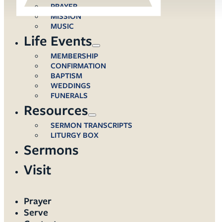
PRAYER
MISSION
MUSIC
Life Events
MEMBERSHIP
CONFIRMATION
BAPTISM
WEDDINGS
FUNERALS
Resources
SERMON TRANSCRIPTS
LITURGY BOX
Sermons
Visit
Prayer
Serve