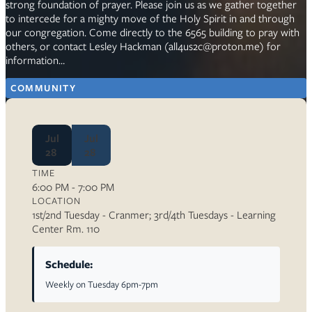
strong foundation of prayer. Please join us as we gather together
to intercede for a mighty move of the Holy Spirit in and through
our congregation. Come directly to the 6565 building to pray with
others, or contact Lesley Hackman (all4us2c@proton.me) for
information…
COMMUNITY
Jul
Jul
28
28
TIME
6:00 PM - 7:00 PM
LOCATION
1st/2nd Tuesday - Cranmer; 3rd/4th Tuesdays - Learning
Center Rm. 110
Schedule:
Weekly on Tuesday 6pm-7pm