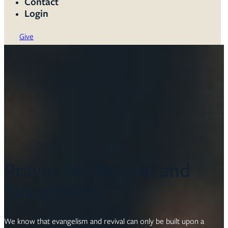
Contact
Login
Give
Prayer for Revival and
Evangelism
We know that evangelism and revival can only be built upon a