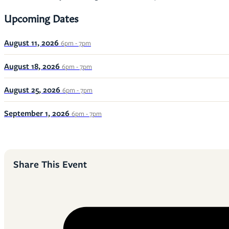
Upcoming Dates
August 11, 2026
6pm - 7pm
August 18, 2026
6pm - 7pm
August 25, 2026
6pm - 7pm
September 1, 2026
6pm - 7pm
Share This Event