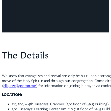
The Details
We know that evangelism and revival can only be built upon a strong 
move of the Holy Spirit in and through our congregation. Come direc
(
all4us2c@proton.me
) for information on joining in prayer via confer
LOCATION:
1st, 2nd, + 4th Tuesdays: Cranmer (3rd floor of 6565 Building)
3rd Tuesdays: Learning Center Rm. 110 (1st floor of 6565 Build