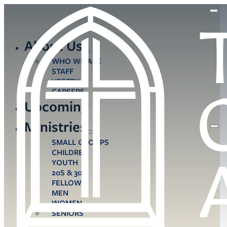
About Us
WHO WE ARE
STAFF
VESTRY
CAREERS
Upcoming
Ministries
SMALL GROUPS
CHILDREN
YOUTH
20S & 30S
FELLOWS
MEN
WOMEN
SENIORS
CARE