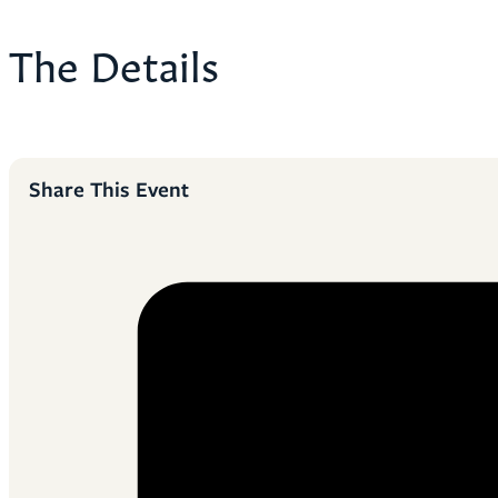
The Details
Share This Event