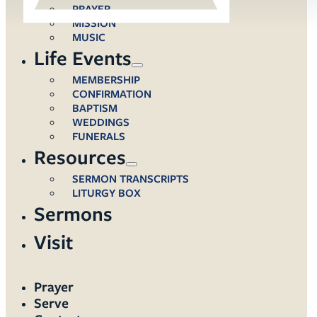
PRAYER
MISSION
MUSIC
Life Events
MEMBERSHIP
CONFIRMATION
BAPTISM
WEDDINGS
FUNERALS
Resources
SERMON TRANSCRIPTS
LITURGY BOX
Sermons
Visit
Prayer
Serve