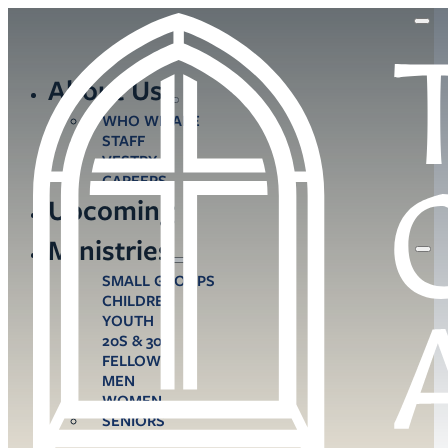
About Us
WHO WE ARE
STAFF
VESTRY
CAREERS
Upcoming
Ministries
SMALL GROUPS
CHILDREN
YOUTH
20S & 30S
FELLOWS
MEN
WOMEN
SENIORS
CARE