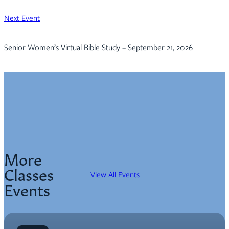
Next Event
Senior Women’s Virtual Bible Study – September 21, 2026
More
Classes
View All Events
Events