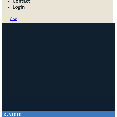
Contact
Login
Give
Senior Women's Virtual
Bible Study
CLASSES