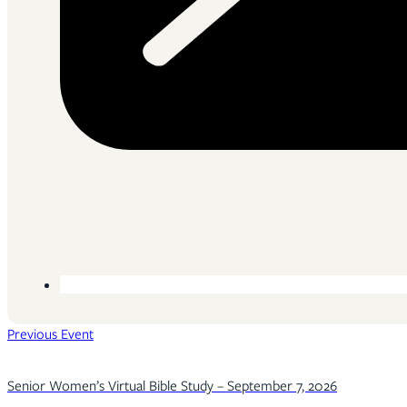
Previous Event
Senior Women’s Virtual Bible Study – September 7, 2026