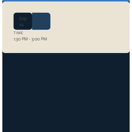
Sep
Sep
14
14
TIME
1:30 PM - 3:00 PM