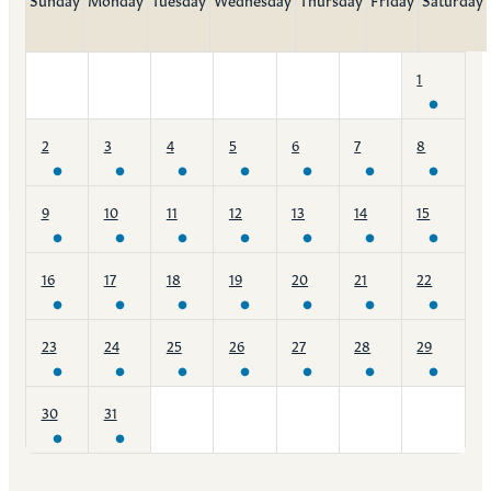
1
2
3
4
5
6
7
8
9
10
11
12
13
14
15
16
17
18
19
20
21
22
23
24
25
26
27
28
29
30
31