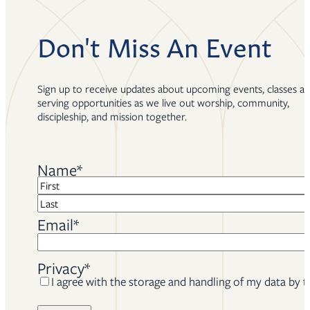
Don't Miss An Event
Sign up to receive updates about upcoming events, classes a
serving opportunities as we live out worship, community,
discipleship, and mission together.
Name
*
First
Last
Email
*
Privacy
*
I agree with the storage and handling of my data by t