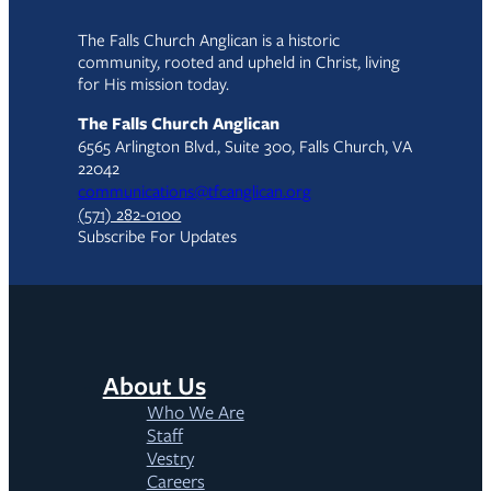
The Falls Church Anglican is a historic
community, rooted and upheld in Christ, living
for His mission today.
The Falls Church Anglican
6565 Arlington Blvd., Suite 300, Falls Church, VA
22042
communications@tfcanglican.org
(571) 282-0100
Subscribe For Updates
About Us
Who We Are
Staff
Vestry
Careers