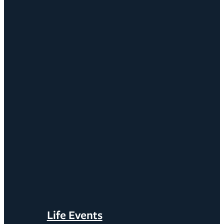
Life Events