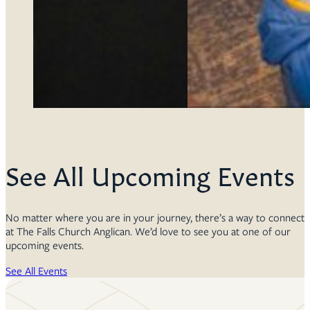
See All Upcoming Events
No matter where you are in your journey, there’s a way to connect
at The Falls Church Anglican. We’d love to see you at one of our
upcoming events.
See All Events