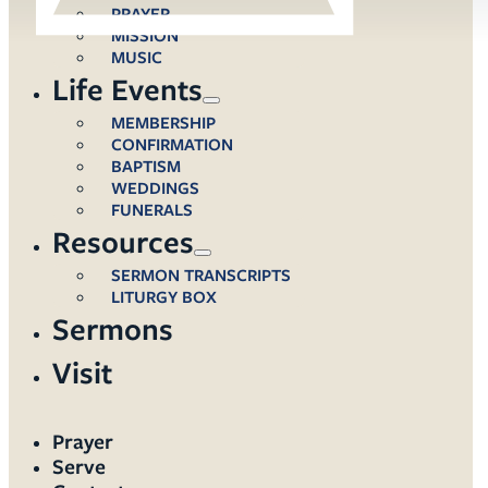
PRAYER
MISSION
MUSIC
Life Events
MEMBERSHIP
CONFIRMATION
BAPTISM
WEDDINGS
FUNERALS
Resources
SERMON TRANSCRIPTS
LITURGY BOX
Sermons
Visit
Prayer
Serve