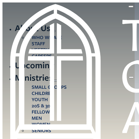
About Us
WHO WE ARE
STAFF
VESTRY
CAREERS
Upcoming
Ministries
SMALL GROUPS
CHILDREN
YOUTH
20S & 30S
FELLOWS
MEN
WOMEN
SENIORS
CARE