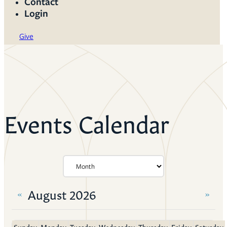
Contact
Login
Give
Events Calendar
August 2026
«
»
Sunday
Monday
Tuesday
Wednesday
Thursday
Friday
Saturday