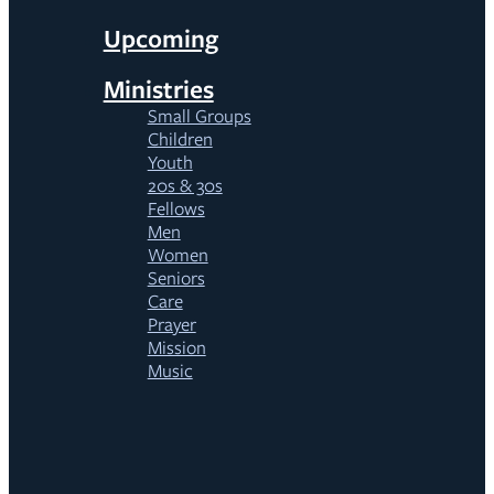
Upcoming
Ministries
Small Groups
Children
Youth
20s & 30s
Fellows
Men
Women
Seniors
Care
Prayer
Mission
Music