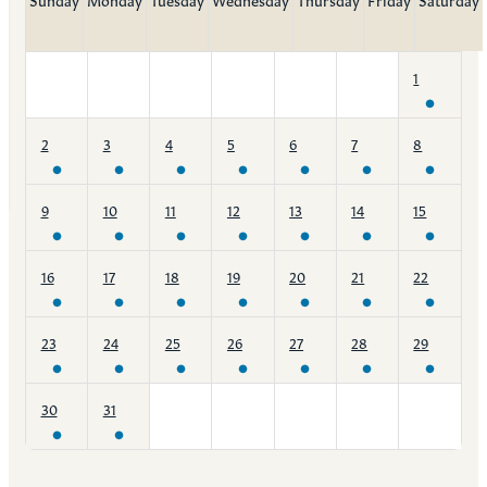
1
2
3
4
5
6
7
8
9
10
11
12
13
14
15
16
17
18
19
20
21
22
23
24
25
26
27
28
29
30
31