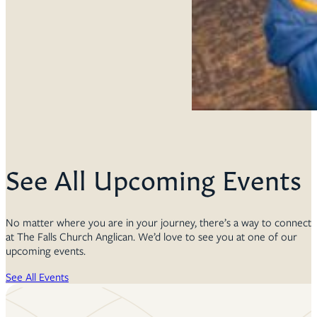
See All Upcoming Events
No matter where you are in your journey, there’s a way to connect
at The Falls Church Anglican. We’d love to see you at one of our
upcoming events.
See All Events