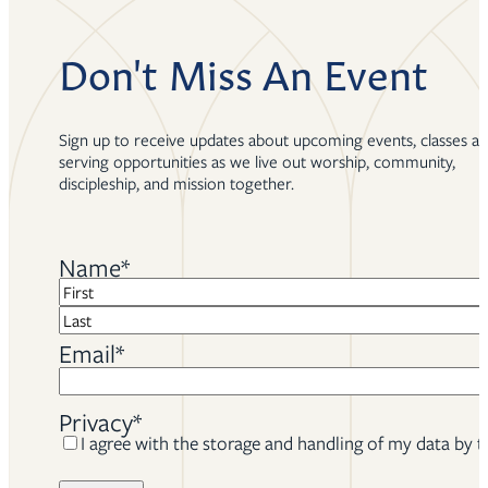
Don't Miss An Event
Sign up to receive updates about upcoming events, classes a
serving opportunities as we live out worship, community,
discipleship, and mission together.
Name
*
First
Last
Email
*
Privacy
*
I agree with the storage and handling of my data by t