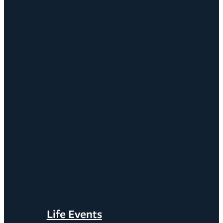
Life Events