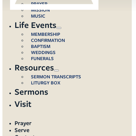
PRAYER
MISSION
MUSIC
Life Events
MEMBERSHIP
CONFIRMATION
BAPTISM
WEDDINGS
FUNERALS
Resources
SERMON TRANSCRIPTS
LITURGY BOX
Sermons
Visit
Prayer
Serve