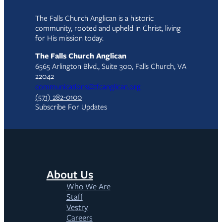
The Falls Church Anglican is a historic
community, rooted and upheld in Christ, living
for His mission today.
The Falls Church Anglican
6565 Arlington Blvd., Suite 300, Falls Church, VA
22042
communications@tfcanglican.org
(571) 282-0100
Subscribe For Updates
About Us
Who We Are
Staff
Vestry
Careers