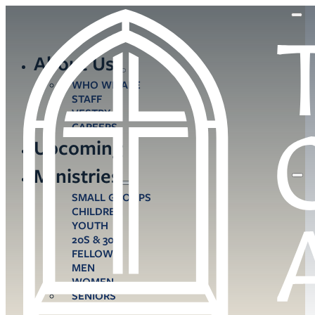
About Us
WHO WE ARE
STAFF
VESTRY
CAREERS
Upcoming
Ministries
SMALL GROUPS
CHILDREN
YOUTH
20S & 30S
FELLOWS
MEN
WOMEN
SENIORS
CARE