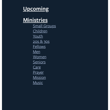
Upcoming
Ministries
Small Groups
Children
Youth
20s & 30s
Fellows
Men
Women
Seniors
Care
Prayer
Mission
Music