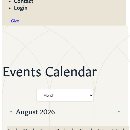
Contact
Login
Give
Events Calendar
August 2026
«
»
Sunday
Monday
Tuesday
Wednesday
Thursday
Friday
Saturday