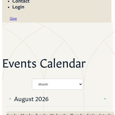
Contact
Login
Give
Events Calendar
August 2026
«
»
Sunday
Monday
Tuesday
Wednesday
Thursday
Friday
Saturday