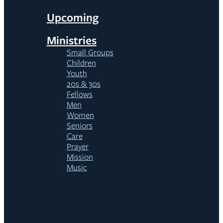
Upcoming
Ministries
Small Groups
Children
Youth
20s & 30s
Fellows
Men
Women
Seniors
Care
Prayer
Mission
Music