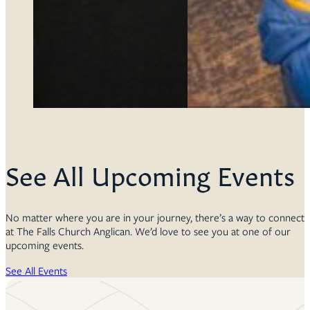
See All Upcoming Events
No matter where you are in your journey, there’s a way to connect
at The Falls Church Anglican. We’d love to see you at one of our
upcoming events.
See All Events