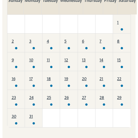
1
2
3
4
5
6
7
8
9
10
11
12
13
14
15
16
17
18
19
20
21
22
23
24
25
26
27
28
29
30
31