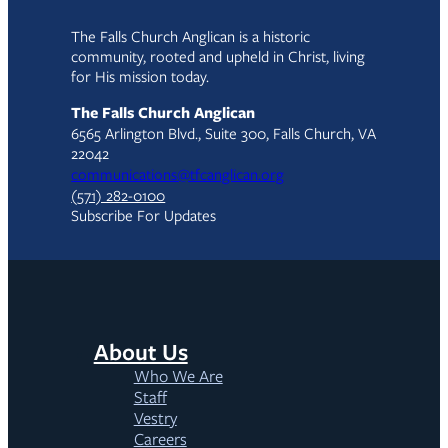
The Falls Church Anglican is a historic
community, rooted and upheld in Christ, living
for His mission today.
The Falls Church Anglican
6565 Arlington Blvd., Suite 300, Falls Church, VA
22042
communications@tfcanglican.org
(571) 282-0100
Subscribe For Updates
About Us
Who We Are
Staff
Vestry
Careers