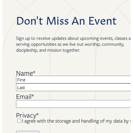
Don't Miss An Event
Sign up to receive updates about upcoming events, classes a
serving opportunities as we live out worship, community,
discipleship, and mission together.
Name
*
First
Last
Email
*
Privacy
*
I agree with the storage and handling of my data by t