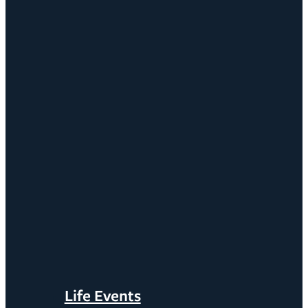
Life Events