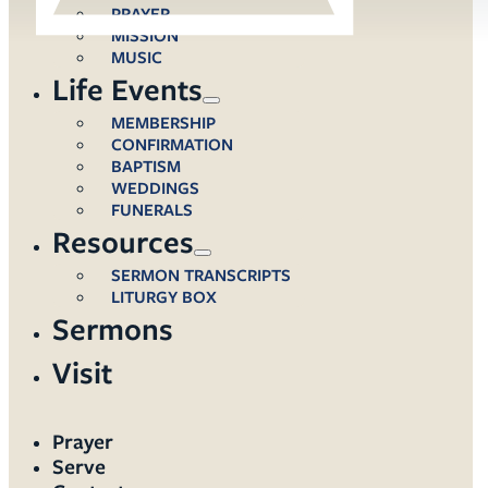
PRAYER
MISSION
MUSIC
Life Events
MEMBERSHIP
CONFIRMATION
BAPTISM
WEDDINGS
FUNERALS
Resources
SERMON TRANSCRIPTS
LITURGY BOX
Sermons
Visit
Prayer
Serve