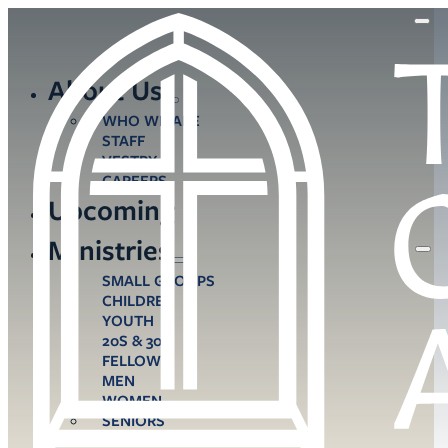
About Us
WHO WE ARE
STAFF
VESTRY
CAREERS
Upcoming
Ministries
SMALL GROUPS
CHILDREN
YOUTH
20S & 30S
FELLOWS
MEN
WOMEN
SENIORS
CARE