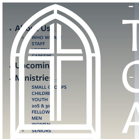
About Us
WHO WE ARE
STAFF
VESTRY
CAREERS
Upcoming
Ministries
SMALL GROUPS
CHILDREN
YOUTH
20S & 30S
FELLOWS
MEN
WOMEN
SENIORS
CARE