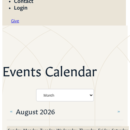
Contact
Login
Give
Events Calendar
August 2026
«
»
Sunday
Monday
Tuesday
Wednesday
Thursday
Friday
Saturday