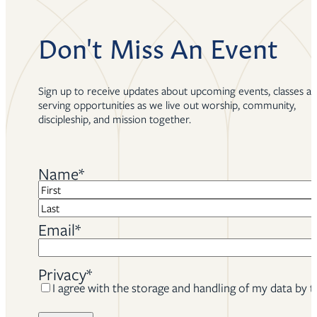
Don't Miss An Event
Sign up to receive updates about upcoming events, classes a
serving opportunities as we live out worship, community,
discipleship, and mission together.
Name
*
First
Last
Email
*
Privacy
*
I agree with the storage and handling of my data by t