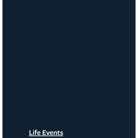
Life Events