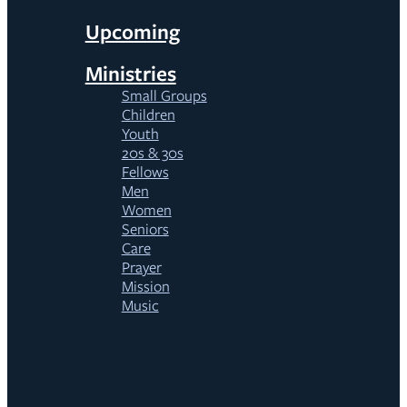
Upcoming
Ministries
Small Groups
Children
Youth
20s & 30s
Fellows
Men
Women
Seniors
Care
Prayer
Mission
Music