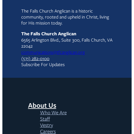
The Falls Church Anglican is a historic
community, rooted and upheld in Christ, living
for His mission today.
The Falls Church Anglican
6565 Arlington Blvd., Suite 300, Falls Church, VA
22042
communications@tfcanglican.org
(571) 282-0100
Subscribe For Updates
About Us
Who We Are
Staff
Vestry
Careers