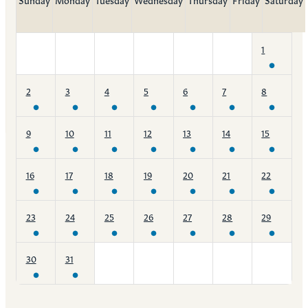
1
2
3
4
5
6
7
8
9
10
11
12
13
14
15
16
17
18
19
20
21
22
23
24
25
26
27
28
29
30
31