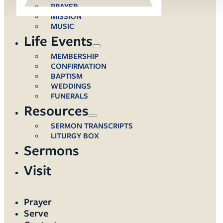
PRAYER
MISSION
MUSIC
Life Events
MEMBERSHIP
CONFIRMATION
BAPTISM
WEDDINGS
FUNERALS
Resources
SERMON TRANSCRIPTS
LITURGY BOX
Sermons
Visit
Prayer
Serve