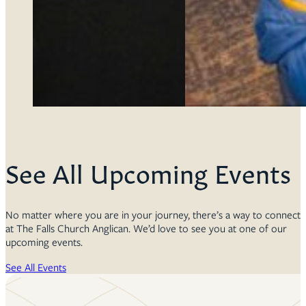
See All Upcoming Events
No matter where you are in your journey, there’s a way to connect
at The Falls Church Anglican. We’d love to see you at one of our
upcoming events.
See All Events