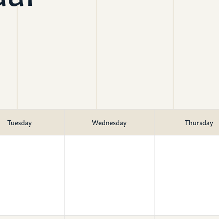
mon Transcripts
rgy Box
Tuesday
Wednesday
Thursday
Ministries
Small Groups
Children
Youth
20s & 30s
o We Are
Fellows
Upcoming
ff
Men
try
Women
reers
Seniors
Care
Prayer