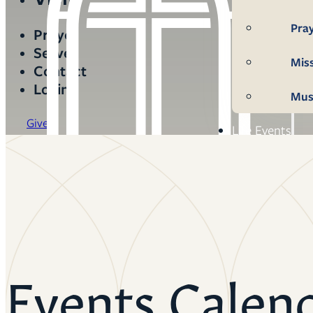
Pra
Prayer
Serve
Mis
Contact
Login
Mus
Give
Life Events
Mem
Con
Bap
Wed
Events Calen
Fun