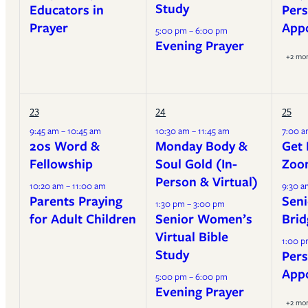
Study
Educators in
Pers
Prayer
App
5:00 pm – 6:00 pm
Evening Prayer
+2 mo
23
24
25
9:45 am – 10:45 am
10:30 am – 11:45 am
7:00 a
20s Word &
Monday Body &
Get 
Fellowship
Soul Gold (In-
Zoo
Person & Virtual)
10:20 am – 11:00 am
9:30 a
Parents Praying
Seni
1:30 pm – 3:00 pm
for Adult Children
Senior Women’s
Brid
Virtual Bible
1:00 p
Study
Pers
App
5:00 pm – 6:00 pm
Evening Prayer
+2 mo