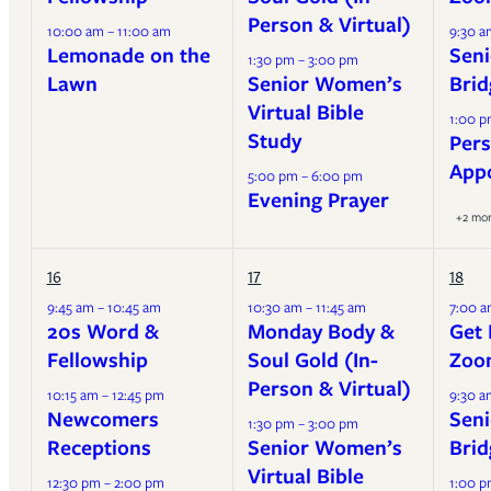
Person & Virtual)
10:00 am – 11:00 am
9:30 a
Lemonade on the
Seni
1:30 pm – 3:00 pm
Lawn
Senior Women’s
Brid
Virtual Bible
1:00 p
Study
Pers
App
5:00 pm – 6:00 pm
Evening Prayer
+2 mo
16
17
18
9:45 am – 10:45 am
10:30 am – 11:45 am
7:00 a
20s Word &
Monday Body &
Get 
Fellowship
Soul Gold (In-
Zoo
Person & Virtual)
10:15 am – 12:45 pm
9:30 a
Newcomers
Seni
1:30 pm – 3:00 pm
Receptions
Senior Women’s
Brid
Virtual Bible
12:30 pm – 2:00 pm
1:00 p