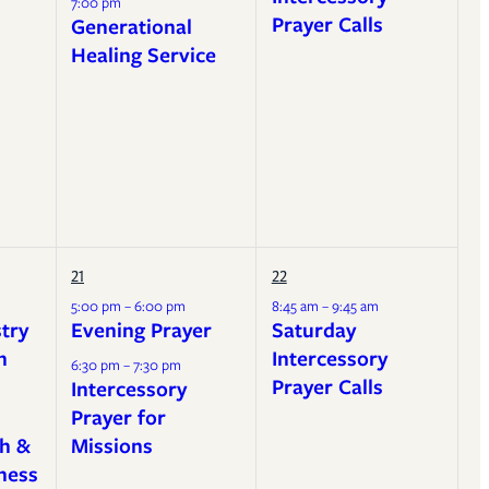
7:00 pm
Prayer Calls
Generational
Healing Service
21
22
5:00 pm – 6:00 pm
8:45 am – 9:45 am
stry
Evening Prayer
Saturday
h
Intercessory
6:30 pm – 7:30 pm
Prayer Calls
Intercessory
Prayer for
h &
Missions
ness