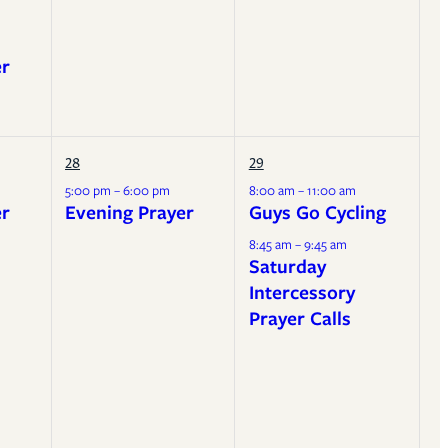
er
28
29
5:00 pm – 6:00 pm
8:00 am – 11:00 am
er
Evening Prayer
Guys Go Cycling
8:45 am – 9:45 am
Saturday
Intercessory
Prayer Calls