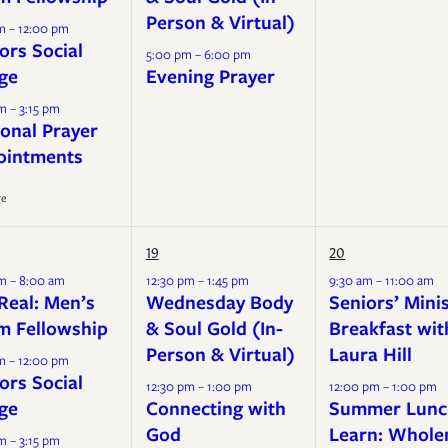
Person & Virtual)
m – 12:00 pm
ors Social
5:00 pm – 6:00 pm
ge
Evening Prayer
m – 3:15 pm
onal Prayer
ointments
re
19
20
m – 8:00 am
12:30 pm – 1:45 pm
9:30 am – 11:00 am
Real: Men’s
Wednesday Body
Seniors’ Mini
m Fellowship
& Soul Gold (In-
Breakfast wit
Person & Virtual)
Laura Hill
m – 12:00 pm
ors Social
12:30 pm – 1:00 pm
12:00 pm – 1:00 pm
ge
Connecting with
Summer Lunc
God
Learn: Whole
m – 3:15 pm