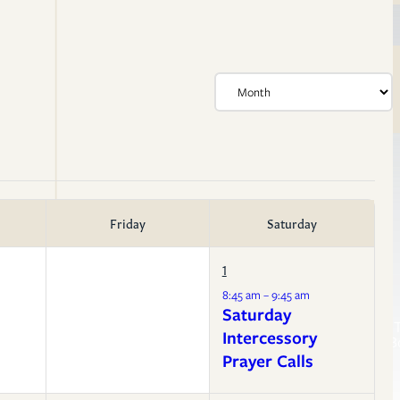
Friday
Saturday
1
Life Events
8:45 am – 9:45 am
Membership
Resources
Saturday
Confirmation
Sermon T
Baptism
Intercessory
Liturgy B
Weddings
Prayer Calls
Funerals