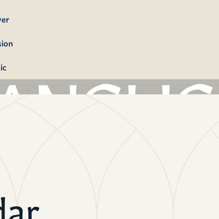
yer
sion
ic
bership
firmation
tism
dings
dar
erals