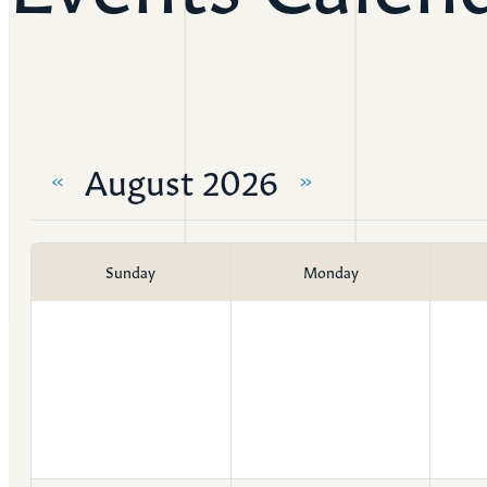
Resources
Ser
Litu
August 2026
Sermons
«
»
Visit
Sunday
Monday
About Us
Wh
Sta
Ves
Ca