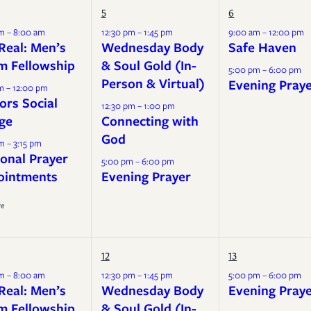
Mission
5
6
Music
m – 8:00 am
12:30 pm – 1:45 pm
9:00 am – 12:00 pm
Real: Men’s
Wednesday Body
Safe Haven
m Fellowship
& Soul Gold (In-
5:00 pm – 6:00 pm
Person & Virtual)
Evening Pray
m – 12:00 pm
ors Social
12:30 pm – 1:00 pm
ge
Connecting with
God
m – 3:15 pm
onal Prayer
5:00 pm – 6:00 pm
ointments
Evening Prayer
re
12
13
m – 8:00 am
12:30 pm – 1:45 pm
5:00 pm – 6:00 pm
Real: Men’s
Wednesday Body
Evening Pray
m Fellowship
& Soul Gold (In-