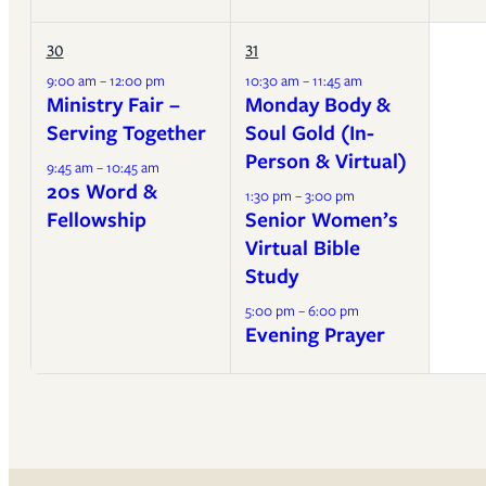
30
31
9:00 am – 12:00 pm
10:30 am – 11:45 am
Ministry Fair –
Monday Body &
Serving Together
Soul Gold (In-
Person & Virtual)
9:45 am – 10:45 am
20s Word &
1:30 pm – 3:00 pm
Fellowship
Senior Women’s
Virtual Bible
Study
5:00 pm – 6:00 pm
Evening Prayer