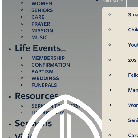
WOMEN
SENIORS
Sma
CARE
PRAYER
Chi
MISSION
MUSIC
You
Life Events
MEMBERSHIP
20s 
CONFIRMATION
BAPTISM
Fel
WEDDINGS
FUNERALS
Me
Resources
Wo
SERMON TRANSCRIPTS
LITURGY BOX
Sen
Sermons
Visit
Car