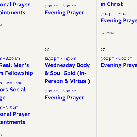
in Christ
onal Prayer
5:00 pm – 6:00 pm
ointments
Evening Prayer
5:00 pm – 6:00 pm
Evening Pray
re
+1 more
26
27
m – 8:00 am
12:30 pm – 1:45 pm
5:00 pm – 6:00 pm
Real: Men’s
Wednesday Body
Evening Pray
m Fellowship
& Soul Gold (In-
Person & Virtual)
m – 12:00 pm
ors Social
5:00 pm – 6:00 pm
ge
Evening Prayer
m – 3:15 pm
onal Prayer
ointments
re