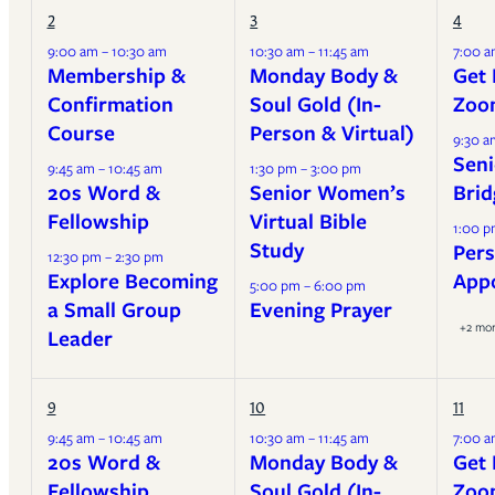
2
3
4
9:00 am – 10:30 am
10:30 am – 11:45 am
7:00 a
Membership &
Monday Body &
Get 
Confirmation
Soul Gold (In-
Zoo
Course
Person & Virtual)
9:30 a
Seni
9:45 am – 10:45 am
1:30 pm – 3:00 pm
20s Word &
Senior Women’s
Brid
Fellowship
Virtual Bible
1:00 p
Study
Pers
12:30 pm – 2:30 pm
Explore Becoming
App
5:00 pm – 6:00 pm
a Small Group
Evening Prayer
+2 mo
Leader
9
10
11
9:45 am – 10:45 am
10:30 am – 11:45 am
7:00 a
20s Word &
Monday Body &
Get 
Fellowship
Soul Gold (In-
Zoo