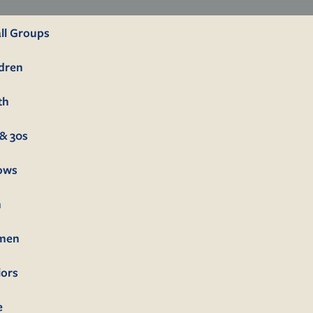
ll Groups
ldren
th
& 30s
lows
n
men
iors
e