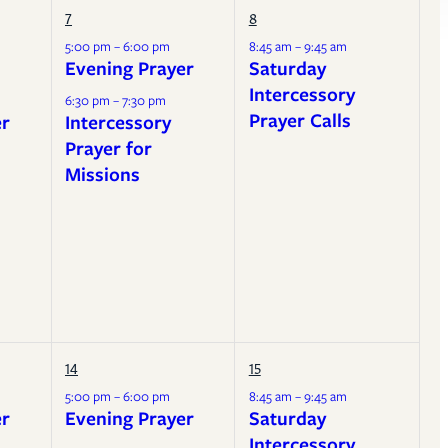
7
8
5:00 pm – 6:00 pm
8:45 am – 9:45 am
Evening Prayer
Saturday
Intercessory
6:30 pm – 7:30 pm
Prayer Calls
er
Intercessory
Prayer for
Missions
14
15
5:00 pm – 6:00 pm
8:45 am – 9:45 am
er
Evening Prayer
Saturday
Intercessory