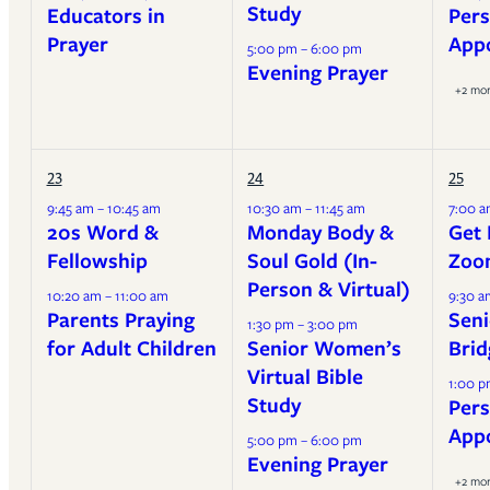
Study
Educators in
Pers
Prayer
App
5:00 pm – 6:00 pm
Evening Prayer
+2 mo
23
24
25
9:45 am – 10:45 am
10:30 am – 11:45 am
7:00 a
20s Word &
Monday Body &
Get 
Fellowship
Soul Gold (In-
Zoo
Person & Virtual)
10:20 am – 11:00 am
9:30 a
Parents Praying
Seni
1:30 pm – 3:00 pm
for Adult Children
Senior Women’s
Brid
Virtual Bible
1:00 p
Study
Pers
App
5:00 pm – 6:00 pm
Evening Prayer
+2 mo