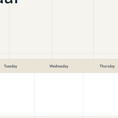
mon Transcripts
rgy Box
Tuesday
Wednesday
Thursday
Ministries
Small Groups
Children
Youth
20s & 30s
o We Are
Fellows
Upcoming
ff
Men
try
Women
reers
Seniors
Care
Prayer