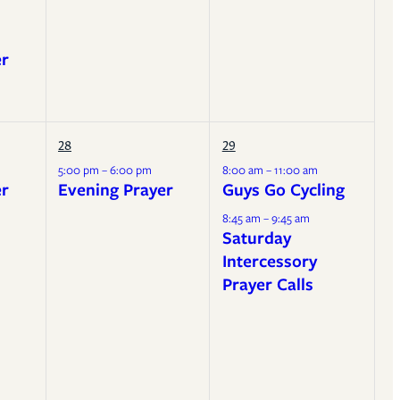
er
28
29
5:00 pm – 6:00 pm
8:00 am – 11:00 am
er
Evening Prayer
Guys Go Cycling
8:45 am – 9:45 am
Saturday
Intercessory
Prayer Calls