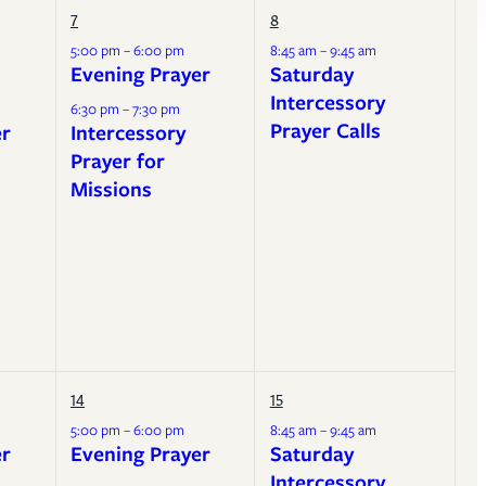
7
8
5:00 pm – 6:00 pm
8:45 am – 9:45 am
Evening Prayer
Saturday
Intercessory
6:30 pm – 7:30 pm
Prayer Calls
er
Intercessory
Prayer for
Missions
14
15
5:00 pm – 6:00 pm
8:45 am – 9:45 am
er
Evening Prayer
Saturday
Intercessory