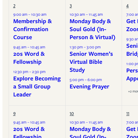
2
3
4
9:00 am – 10:30 am
10:30 am – 11:45 am
7:00 a
Membership &
Monday Body &
Get 
Confirmation
Soul Gold (In-
Zoo
Course
Person & Virtual)
9:30 a
Seni
9:45 am – 10:45 am
1:30 pm – 3:00 pm
20s Word &
Senior Women’s
Brid
Fellowship
Virtual Bible
1:00 p
Study
Pers
12:30 pm – 2:30 pm
Explore Becoming
App
5:00 pm – 6:00 pm
a Small Group
Evening Prayer
+2 mo
Leader
9
10
11
9:45 am – 10:45 am
10:30 am – 11:45 am
7:00 a
20s Word &
Monday Body &
Get 
Fellowship
Soul Gold (In-
Zoo