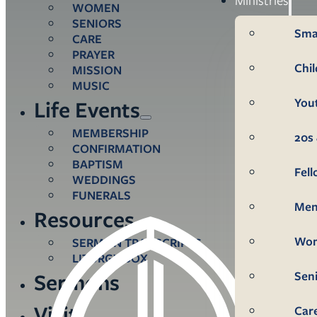
WOMEN
SENIORS
Sma
CARE
PRAYER
Chi
MISSION
MUSIC
You
Life Events
MEMBERSHIP
20s 
CONFIRMATION
BAPTISM
Fel
WEDDINGS
FUNERALS
Me
Resources
Wo
SERMON TRANSCRIPTS
LITURGY BOX
Sen
Sermons
Visit
Car