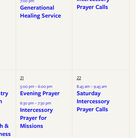
7:00 pm
Prayer Calls
Generational
Healing Service
21
22
5:00 pm – 6:00 pm
8:45 am – 9:45 am
stry
Evening Prayer
Saturday
h
Intercessory
6:30 pm – 7:30 pm
Prayer Calls
Intercessory
Prayer for
h &
Missions
ness