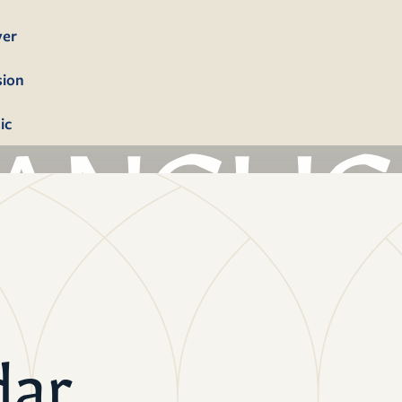
yer
sion
ic
bership
firmation
tism
dings
dar
erals