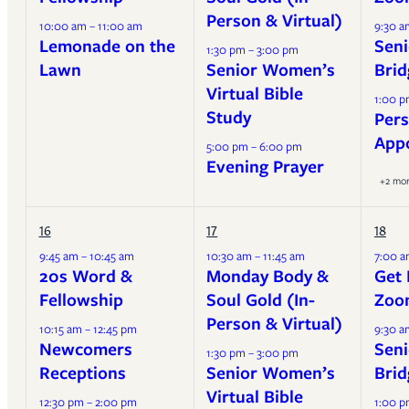
Person & Virtual)
10:00 am – 11:00 am
9:30 a
Lemonade on the
Seni
1:30 pm – 3:00 pm
Lawn
Senior Women’s
Brid
Virtual Bible
1:00 p
Study
Pers
App
5:00 pm – 6:00 pm
Evening Prayer
+2 mo
16
17
18
9:45 am – 10:45 am
10:30 am – 11:45 am
7:00 a
20s Word &
Monday Body &
Get 
Fellowship
Soul Gold (In-
Zoo
Person & Virtual)
10:15 am – 12:45 pm
9:30 a
Newcomers
Seni
1:30 pm – 3:00 pm
Receptions
Senior Women’s
Brid
Virtual Bible
12:30 pm – 2:00 pm
1:00 p