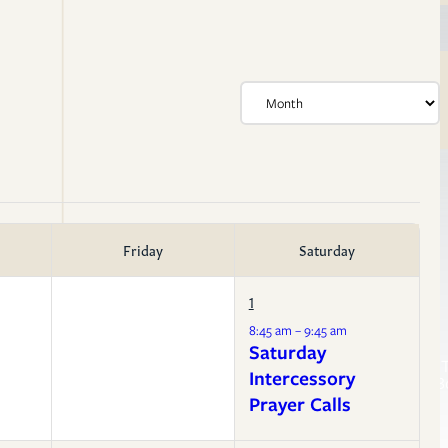
Friday
Saturday
1
Life Events
8:45 am – 9:45 am
Membership
Resources
Saturday
Confirmation
Sermon T
Baptism
Intercessory
Liturgy B
Weddings
Prayer Calls
Funerals