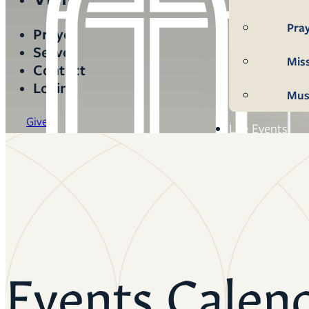
Pra
Prayer
Serve
Mis
Contact
Login
Mus
Give
Life Events
Mem
Con
Bap
Wed
Events Calen
Fun