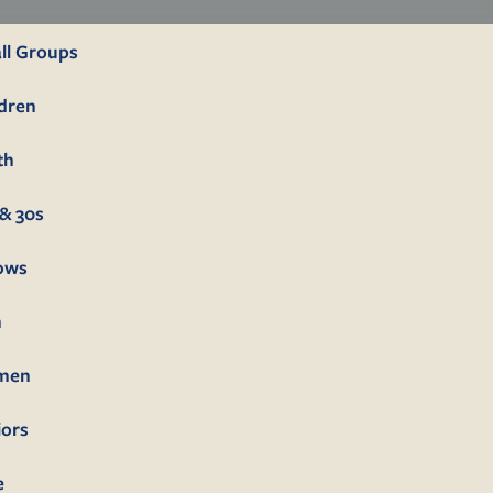
ll Groups
ldren
th
& 30s
lows
n
men
iors
e