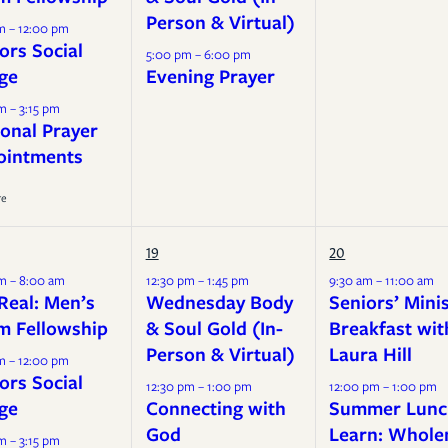
Person & Virtual)
m – 12:00 pm
ors Social
5:00 pm – 6:00 pm
ge
Evening Prayer
m – 3:15 pm
onal Prayer
ointments
re
19
20
m – 8:00 am
12:30 pm – 1:45 pm
9:30 am – 11:00 am
Real: Men’s
Wednesday Body
Seniors’ Mini
m Fellowship
& Soul Gold (In-
Breakfast wit
Person & Virtual)
Laura Hill
m – 12:00 pm
ors Social
12:30 pm – 1:00 pm
12:00 pm – 1:00 pm
ge
Connecting with
Summer Lunc
God
Learn: Whole
m – 3:15 pm