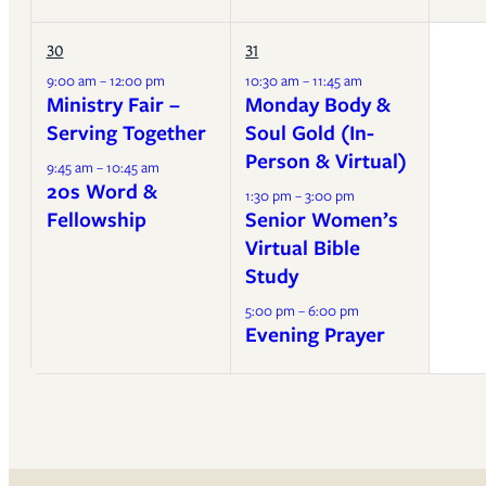
30
31
9:00 am – 12:00 pm
10:30 am – 11:45 am
Ministry Fair –
Monday Body &
Serving Together
Soul Gold (In-
Person & Virtual)
9:45 am – 10:45 am
20s Word &
1:30 pm – 3:00 pm
Fellowship
Senior Women’s
Virtual Bible
Study
5:00 pm – 6:00 pm
Evening Prayer