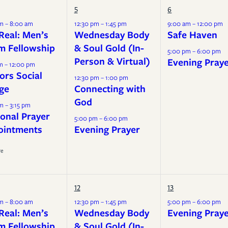
Mission
5
6
Music
m – 8:00 am
12:30 pm – 1:45 pm
9:00 am – 12:00 pm
Real: Men’s
Wednesday Body
Safe Haven
m Fellowship
& Soul Gold (In-
5:00 pm – 6:00 pm
Person & Virtual)
Evening Pray
m – 12:00 pm
ors Social
12:30 pm – 1:00 pm
ge
Connecting with
God
m – 3:15 pm
onal Prayer
5:00 pm – 6:00 pm
ointments
Evening Prayer
re
12
13
m – 8:00 am
12:30 pm – 1:45 pm
5:00 pm – 6:00 pm
Real: Men’s
Wednesday Body
Evening Pray
m Fellowship
& Soul Gold (In-