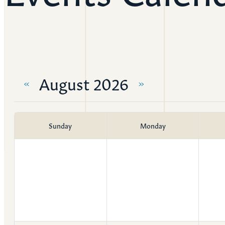
Resources
Ser
Litu
August 2026
Sermons
«
»
Visit
Sunday
Monday
About Us
Wh
Sta
Ves
Ca