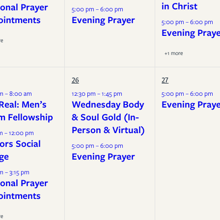
in Christ
onal Prayer
5:00 pm – 6:00 pm
ointments
Evening Prayer
5:00 pm – 6:00 pm
Evening Pray
re
+1 more
26
27
m – 8:00 am
12:30 pm – 1:45 pm
5:00 pm – 6:00 pm
Real: Men’s
Wednesday Body
Evening Pray
m Fellowship
& Soul Gold (In-
Person & Virtual)
m – 12:00 pm
ors Social
5:00 pm – 6:00 pm
ge
Evening Prayer
m – 3:15 pm
onal Prayer
ointments
re