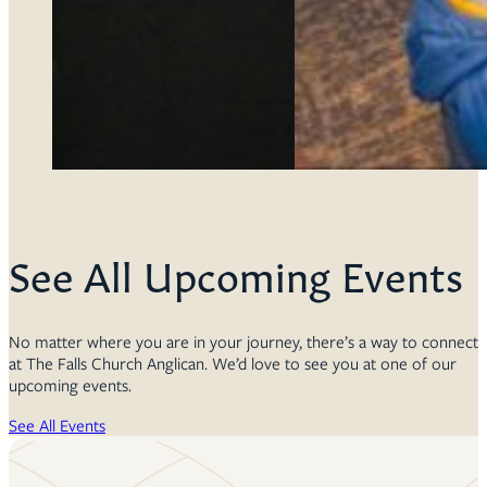
See All Upcoming Events
No matter where you are in your journey, there’s a way to connect
at The Falls Church Anglican. We’d love to see you at one of our
upcoming events.
See All Events