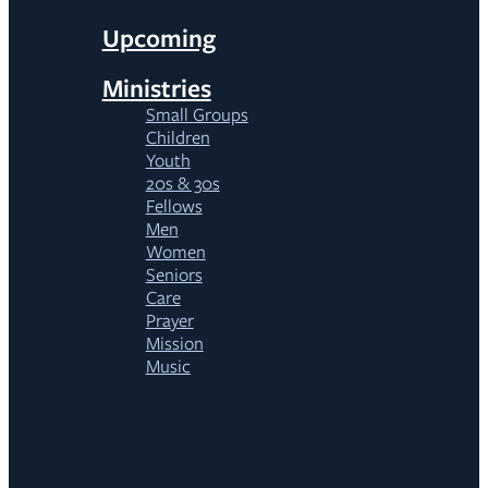
Upcoming
Ministries
Small Groups
Children
Youth
20s & 30s
Fellows
Men
Women
Seniors
Care
Prayer
Mission
Music