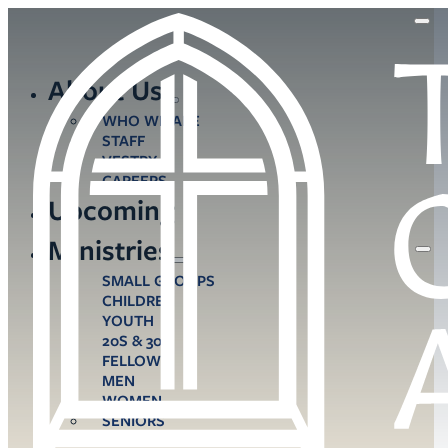
About Us
WHO WE ARE
STAFF
VESTRY
CAREERS
Upcoming
Ministries
SMALL GROUPS
CHILDREN
YOUTH
20S & 30S
FELLOWS
MEN
WOMEN
SENIORS
CARE