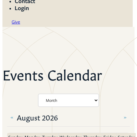
Contact
Login
Give
Events Calendar
August 2026
«
»
Sunday
Monday
Tuesday
Wednesday
Thursday
Friday
Saturday