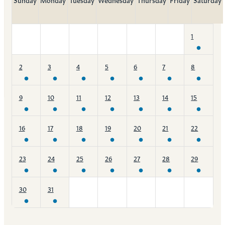
1
2
3
4
5
6
7
8
9
10
11
12
13
14
15
16
17
18
19
20
21
22
23
24
25
26
27
28
29
30
31