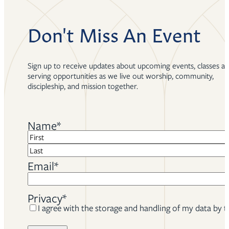
Don't Miss An Event
Sign up to receive updates about upcoming events, classes a
serving opportunities as we live out worship, community,
discipleship, and mission together.
Name
*
First
Last
Email
*
Privacy
*
I agree with the storage and handling of my data by t