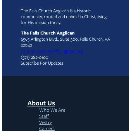
The Falls Church Anglican is a historic
community, rooted and upheld in Christ, living
for His mission today.
The Falls Church Anglican
6565 Arlington Blvd., Suite 300, Falls Church, VA
22042
communications@tfcanglican.org
(571) 282-0100
Subscribe For Updates
About Us
Who We Are
Staff
Vestry
Careers