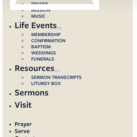
PRAYER
MISSION
MUSIC
Life Events
MEMBERSHIP
CONFIRMATION
BAPTISM
WEDDINGS
FUNERALS
Resources
SERMON TRANSCRIPTS
LITURGY BOX
Sermons
Visit
Prayer
Serve