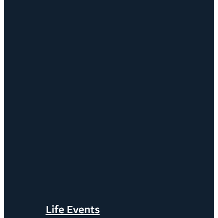
Life Events