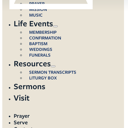
PRAYER
MISSION
MUSIC
Life Events
MEMBERSHIP
CONFIRMATION
BAPTISM
WEDDINGS
FUNERALS
Resources
SERMON TRANSCRIPTS
LITURGY BOX
Sermons
Visit
Prayer
Serve