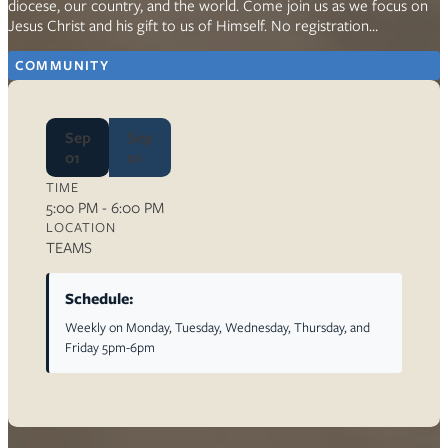
diocese, our country, and the world. Come join us as we focus on
Jesus Christ and his gift to us of Himself. No registration…
COMMUNITY
Sep
Sep
01
01
TIME
5:00 PM - 6:00 PM
LOCATION
TEAMS
Schedule:
Weekly on Monday, Tuesday, Wednesday, Thursday, and
Friday 5pm-6pm