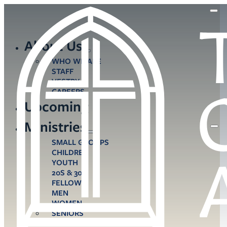
About Us
WHO WE ARE
STAFF
VESTRY
CAREERS
Upcoming
Ministries
SMALL GROUPS
CHILDREN
YOUTH
20S & 30S
FELLOWS
MEN
WOMEN
SENIORS
CARE