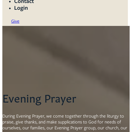
Contact
Login
Give
Evening Prayer
During Evening Prayer, we come together through the liturgy to
praise, give thanks, and make supplications to God for needs of
ourselves, our families, our Evening Prayer group, our church, our