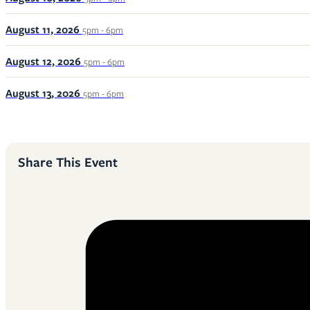
August 11, 2026
5pm - 6pm
August 12, 2026
5pm - 6pm
August 13, 2026
5pm - 6pm
Share This Event