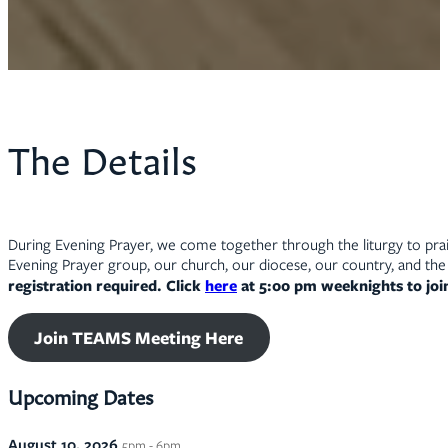
The Details
During Evening Prayer, we come together through the liturgy to prais
Evening Prayer group, our church, our diocese, our country, and the 
registration required. Click
here
at 5:00 pm weeknights to jo
Join TEAMS Meeting Here
Upcoming Dates
August 10, 2026
5pm - 6pm