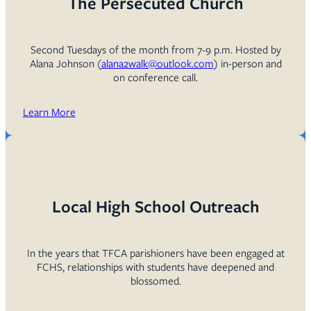
The Persecuted Church
Second Tuesdays of the month from 7-9 p.m. Hosted by
Alana Johnson (
alana2walk@outlook.com
) in-person and
on conference call.
Learn More
Local High School Outreach
In the years that TFCA parishioners have been engaged at
FCHS, relationships with students have deepened and
blossomed.