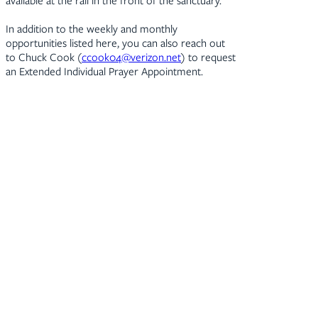
available at the rail in the front of the sanctuary.
In addition to the weekly and monthly
opportunities listed here, you can also reach out
to Chuck Cook (
ccook04@verizon.net
) to request
an Extended Individual Prayer Appointment.