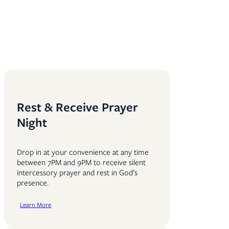
Rest & Receive Prayer
Night
Drop in at your convenience at any time
between 7PM and 9PM to receive silent
intercessory prayer and rest in God’s
presence.
Learn More