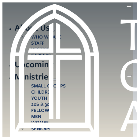
About Us
WHO WE ARE
STAFF
VESTRY
CAREERS
Upcoming
Ministries
SMALL GROUPS
CHILDREN
YOUTH
20S & 30S
FELLOWS
MEN
WOMEN
SENIORS
CARE