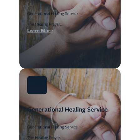
Generational Healing Service
The Healing Prayer…
Learn More
Aug
14
Generational Healing Service
Generational Healing Service
The Healing Prayer…