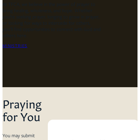
At TFCA, we believe in the power of prayer to
bring healing, wholeness, and hope. Whether
you’re seeking prayer, longing to grow in prayer,
or looking for ways to intercede for others,
you’ll find opportunities to connect with God and
others here.
MINISTRIES
Praying
for You
You may submit