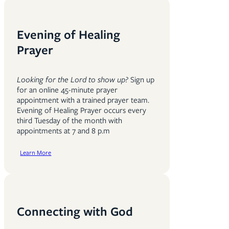
Evening of Healing
Prayer
Looking for the Lord to show up?
Sign up
for an online 45-minute prayer
appointment with a trained prayer team.
Evening of Healing Prayer occurs every
third Tuesday of the month with
appointments at 7 and 8 p.m
Learn More
Connecting with God