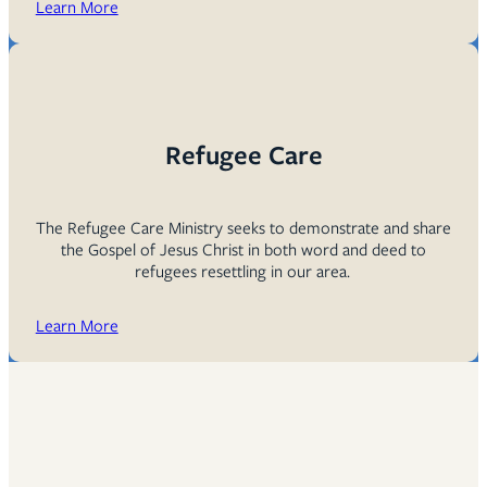
Learn More
Refugee Care
The Refugee Care Ministry seeks to demonstrate and share
the Gospel of Jesus Christ in both word and deed to
refugees resettling in our area.
Learn More