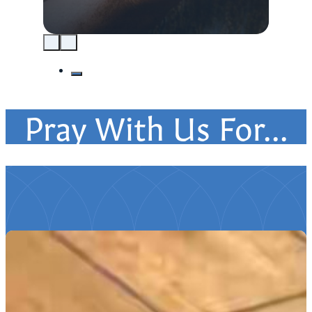
Pray With Us For...