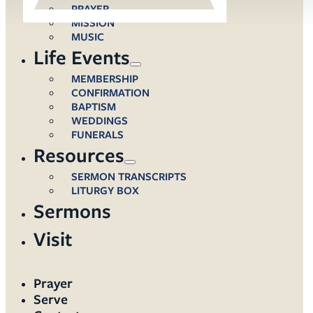
PRAYER
MISSION
MUSIC
Life Events
MEMBERSHIP
CONFIRMATION
BAPTISM
WEDDINGS
FUNERALS
Resources
SERMON TRANSCRIPTS
LITURGY BOX
Sermons
Visit
Prayer
Serve