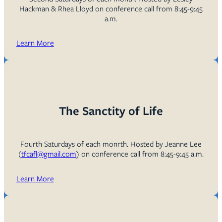
Hackman & Rhea Lloyd on conference call from 8:45-9:45
a.m.
Learn More
The Sanctity of Life
Fourth Saturdays of each monrth. Hosted by Jeanne Lee
(
tfcafl@gmail.com
) on conference call from 8:45-9:45 a.m.
Learn More