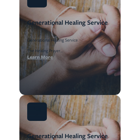
14
Generational Healing Service
Generational Healing Service
The Healing Prayer…
Learn More
Aug
14
Generational Healing Service