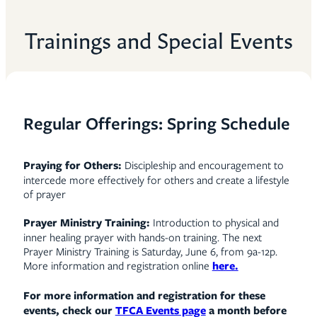
Trainings and Special Events
Regular Offerings: Spring Schedule
P
raying for Others:
Discipleship and encouragement to
intercede more effectively for others and create a lifestyle
of prayer
Prayer Ministry Training:
Introduction to physical and
inner healing prayer with hands-on training. The next
Prayer Ministry Training is Saturday, June 6, from 9a-12p.
More information and registration online
here.
For more information and registration for these
events, check our
TFCA Events page
a month before