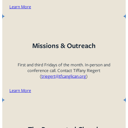
Learn More
Missions & Outreach
First and third Fridays of the month. In-person and
conference call. Contact Tiffany Riegert
(
triegert@tfcanglican.org
)
Learn More