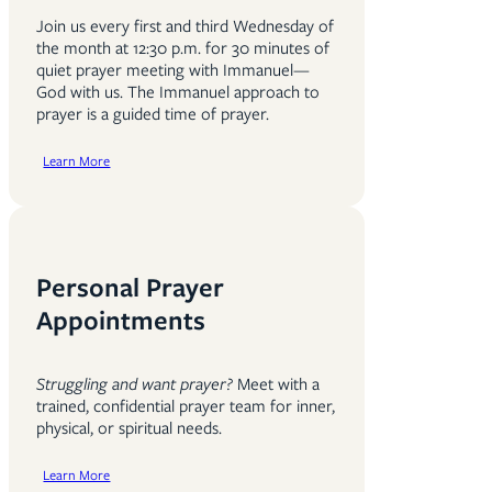
Join us every first and third Wednesday of
the month at 12:30 p.m. for 30 minutes of
quiet prayer meeting with Immanuel—
God with us. The Immanuel approach to
prayer is a guided time of prayer.
Learn More
Personal Prayer
Appointments
Struggling and want prayer?
Meet with a
trained, confidential prayer team for inner,
physical, or spiritual needs.
Learn More