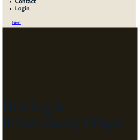
Contact
Login
Give
Healing &
Intercessory Prayer