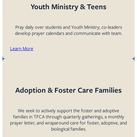
Youth Ministry & Teens
Pray daily over students and Youth Ministry; co-leaders
develop prayer calendars and communicate with team.
Learn More
Adoption & Foster Care Families
We seek to actively support the foster and adoptive
families in TFCA through quarterly gatherings, a monthly
prayer letter, and wraparound care for foster, adoptive, and
biological families.