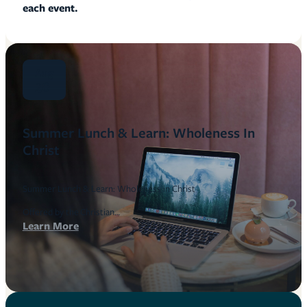
each event.
Aug
20
Summer Lunch & Learn: Wholeness In
Christ
Summer Lunch & Learn: Wholeness in Christ
Offered by the Christian…
Learn More