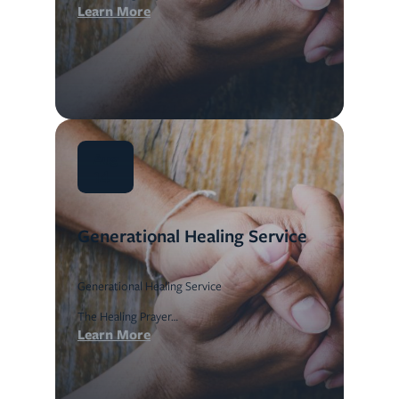
Learn More
Aug
14
Generational Healing Service
Generational Healing Service
The Healing Prayer…
Learn More