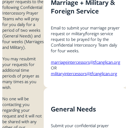
Marriage + Military &
prayer requests to the
following Confidential
Foreign Service
Intercessory Prayer
Teams who will pray
for you daily for a
Email to submit your marriage prayer
period of two weeks
request or military/foreign service
(General Needs) and
request to be prayed for by the
four weeks (Marriages
Confidential Intercessory Team daily
and Military).
for four weeks.
You may resubmit
marriageintercessors@tfcanglican.org
your requests for
OR
additional time
militaryintercessors@tfcanglican.org
periods of prayer as
many times as you
wish.
No one will be
contacting you
General Needs
regarding your
request and it will not
be shared with any
Submit your confidential prayer
other of our