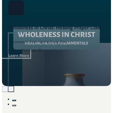
Sep
9
Wholeness In Christ: Healing Prayer Class
Wholeness in Christ: Healing Prayer Class
Discover The Power Of…
Learn More