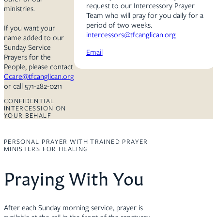
request to our Intercessory Prayer
ministries.
Team who will pray for you daily for a
period of two weeks.
If you want your
intercessors@tfcanglican.org
name added to our
Sunday Service
Email
Prayers for the
People, please contact
Ccare@tfcanglican.org
or call 571-282-0211
CONFIDENTIAL
INTERCESSION ON
YOUR BEHALF
PERSONAL PRAYER WITH TRAINED PRAYER
MINISTERS FOR HEALING
Praying With You
After each Sunday morning service, prayer is