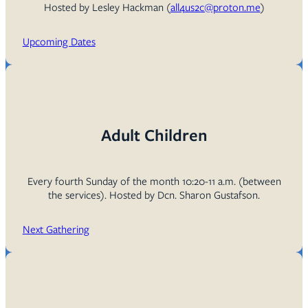
Hosted by Lesley Hackman (
all4us2c@proton.me
)
Upcoming Dates
Adult Children
Every fourth Sunday of the month 10:20-11 a.m. (between
the services). Hosted by Dcn. Sharon Gustafson.
Next Gathering