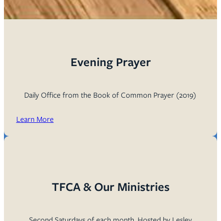
Evening Prayer
Daily Office from the Book of Common Prayer (2019)
Learn More
TFCA & Our Ministries
Second Saturdays of each month. Hosted by Lesley