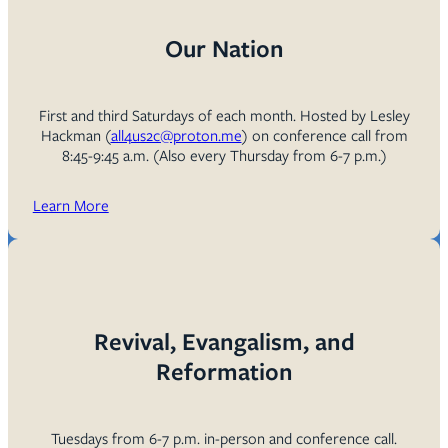
Our Nation
First and third Saturdays of each month. Hosted by Lesley
Hackman (
all4us2c@proton.me
) on conference call from
8:45-9:45 a.m. (Also every Thursday from 6-7 p.m.)
Learn More
Revival, Evangalism, and
Reformation
Tuesdays from 6-7 p.m. in-person and conference call.