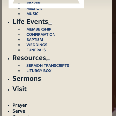
PRAYER
MISSION
MUSIC
Life Events
MEMBERSHIP
CONFIRMATION
BAPTISM
WEDDINGS
FUNERALS
Resources
SERMON TRANSCRIPTS
LITURGY BOX
Sermons
Visit
Prayer
Serve