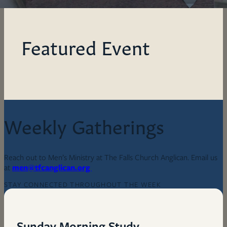
Featured Event
Weekly Gatherings
Reach out to Men’s Ministry at The Falls Church Anglican. Email us
at
men@tfcanglican.org
STAY CONNECTED THROUGHOUT THE WEEK
Sunday Morning Study