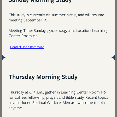
This study is currently on summer hiatus, and will resume
meeting September 13.
Meeting Time: Sundays, 9:00–10:45 a.m. Location: Learning
Center Room 114
Contact: John Bottimore
Thursday Morning Study
Thursday at 6:15 a.m., gather in Learning Center Room 110
for coffee, fellowship, prayer, and Bible study. Recent topics
have included Spiritual Warfare. Men are welcome to join
anytime.