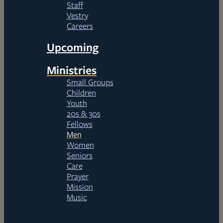
Staff
Vestry
Careers
Upcoming
Ministries
Small Groups
Children
Youth
20s & 30s
Fellows
Men
Women
Seniors
Care
Prayer
Mission
Music