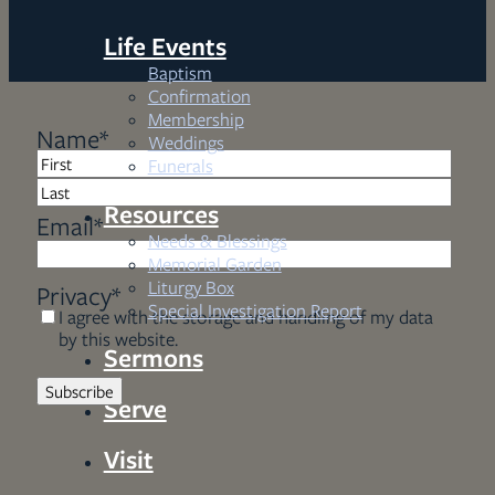
Life Events
Baptism
Confirmation
Membership
Name
*
Weddings
Funerals
First
Resources
Last
Email
*
Needs & Blessings
Memorial Garden
Liturgy Box
Privacy
*
Special Investigation Report
I agree with the storage and handling of my data
by this website.
Sermons
Serve
Visit