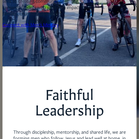
seek to create a community of strong, Christ-
centered leaders who positively impact their
families, churches, and society.
Connect with Men's Ministry
Faithful
Leadership
Through discipleship, mentorship, and shared life, we are
forming men who follow Jesus and lead well at home, in