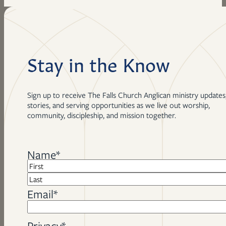
Stay in the Know
Sign up to receive The Falls Church Anglican ministry updates
stories, and serving opportunities as we live out worship,
community, discipleship, and mission together.
Name
*
First
Last
Email
*
Privacy
*