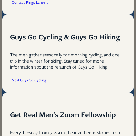
Contact: Ringo Lanzetti
Guys Go Cycling & Guys Go Hiking
The men gather seasonally for morning cycling, and one
trip in the winter for skiing. Stay tuned for more
information about the relaunch of Guys Go Hiking!
Next Guys Go Cycling
Get Real Men's Zoom Fellowship
Every Tuesday from 7–8 a.m., hear authentic stories from