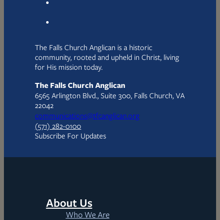
The Falls Church Anglican is a historic
community, rooted and upheld in Christ, living
for His mission today.
The Falls Church Anglican
6565 Arlington Blvd., Suite 300, Falls Church, VA
22042
communications@tfcanglican.org
(571) 282-0100
Subscribe For Updates
About Us
Who We Are