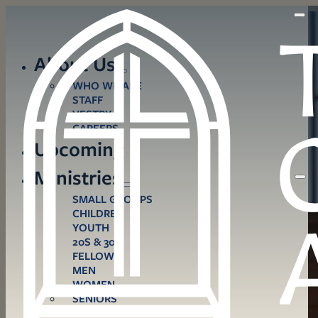
About Us
WHO WE ARE
STAFF
VESTRY
CAREERS
Upcoming
Ministries
SMALL GROUPS
CHILDREN
YOUTH
20S & 30S
FELLOWS
MEN
WOMEN
SENIORS
CARE