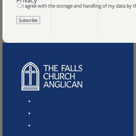
I agree with the storage and handling of my data by t