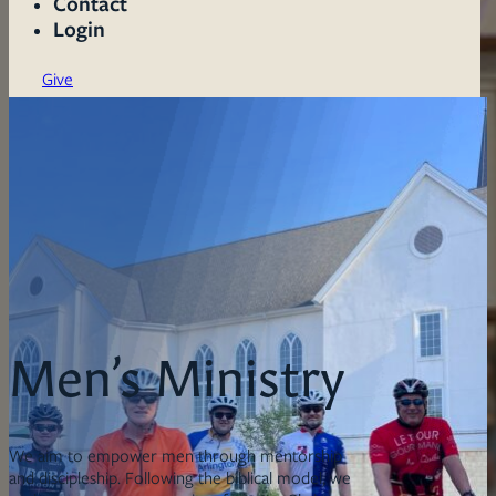
Contact
Login
Give
Men’s Ministry
We aim to empower men through mentorship
and discipleship. Following the biblical model, we