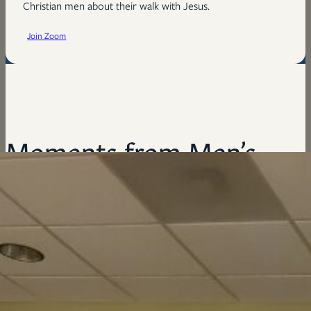
Christian men about their walk with Jesus.
Join Zoom
Moments from Men’s
Ministry