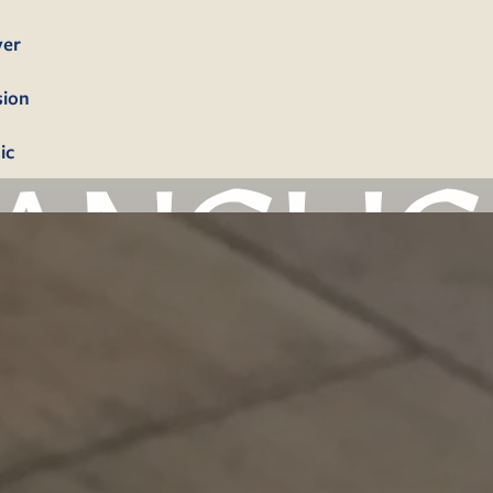
yer
sion
ic
bership
firmation
tism
dings
erals