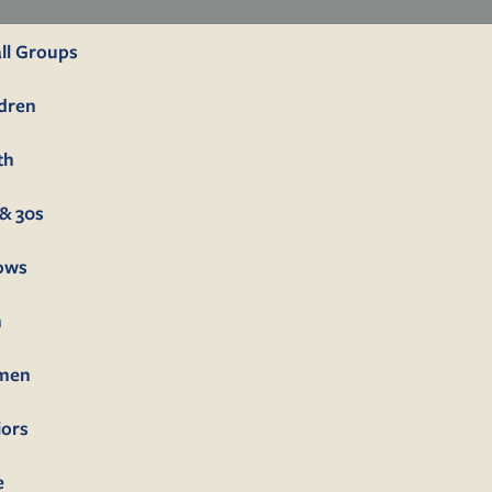
ll Groups
ldren
th
& 30s
lows
n
men
iors
e