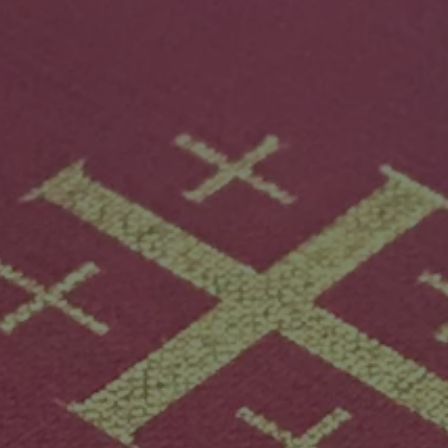
Mission
Music