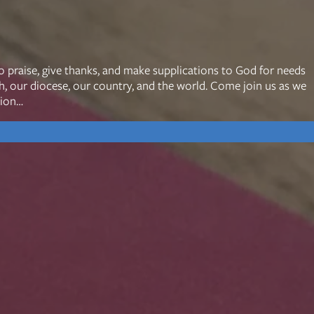
mon Transcripts
o praise, give thanks, and make supplications to God for needs
ch, our diocese, our country, and the world. Come join us as we
rgy Box
tion…
Ministries
Small Groups
Children
Youth
20s & 30s
o We Are
Fellows
Upcoming
ff
Men
try
Women
reers
Seniors
Care
Prayer