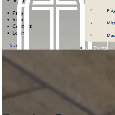
Pra
Prayer
Serve
Mis
Contact
Login
Mus
Give
Life Events
Mem
Con
Bap
Wed
Fun