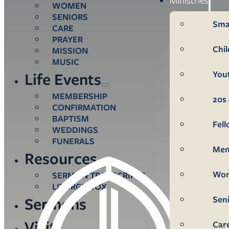
WOMEN
SENIORS
Sma
CARE
PRAYER
Chi
MISSION
MUSIC
You
Life Events
MEMBERSHIP
20s 
CONFIRMATION
BAPTISM
Fel
WEDDINGS
FUNERALS
Me
Resources
Wo
SERMON TRANSCRIPTS
LITURGY BOX
Sen
Sermons
Visit
Car