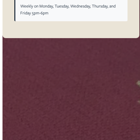
Weekly on Monday, Tuesday, Wednesday, Thursday, and
Friday 5pm-6pm