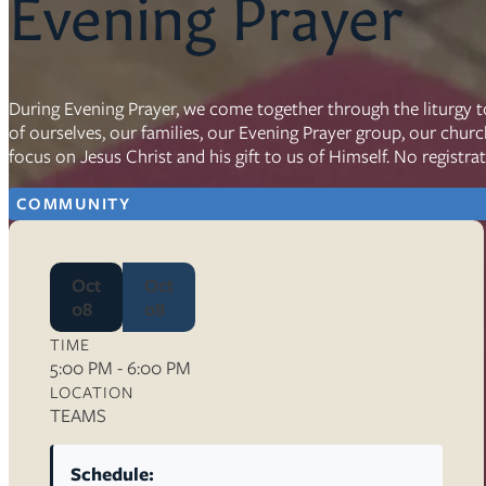
Evening Prayer
Resources
Ser
During Evening Prayer, we come together through the liturgy t
of ourselves, our families, our Evening Prayer group, our chur
Litu
focus on Jesus Christ and his gift to us of Himself. No registra
Sermons
Visit
COMMUNITY
Oct
Oct
08
08
TIME
About Us
5:00 PM - 6:00 PM
Wh
LOCATION
Sta
TEAMS
Ves
Ca
Schedule: