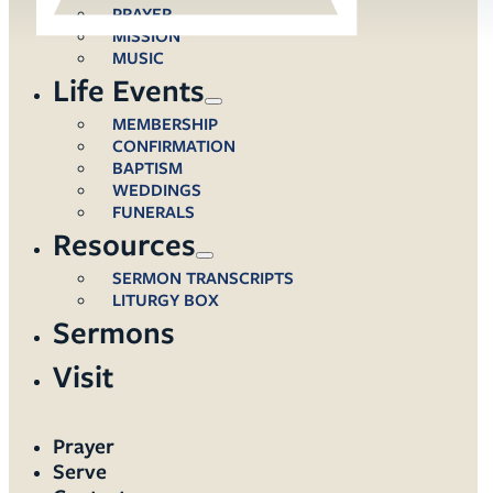
PRAYER
MISSION
MUSIC
Life Events
MEMBERSHIP
CONFIRMATION
BAPTISM
WEDDINGS
FUNERALS
Resources
SERMON TRANSCRIPTS
LITURGY BOX
Sermons
Visit
Prayer
Serve