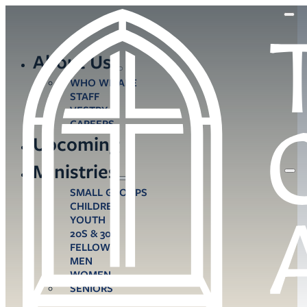
About Us
WHO WE ARE
STAFF
VESTRY
CAREERS
Upcoming
Ministries
SMALL GROUPS
CHILDREN
YOUTH
20S & 30S
FELLOWS
MEN
WOMEN
SENIORS
CARE