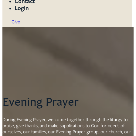
Contact
Login
Give
Evening Prayer
During Evening Prayer, we come together through the liturgy to
praise, give thanks, and make supplications to God for needs of
ourselves, our families, our Evening Prayer group, our church, our