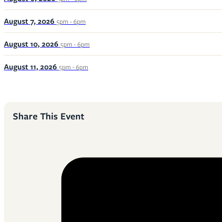
August 7, 2026
5pm - 6pm
August 10, 2026
5pm - 6pm
August 11, 2026
5pm - 6pm
Share This Event