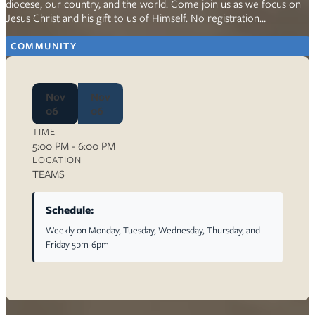
diocese, our country, and the world. Come join us as we focus on
Jesus Christ and his gift to us of Himself. No registration…
COMMUNITY
Nov
Nov
06
06
TIME
5:00 PM - 6:00 PM
LOCATION
TEAMS
Schedule:
Weekly on Monday, Tuesday, Wednesday, Thursday, and
Friday 5pm-6pm