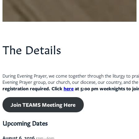
The Details
During Evening Prayer, we come together through the liturgy to prais
Evening Prayer group, our church, our diocese, our country, and the 
registration required. Click
here
at 5:00 pm weeknights to jo
Join TEAMS Meeting Here
Upcoming Dates
August 6, 2026
5pm - 6pm