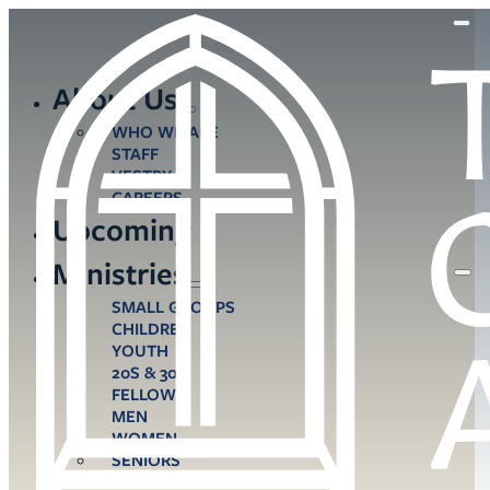
About Us
WHO WE ARE
STAFF
VESTRY
CAREERS
Upcoming
Ministries
SMALL GROUPS
CHILDREN
YOUTH
20S & 30S
FELLOWS
MEN
WOMEN
SENIORS
CARE