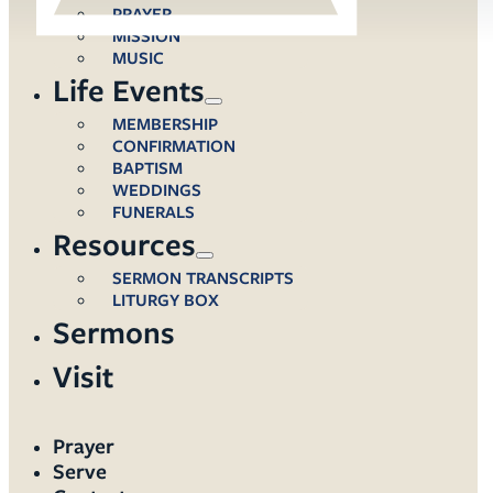
PRAYER
MISSION
MUSIC
Life Events
MEMBERSHIP
CONFIRMATION
BAPTISM
WEDDINGS
FUNERALS
Resources
SERMON TRANSCRIPTS
LITURGY BOX
Sermons
Visit
Prayer
Serve