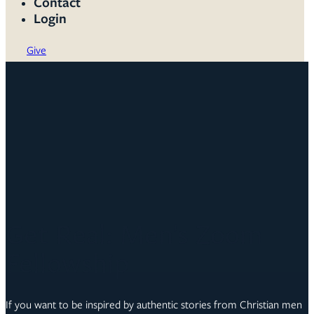
Contact
Login
Give
Get Real: Men's Zoom
Fellowship
If you want to be inspired by authentic stories from Christian men