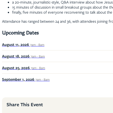
a 20-minute, journalistic-style, Q&A interview about how Jesus
15 minutes of discussion in small breakout groups about the t
finally, five minutes of everyone reconvening to talk about t
Attendance has ranged between 24 and 36, with attendees joining fr
Upcoming Dates
August 11, 2026
7am - 8am
August 18, 2026
7am - 8am
August 25, 2026
7am - 8am
September 1, 2026
7am - 8am
Share This Event