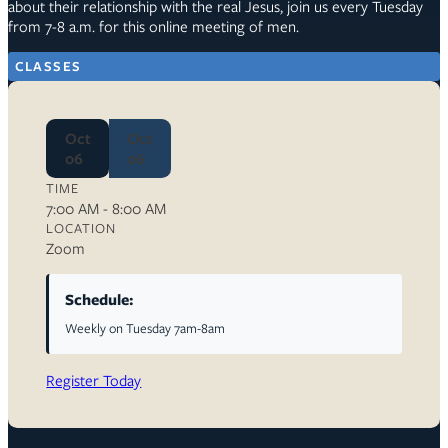
about their relationship with the real Jesus, join us every Tuesday
from 7-8 a.m. for this online meeting of men.
CLASSES
Oct
Oct
06
06
TIME
7:00 AM - 8:00 AM
LOCATION
Zoom
Schedule:
Weekly on Tuesday 7am-8am
Register Today