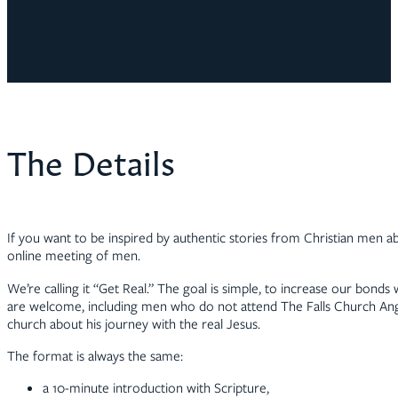
The Details
If you want to be inspired by authentic stories from Christian men abo
online meeting of men.
We’re calling it “Get Real.” The goal is simple, to increase our bonds
are welcome, including men who do not attend The Falls Church Angli
church about his journey with the real Jesus.
The format is always the same:
a 10-minute introduction with Scripture,