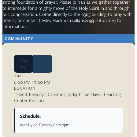
strong foundation of prayer. Please join us as we gather together
to intercede for a mighty move of the Holy Spirit in and through
our congregation. Come directly to the 6565 building to pray with
others, or contact Lesley Hackman (all4us2c@proton.me) for
information…
COMMUNITY
Sep
Sep
29
29
TIME
6:00 PM - 7:00 PM
LOCATION
1st/2nd Tuesday - Cranmer; 3rd/4th Tuesdays - Learning
Center Rm. 110
Schedule:
Weekly on Tuesday 6pm-7pm