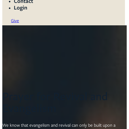
Contact
Login
Give
Prayer for Revival and
Evangelism
We know that evangelism and revival can only be built upon a