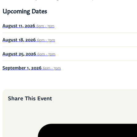
Upcoming Dates
August 11, 2026
6pm - 7pm
August 18, 2026
6pm - 7pm
August 25, 2026
6pm - 7pm
September 1, 2026
6pm - 7pm
Share This Event