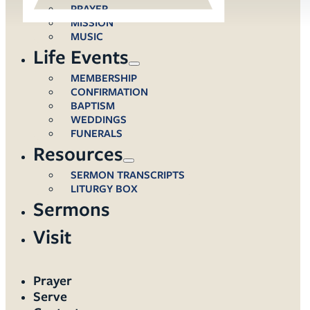
PRAYER
MISSION
MUSIC
Life Events
MEMBERSHIP
CONFIRMATION
BAPTISM
WEDDINGS
FUNERALS
Resources
SERMON TRANSCRIPTS
LITURGY BOX
Sermons
Visit
Prayer
Serve