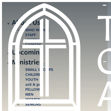
About Us
WHO WE ARE
STAFF
VESTRY
CAREERS
Upcoming
Ministries
SMALL GROUPS
CHILDREN
YOUTH
20S & 30S
FELLOWS
MEN
WOMEN
SENIORS
CARE