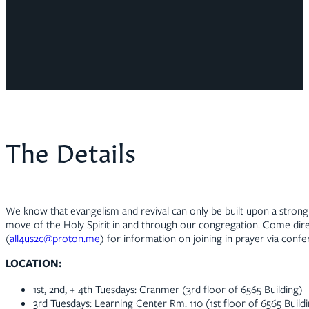
The Details
We know that evangelism and revival can only be built upon a strong 
move of the Holy Spirit in and through our congregation. Come direc
(
all4us2c@proton.me
) for information on joining in prayer via confer
LOCATION:
1st, 2nd, + 4th Tuesdays: Cranmer (3rd floor of 6565 Building)
3rd Tuesdays: Learning Center Rm. 110 (1st floor of 6565 Build