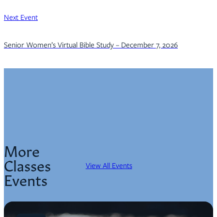
Next Event
Senior Women’s Virtual Bible Study – December 7, 2026
More
Classes
View All Events
Events