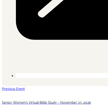
Previous Event
Senior Women’s Virtual Bible Study – November 23, 2026