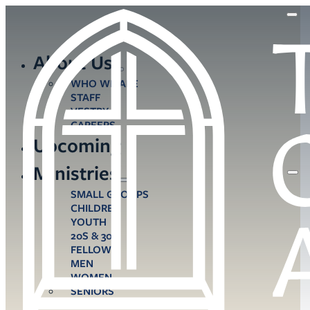
About Us
WHO WE ARE
STAFF
VESTRY
CAREERS
Upcoming
Ministries
SMALL GROUPS
CHILDREN
YOUTH
20S & 30S
FELLOWS
MEN
WOMEN
SENIORS
CARE