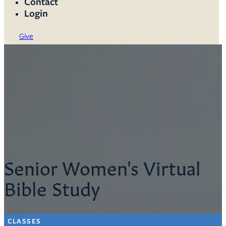
Contact
Login
Give
Senior Women's Virtual
Bible Study
CLASSES