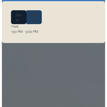
Nov
Nov
30
30
TIME
1:30 PM - 3:00 PM