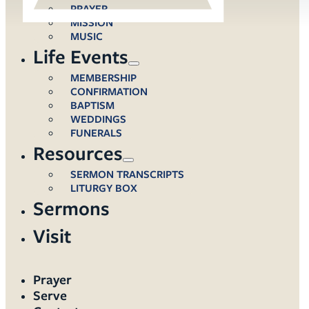
PRAYER
MISSION
MUSIC
Life Events
MEMBERSHIP
CONFIRMATION
BAPTISM
WEDDINGS
FUNERALS
Resources
SERMON TRANSCRIPTS
LITURGY BOX
Sermons
Visit
Prayer
Serve