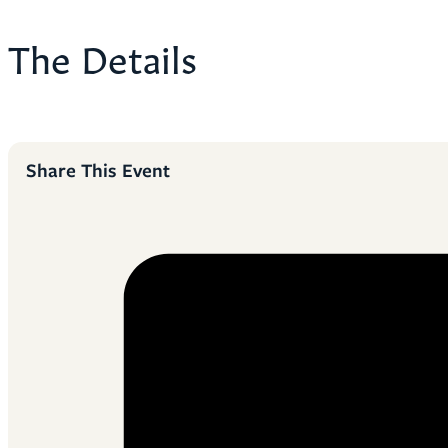
The Details
Share This Event