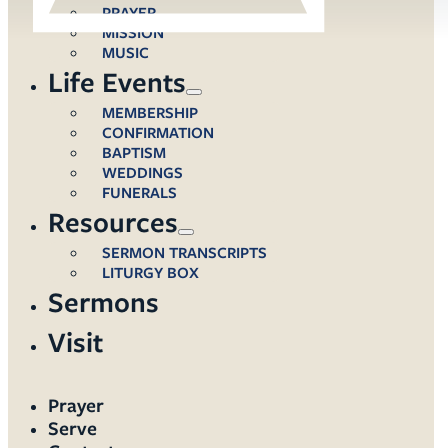
PRAYER
MISSION
MUSIC
Life Events
MEMBERSHIP
CONFIRMATION
BAPTISM
WEDDINGS
FUNERALS
Resources
SERMON TRANSCRIPTS
LITURGY BOX
Sermons
Visit
Prayer
Serve