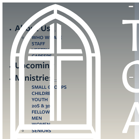
About Us
WHO WE ARE
STAFF
VESTRY
CAREERS
Upcoming
Ministries
SMALL GROUPS
CHILDREN
YOUTH
20S & 30S
FELLOWS
MEN
WOMEN
SENIORS
CARE