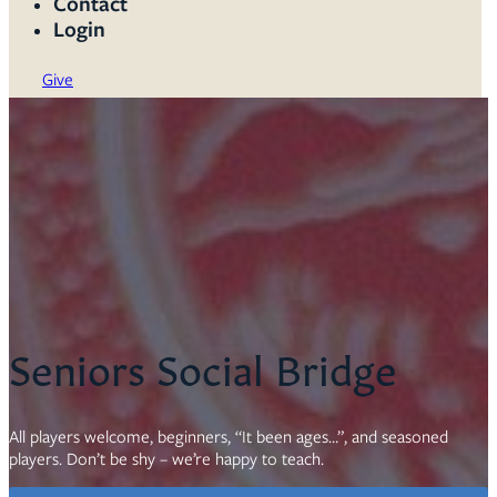
Contact
Login
Give
Seniors Social Bridge
All players welcome, beginners, “It been ages…”, and seasoned
players. Don’t be shy – we’re happy to teach.