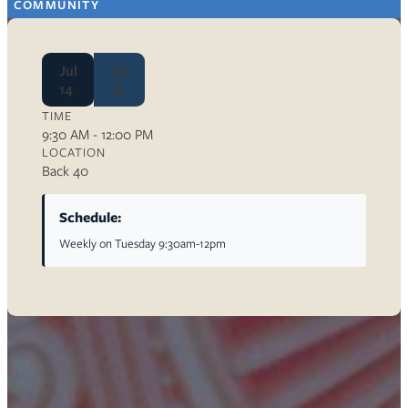
COMMUNITY
Jul
Jul
14
14
TIME
9:30 AM - 12:00 PM
LOCATION
Back 40
Schedule:
Weekly on Tuesday 9:30am-12pm