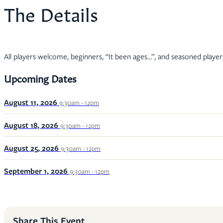
The Details
All players welcome, beginners, “It been ages…”, and seasoned player
Upcoming Dates
August 11, 2026
9:30am - 12pm
August 18, 2026
9:30am - 12pm
August 25, 2026
9:30am - 12pm
September 1, 2026
9:30am - 12pm
Share This Event