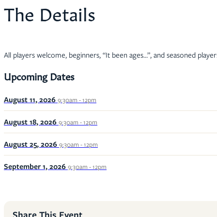
The Details
All players welcome, beginners, “It been ages…”, and seasoned player
Upcoming Dates
August 11, 2026
9:30am - 12pm
August 18, 2026
9:30am - 12pm
August 25, 2026
9:30am - 12pm
September 1, 2026
9:30am - 12pm
Share This Event