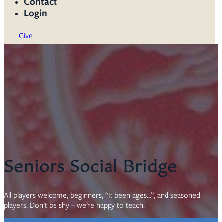
Contact
Login
Give
Seniors Social Bridge
All players welcome, beginners, “It been ages…”, and seasoned
players. Don’t be shy – we’re happy to teach.