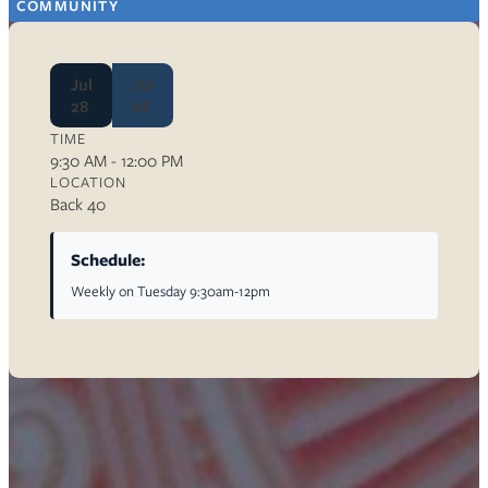
COMMUNITY
Jul
Jul
28
28
TIME
9:30 AM - 12:00 PM
LOCATION
Back 40
Schedule:
Weekly on Tuesday 9:30am-12pm