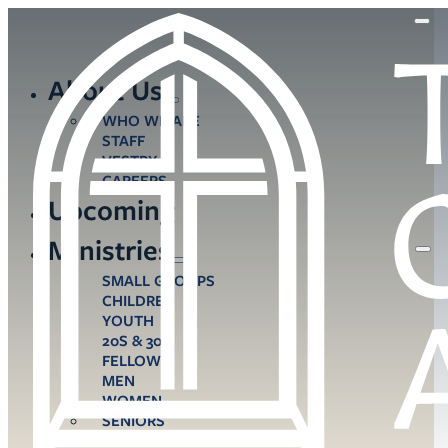
About Us
WHO WE ARE
STAFF
VESTRY
CAREERS
Upcoming
Ministries
SMALL GROUPS
CHILDREN
YOUTH
20S & 30S
FELLOWS
MEN
WOMEN
SENIORS
CARE