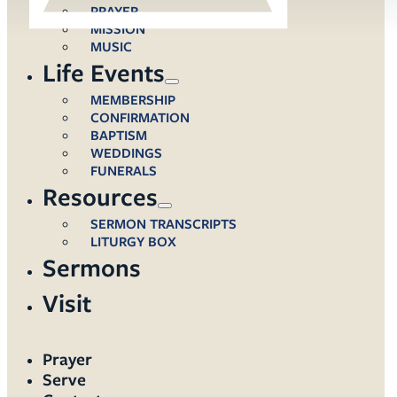
PRAYER
MISSION
MUSIC
Life Events
MEMBERSHIP
CONFIRMATION
BAPTISM
WEDDINGS
FUNERALS
Resources
SERMON TRANSCRIPTS
LITURGY BOX
Sermons
Visit
Prayer
Serve