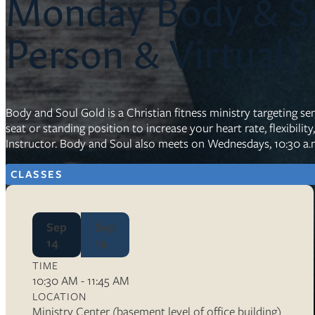
Monday Body & So
Resources
Person & Virtual)
Ser
Litu
Sermons
Body and Soul Gold is a Christian fitness ministry targeting sen
Visit
seat or standing position to increase your heart rate, flexibilit
Instructor. Body and Soul also meets on Wednesdays, 10:30 a.m
CLASSES
Sep
Sep
About Us
14
14
Wh
Sta
TIME
Ves
10:30 AM - 11:45 AM
Ca
LOCATION
Ministry Center (basement level of office building)