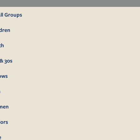
ll Groups
ldren
th
& 30s
lows
n
men
iors
e