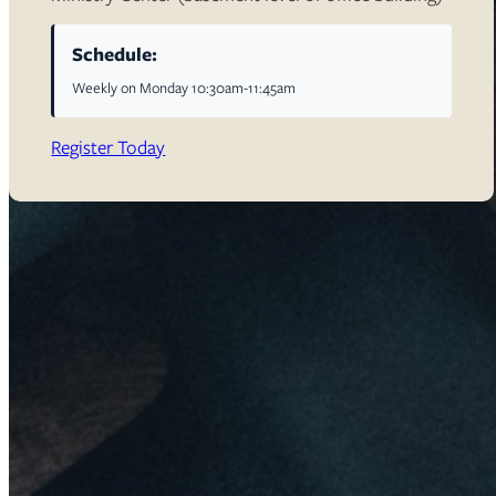
Schedule:
Weekly on Monday 10:30am-11:45am
Register Today