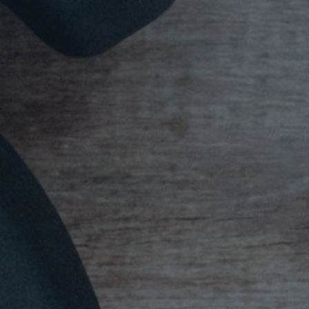
Mission
Music