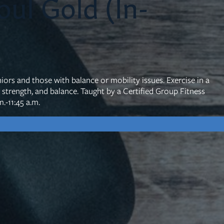
ul Gold (In-
mon Transcripts
rgy Box
iors and those with balance or mobility issues. Exercise in a
y, strength, and balance. Taught by a Certified Group Fitness
.-11:45 a.m.
Ministries
Small Groups
Children
Youth
20s & 30s
o We Are
Fellows
Upcoming
ff
Men
try
Women
reers
Seniors
Care
Prayer