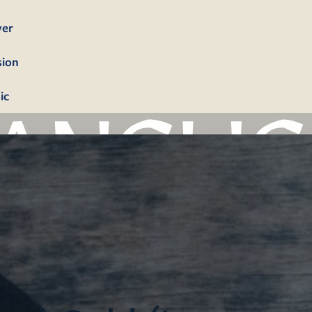
yer
sion
ic
bership
firmation
tism
dings
erals