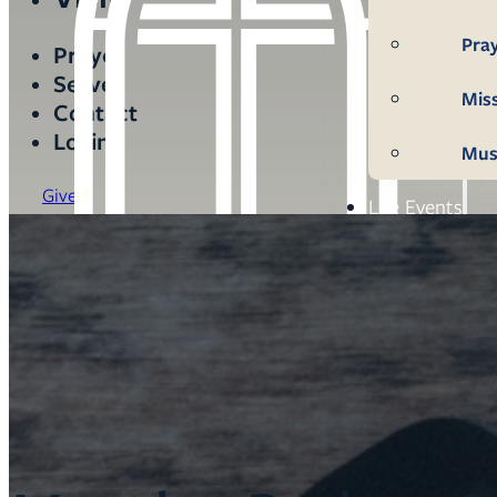
Pra
Prayer
Serve
Mis
Contact
Login
Mus
Give
Life Events
Mem
Con
Bap
Wed
Fun