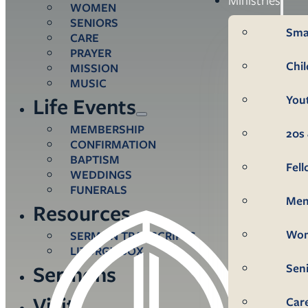
WOMEN
SENIORS
Sma
CARE
PRAYER
Chi
MISSION
MUSIC
You
Life Events
MEMBERSHIP
20s 
CONFIRMATION
BAPTISM
Fel
WEDDINGS
FUNERALS
Me
Resources
Wo
SERMON TRANSCRIPTS
LITURGY BOX
Sen
Sermons
Visit
Car