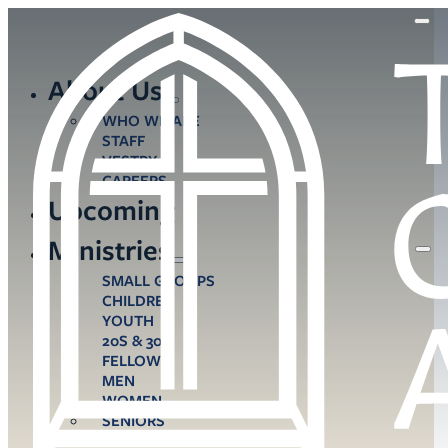
About Us
WHO WE ARE
STAFF
VESTRY
CAREERS
Upcoming
Ministries
SMALL GROUPS
CHILDREN
YOUTH
20S & 30S
FELLOWS
MEN
WOMEN
SENIORS
CARE