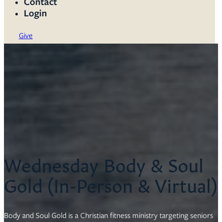
Contact
Login
Give
Wednesday Body & Soul
Gold (In-Person & Virtual)
Body and Soul Gold is a Christian fitness ministry targeting seniors