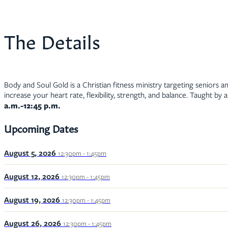
The Details
Body and Soul Gold is a Christian fitness ministry targeting seniors an
increase your heart rate, flexibility, strength, and balance. Taught by 
a.m.-12:45 p.m.
Upcoming Dates
August 5, 2026
12:30pm - 1:45pm
August 12, 2026
12:30pm - 1:45pm
August 19, 2026
12:30pm - 1:45pm
August 26, 2026
12:30pm - 1:45pm