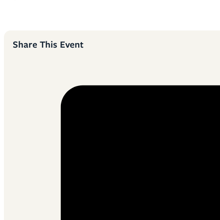
Share This Event