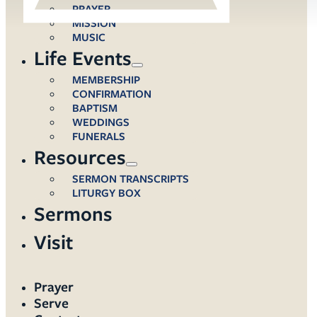
PRAYER
MISSION
MUSIC
Life Events
MEMBERSHIP
CONFIRMATION
BAPTISM
WEDDINGS
FUNERALS
Resources
SERMON TRANSCRIPTS
LITURGY BOX
Sermons
Visit
Prayer
Serve