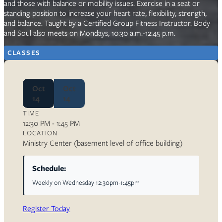
and those with balance or mobility issues. Exercise in a seat or
standing position to increase your heart rate, flexibility, strength,
and balance. Taught by a Certified Group Fitness Instructor. Body
and Soul also meets on Mondays, 10:30 a.m.-12:45 p.m.
CLASSES
Oct
Oct
14
14
TIME
12:30 PM - 1:45 PM
LOCATION
Ministry Center (basement level of office building)
Schedule:
Weekly on Wednesday 12:30pm-1:45pm
Register Today