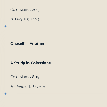
Colossians 2:20-3
Bill Haley
|
Aug 11, 2019
Oneself in Another
A Study in Colossians
Colossians 2:8-15
Sam Ferguson
|
Jul 21, 2019