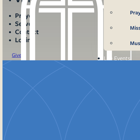
Pra
Prayer
Serve
Mis
Contact
Login
Mus
Give
Life Events
Mem
Con
Bap
Wed
Fun