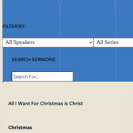
Resources
Ser
FILTER BY:
Litu
Sermons
Visit
SEARCH SERMONS
About Us
All I Want For Christmas is Christ
Wh
Sta
Ves
Ca
Christmas