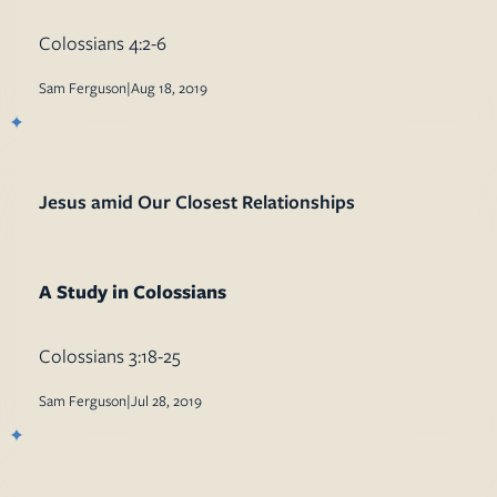
Mission
Music
Colossians 4:2-6
Sam Ferguson
|
Aug 18, 2019
Jesus amid Our Closest Relationships
A Study in Colossians
Colossians 3:18-25
Sam Ferguson
|
Jul 28, 2019