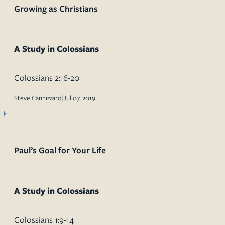
Growing as Christians
A Study in Colossians
Colossians 2:16-20
Steve Cannizzaro
|
Jul 07, 2019
Paul’s Goal for Your Life
A Study in Colossians
Colossians 1:9-14