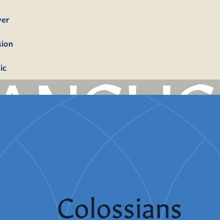
yer
sion
ic
bership
firmation
tism
dings
Colossians
erals