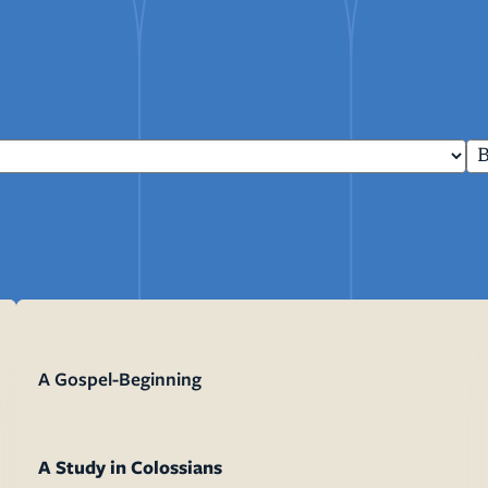
mon Transcripts
rgy Box
Ministries
Small Groups
Children
Youth
20s & 30s
A Gospel-Beginning
o We Are
Fellows
Upcoming
ff
Men
try
Women
reers
Seniors
Care
A Study in Colossians
Prayer