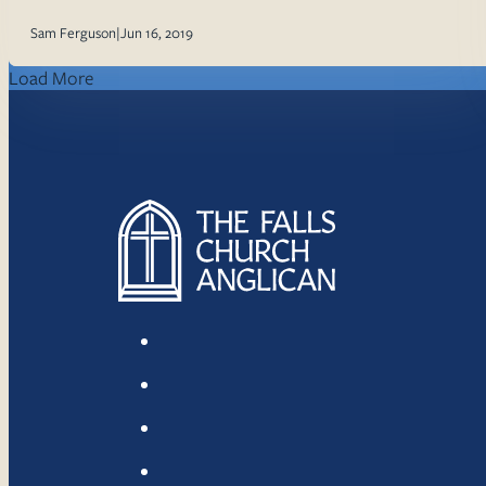
Sam Ferguson
|
Jun 16, 2019
Load More