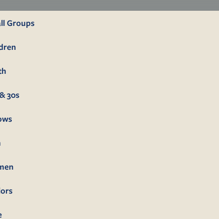
ll Groups
ldren
th
& 30s
lows
n
men
iors
e