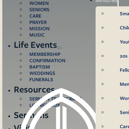
WOMEN
SENIORS
Sma
CARE
PRAYER
Chi
MISSION
MUSIC
You
Life Events
MEMBERSHIP
20s 
CONFIRMATION
BAPTISM
Fel
WEDDINGS
FUNERALS
Me
Resources
Wo
SERMON TRANSCRIPTS
LITURGY BOX
Sen
Sermons
Visit
Car