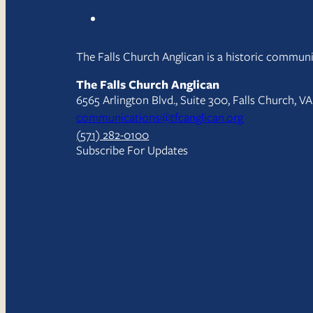
The Falls Church Anglican is a historic communit
The Falls Church Anglican
6565 Arlington Blvd., Suite 300, Falls Church, V
communications@tfcanglican.org
(571) 282-0100
Subscribe For Updates