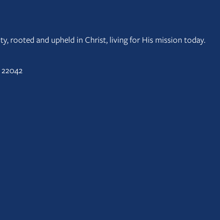
y, rooted and upheld in Christ, living for His mission today.
A 22042