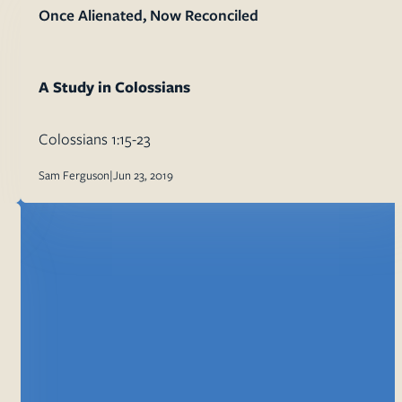
Once Alienated, Now Reconciled
A Study in Colossians
Colossians 1:15-23
Sam Ferguson
|
Jun 23, 2019