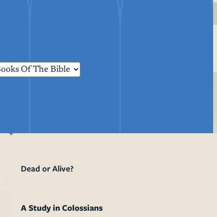
Life Events
Membership
Resources
Dead or Alive?
Confirmation
Sermon T
Baptism
Liturgy B
Weddings
Funerals
A Study in Colossians