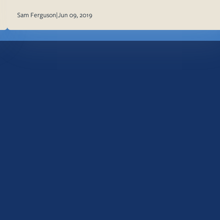
Sam Ferguson
|
Jun 09, 2019