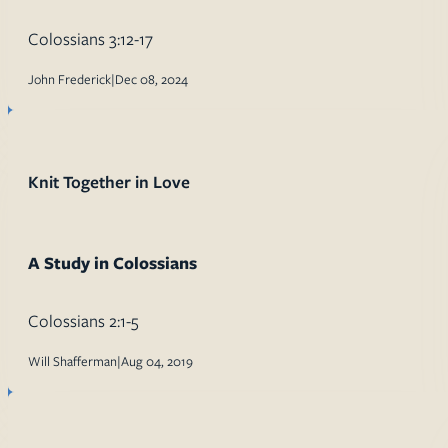
Colossians 3:12-17
John Frederick
|
Dec 08, 2024
Knit Together in Love
A Study in Colossians
Colossians 2:1-5
Will Shafferman
|
Aug 04, 2019