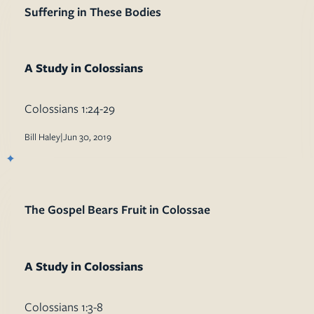
Suffering in These Bodies
A Study in Colossians
Colossians 1:24-29
Bill Haley
|
Jun 30, 2019
The Gospel Bears Fruit in Colossae
A Study in Colossians
Colossians 1:3-8