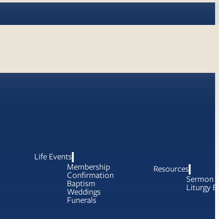
Life Events
Membership
Resources
Confirmation
Sermon T
Baptism
Liturgy B
Weddings
Funerals