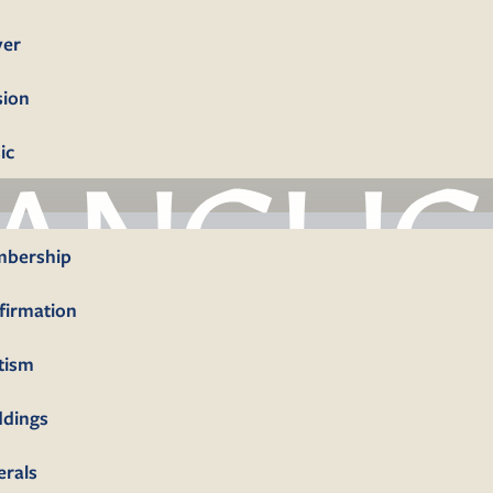
yer
sion
ic
bership
firmation
tism
dings
erals