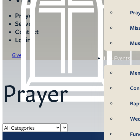
Pra
Prayer
Serve
Mis
Contact
Login
Mus
Give
Life Events
Mem
Prayer
Con
Bap
Wed
Fun