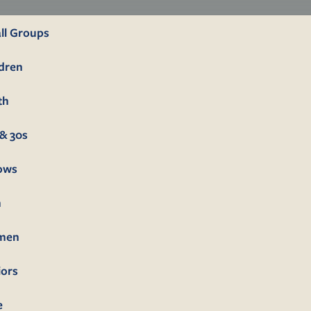
ll Groups
ldren
th
& 30s
lows
n
men
iors
e