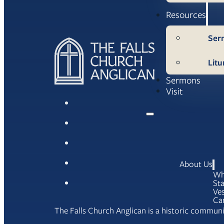
Resources
Ser
Litu
Sermons
Visit
About Us
Wh
Sta
Ves
Ca
The Falls Church Anglican is a historic communit