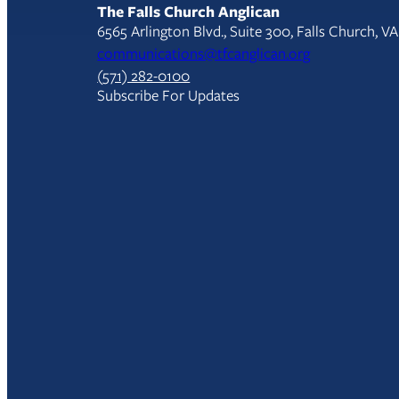
The Falls Church Anglican
6565 Arlington Blvd., Suite 300, Falls Church, V
communications@tfcanglican.org
(571) 282-0100
Subscribe For Updates