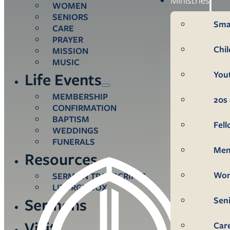
WOMEN
SENIORS
Sma
CARE
PRAYER
Chi
MISSION
MUSIC
You
Life Events
MEMBERSHIP
20s 
CONFIRMATION
BAPTISM
Fel
WEDDINGS
FUNERALS
Me
Resources
Wo
SERMON TRANSCRIPTS
LITURGY BOX
Sen
Sermons
Visit
Car