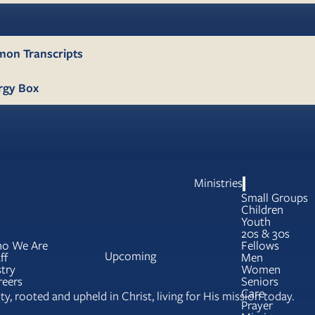
mon Transcripts
rgy Box
Ministries
Small Groups
Children
Youth
20s & 30s
o We Are
Fellows
Upcoming
ff
Men
try
Women
reers
Seniors
Care
y, rooted and upheld in Christ, living for His mission today.
Prayer