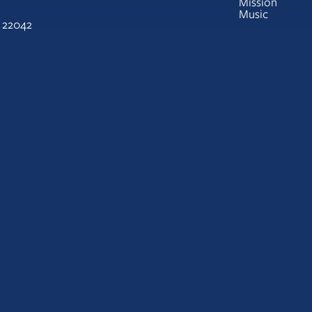
Mission
Music
A 22042