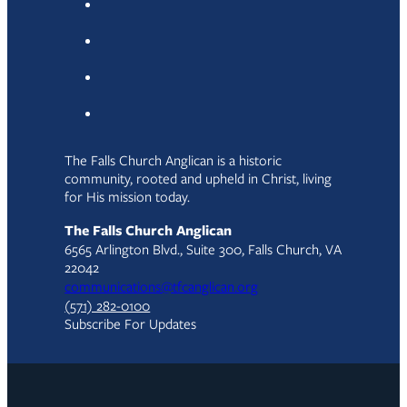
The Falls Church Anglican is a historic
community, rooted and upheld in Christ, living
for His mission today.
The Falls Church Anglican
6565 Arlington Blvd., Suite 300, Falls Church, VA
22042
communications@tfcanglican.org
(571) 282-0100
Subscribe For Updates