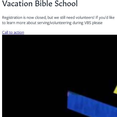
Vacation Bible School
Registration is now closed, but we still need volunteers! If you'd like
to learn more about serving/volunteering during VBS please
Call to action