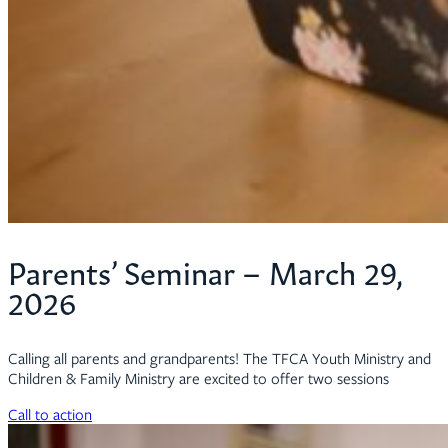
Parents’ Seminar – March 29,
2026
Calling all parents and grandparents! The TFCA Youth Ministry and
Children & Family Ministry are excited to offer two sessions
Call to action