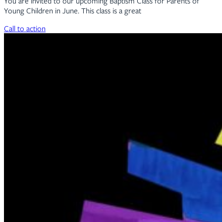
You are invited to our upcoming Baptism Class for Parents of
Young Children in June. This class is a great
Call to action