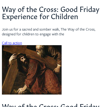
Way of the Cross: Good Friday
Experience for Children
Join us for a sacred and somber walk, The Way of the Cross,
designed for children to engage with the
Call to action
Way of the Cross: Good Friday