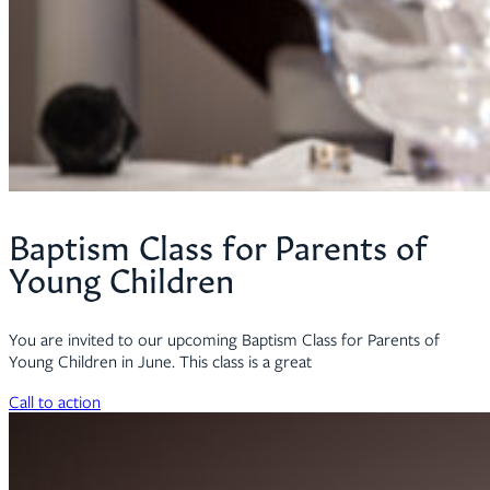
Baptism Class for Parents of
Young Children
You are invited to our upcoming Baptism Class for Parents of
Young Children in June. This class is a great
Call to action