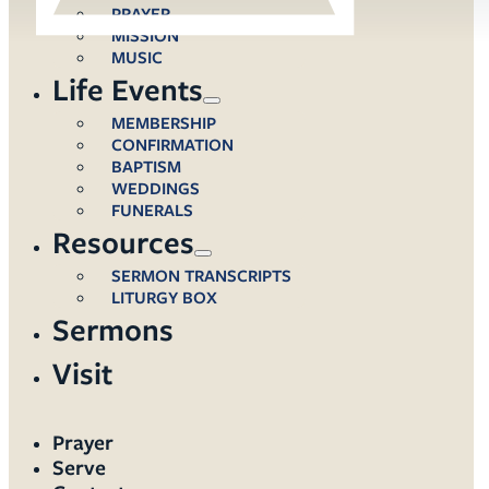
PRAYER
MISSION
MUSIC
Life Events
MEMBERSHIP
CONFIRMATION
BAPTISM
WEDDINGS
FUNERALS
Resources
SERMON TRANSCRIPTS
LITURGY BOX
Sermons
Visit
Prayer
Serve