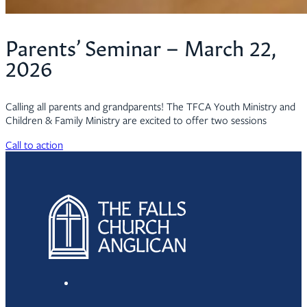
Parents’ Seminar – March 22,
2026
Calling all parents and grandparents! The TFCA Youth Ministry and
Children & Family Ministry are excited to offer two sessions
Call to action