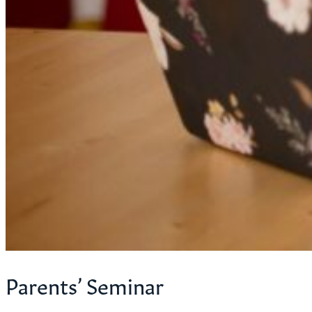
Parents’ Seminar