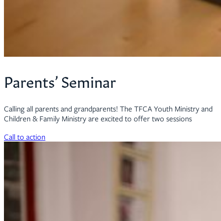
Parents’ Seminar
Calling all parents and grandparents! The TFCA Youth Ministry and
Children & Family Ministry are excited to offer two sessions
Call to action