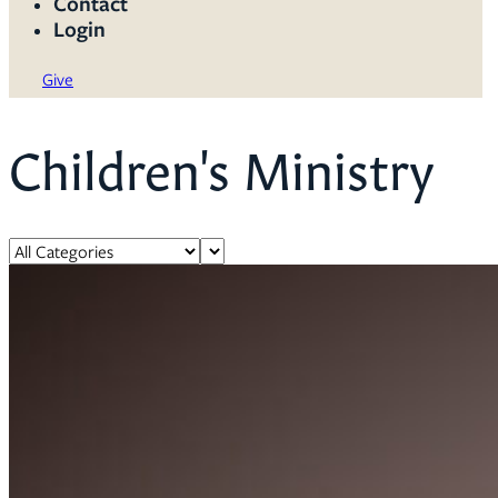
Contact
Login
Give
Children's Ministry