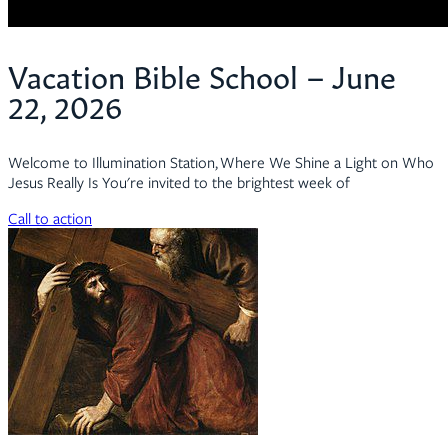
Vacation Bible School – June
22, 2026
Welcome to Illumination Station, Where We Shine a Light on Who
Jesus Really Is You're invited to the brightest week of
Call to action