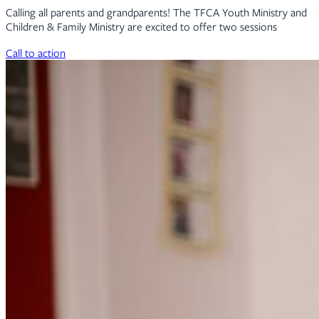
Calling all parents and grandparents! The TFCA Youth Ministry and
Children & Family Ministry are excited to offer two sessions
Call to action