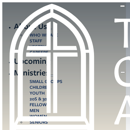
About Us
WHO WE ARE
STAFF
VESTRY
CAREERS
Upcoming
Ministries
SMALL GROUPS
CHILDREN
YOUTH
20S & 30S
FELLOWS
MEN
WOMEN
SENIORS
CARE