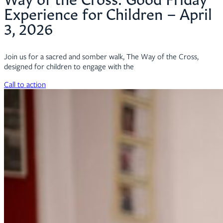
Experience for Children – April
3, 2026
Join us for a sacred and somber walk, The Way of the Cross,
designed for children to engage with the
Call to action