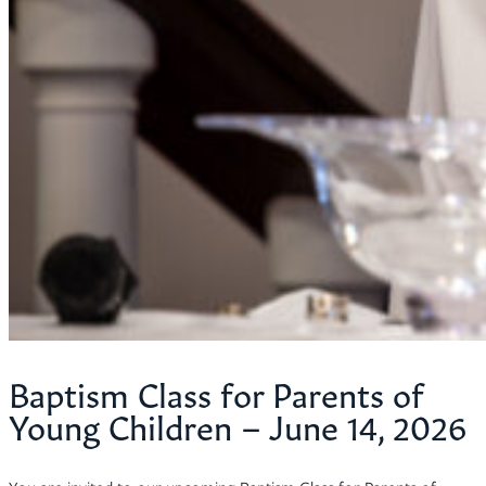
Baptism Class for Parents of
Young Children – June 14, 2026