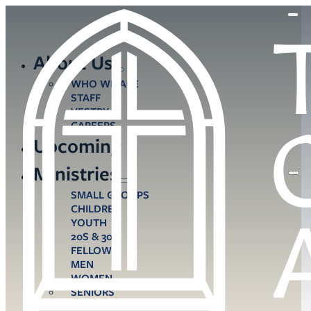
About Us
WHO WE ARE
STAFF
VESTRY
CAREERS
Upcoming
Ministries
SMALL GROUPS
CHILDREN
YOUTH
20S & 30S
FELLOWS
MEN
WOMEN
SENIORS
CARE