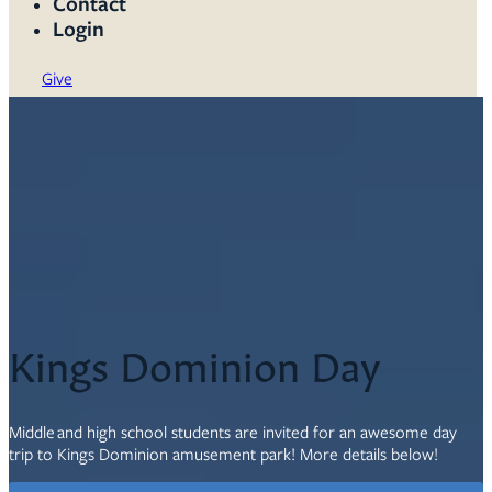
Contact
Login
Give
Kings Dominion Day
Middle and high school students are invited for an awesome day
trip to Kings Dominion amusement park! More details below!