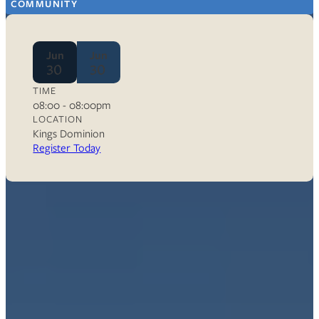
COMMUNITY
Jun
Jun
30
30
TIME
08:00 - 08:00pm
LOCATION
Kings Dominion
Register Today