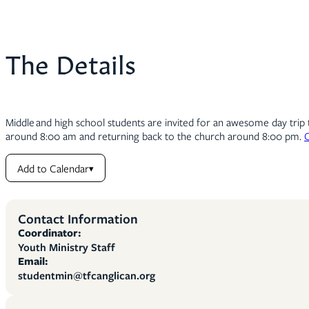
The Details
Middle and high school students are invited for an awesome day tri
around 8:00 am and returning back to the church around 8:00 pm.
C
Add to Calendar
▾
Contact Information
Coordinator:
Youth Ministry Staff
Email:
studentmin@tfcanglican.org