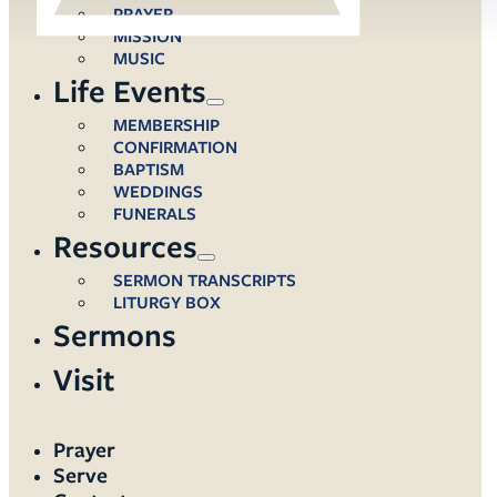
PRAYER
MISSION
MUSIC
Life Events
MEMBERSHIP
CONFIRMATION
BAPTISM
WEDDINGS
FUNERALS
Resources
SERMON TRANSCRIPTS
LITURGY BOX
Sermons
Visit
Prayer
Serve