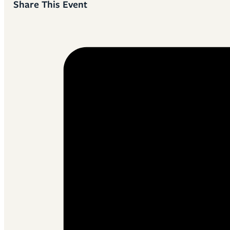
Share This Event