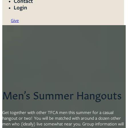
Contact
Login
Give
Men’s Summer Hangouts
Get together with other TFCA men this summer for a casual
hangout or two! You will be matched with around a dozen other
men who (ideally) live somewhat near you. Group information will