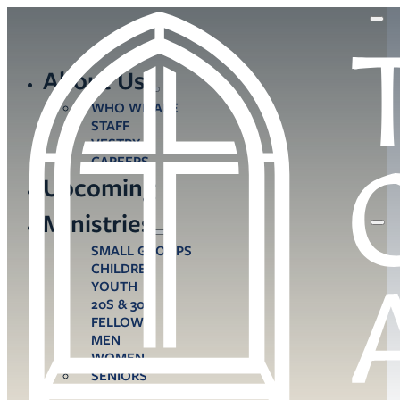
About Us
WHO WE ARE
STAFF
VESTRY
CAREERS
Upcoming
Ministries
SMALL GROUPS
CHILDREN
YOUTH
20S & 30S
FELLOWS
MEN
WOMEN
SENIORS
CARE