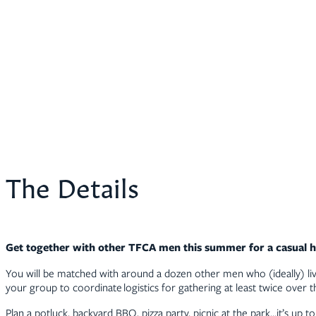
The Details
Get together with other TFCA men this summer for a casual 
You will be matched with around a dozen other men who (ideally) liv
your group to coordinate logistics for gathering at least twice over
Plan a potluck, backyard BBQ, pizza party, picnic at the park…it’s up 