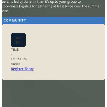
be emailed by June 19, then it’s up to your group to
coordinate logistics for gathering at least twice over the summer.
Plan…
COMMUNITY
Jun
16
TIME
-
LOCATION
Varies
Register Today