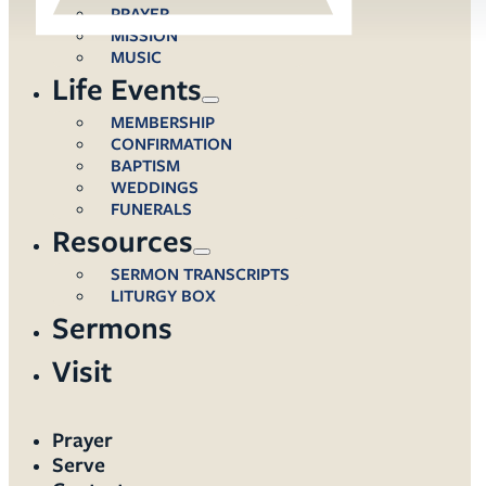
PRAYER
MISSION
MUSIC
Life Events
MEMBERSHIP
CONFIRMATION
BAPTISM
WEDDINGS
FUNERALS
Resources
SERMON TRANSCRIPTS
LITURGY BOX
Sermons
Visit
Prayer
Serve