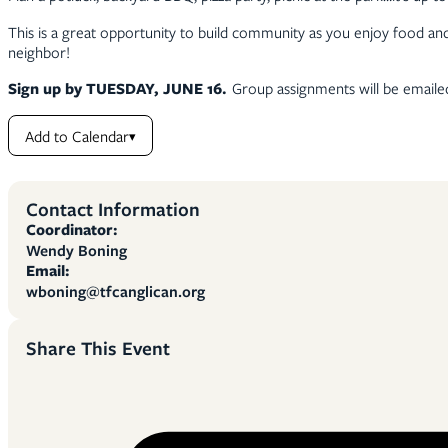
This is a great opportunity to build community as you enjoy food and 
neighbor!
Sign up by TUESDAY, JUNE 16.
Group assignments will be emailed
Add to Calendar
▾
Contact Information
Coordinator:
Wendy Boning
Email:
wboning@tfcanglican.org
Share This Event