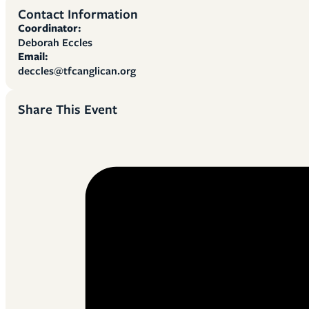
Contact Information
Coordinator:
Deborah Eccles
Email:
deccles@tfcanglican.org
Share This Event