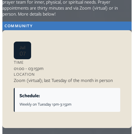
prayer team for inner, physical, or spiritual needs. Prayer
appointments are thirty minutes and via Zoom (virtual) or in
person. More details below!
COMMUNITY
Jul
07
TIME
01:00 - 03:15pm
LOCATION
Zoom (virtual); last Tuesday of the month in person
Schedule:
Weekly on Tuesday 1pm-3:15pm