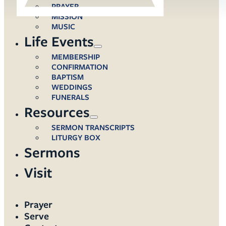
PRAYER
MISSION
MUSIC
Life Events
MEMBERSHIP
CONFIRMATION
BAPTISM
WEDDINGS
FUNERALS
Resources
SERMON TRANSCRIPTS
LITURGY BOX
Sermons
Visit
Prayer
Serve