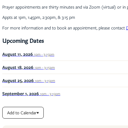
Prayer appointments are thirty minutes and via Zoom (virtual) or in 
Appts at 1pm, 1:45pm, 2:30pm, & 3:15 pm
For more information and to book an appointment, please contact
Upcoming Dates
August 11, 2026
1pm - 3:15pm
August 18, 2026
1pm - 3:15pm
August 25, 2026
1pm - 3:15pm
September 1, 2026
1pm - 3:15pm
Add to Calendar
▾