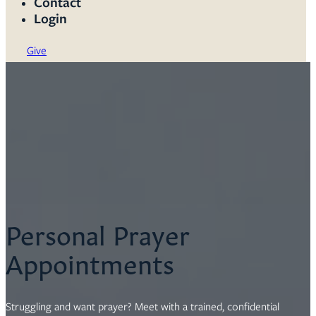
Contact
Login
Give
Personal Prayer
Appointments
Struggling and want prayer? Meet with a trained, confidential