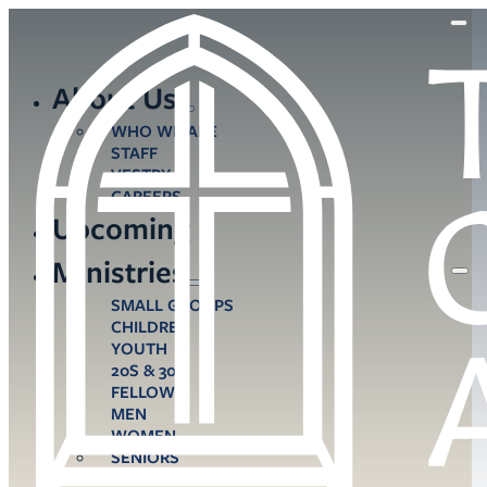
About Us
WHO WE ARE
STAFF
VESTRY
CAREERS
Upcoming
Ministries
SMALL GROUPS
CHILDREN
YOUTH
20S & 30S
FELLOWS
MEN
WOMEN
SENIORS
CARE