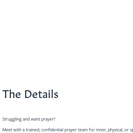
The Details
Struggling and want prayer?
Meet with a trained, confidential prayer team for inner, physical, or sp