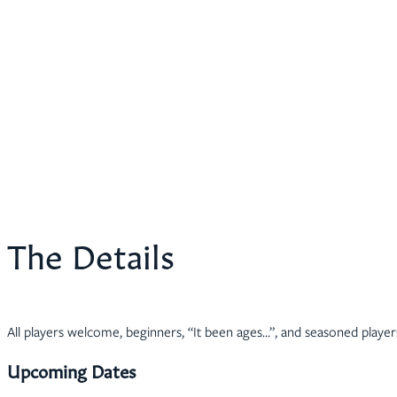
The Details
All players welcome, beginners, “It been ages…”, and seasoned player
Upcoming Dates