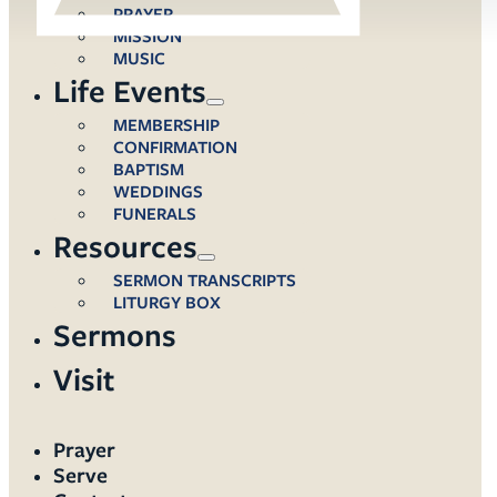
PRAYER
MISSION
MUSIC
Life Events
MEMBERSHIP
CONFIRMATION
BAPTISM
WEDDINGS
FUNERALS
Resources
SERMON TRANSCRIPTS
LITURGY BOX
Sermons
Visit
Prayer
Serve