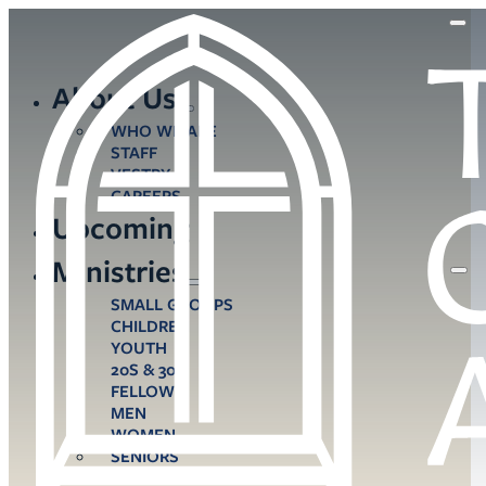
About Us
WHO WE ARE
STAFF
VESTRY
CAREERS
Upcoming
Ministries
SMALL GROUPS
CHILDREN
YOUTH
20S & 30S
FELLOWS
MEN
WOMEN
SENIORS
CARE