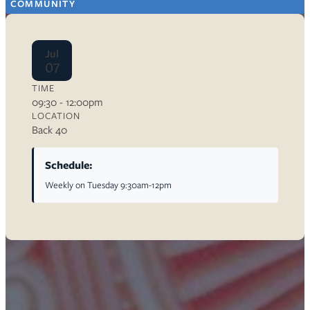
COMMUNITY
Jul
07
TIME
09:30 - 12:00pm
LOCATION
Back 40
Schedule:
Weekly on Tuesday 9:30am-12pm