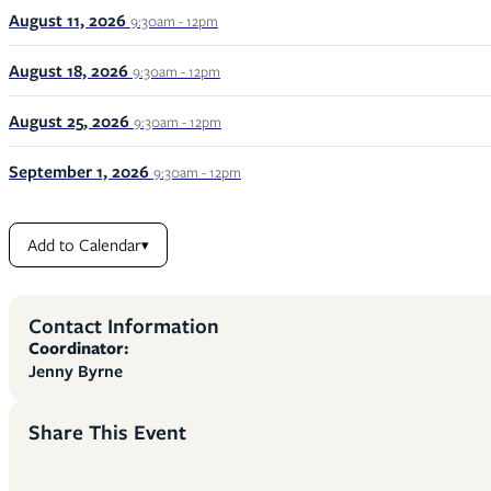
August 11, 2026
9:30am - 12pm
August 18, 2026
9:30am - 12pm
August 25, 2026
9:30am - 12pm
September 1, 2026
9:30am - 12pm
Add to Calendar
▾
Contact Information
Coordinator:
Jenny Byrne
Share This Event