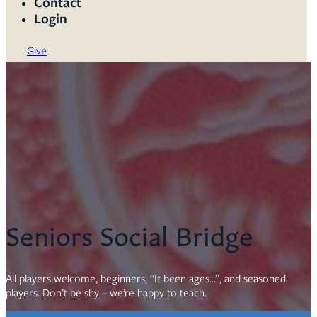
Contact
Login
Give
Seniors Social Bridge
All players welcome, beginners, “It been ages…”, and seasoned
players. Don’t be shy – we’re happy to teach.