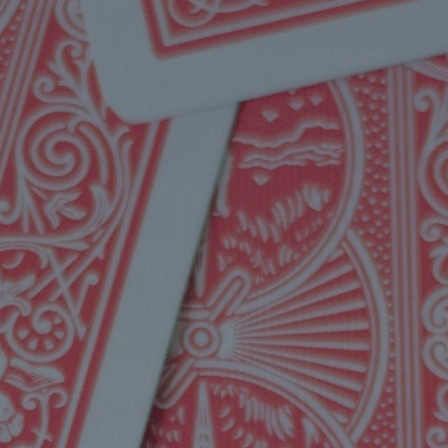
Mission
Music