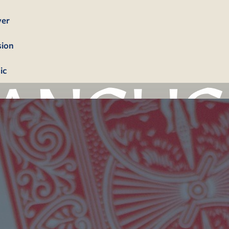
yer
sion
ic
bership
firmation
tism
dings
erals