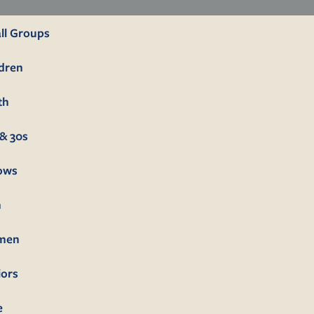
ll Groups
ldren
th
& 30s
lows
n
men
iors
e