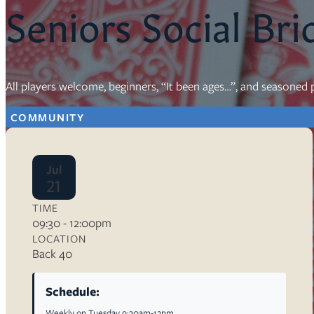
Seniors Social Bri
Resources
Ser
All players welcome, beginners, “It been ages…”, and seasoned p
Litu
Sermons
COMMUNITY
Visit
Jul
21
TIME
09:30 - 12:00pm
About Us
LOCATION
Wh
Back 40
Sta
Ves
Ca
Schedule:
Weekly on Tuesday 9:30am-12pm