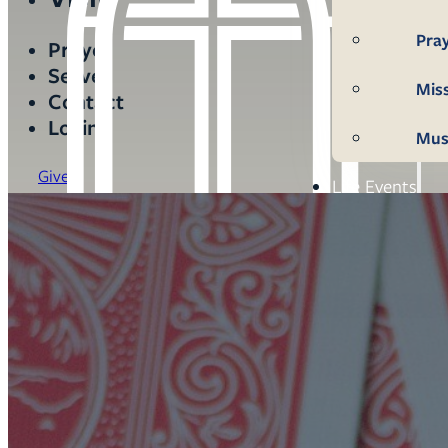
Pra
Prayer
Serve
Mis
Contact
Login
Mus
Give
Life Events
Mem
Con
Bap
Wed
Fun