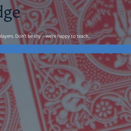
dge
mon Transcripts
layers. Don’t be shy – we’re happy to teach.
rgy Box
Ministries
Small Groups
Children
Youth
20s & 30s
o We Are
Fellows
Upcoming
ff
Men
try
Women
reers
Seniors
Care
Prayer