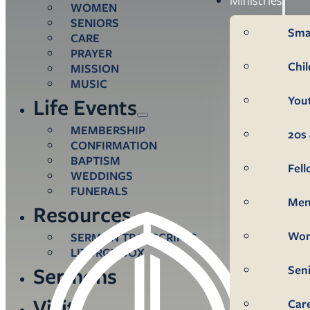
WOMEN
SENIORS
Sma
CARE
PRAYER
Chi
MISSION
MUSIC
You
Life Events
MEMBERSHIP
20s 
CONFIRMATION
BAPTISM
Fel
WEDDINGS
FUNERALS
Me
Resources
Wo
SERMON TRANSCRIPTS
LITURGY BOX
Sen
Sermons
Visit
Car