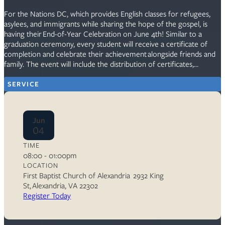
For the Nations DC, which provides English classes for refugees,
asylees, and immigrants while sharing the hope of the gospel, is
having their End-of-Year Celebration on June 4th! Similar to a
graduation ceremony, every student will receive a certificate of
completion and celebrate their achievement alongside friends and
family. The event will include the distribution of certificates,…
SERVICE
Jun
04
TIME
08:00 - 01:00pm
LOCATION
First Baptist Church of Alexandria 2932 King
St, Alexandria, VA 22302
Register Today