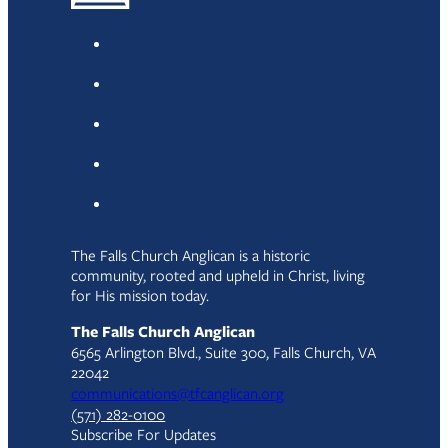
The Falls Church Anglican is a historic
community, rooted and upheld in Christ, living
for His mission today.
The Falls Church Anglican
6565 Arlington Blvd., Suite 300, Falls Church, VA
22042
communications@tfcanglican.org
(571) 282-0100
Subscribe For Updates