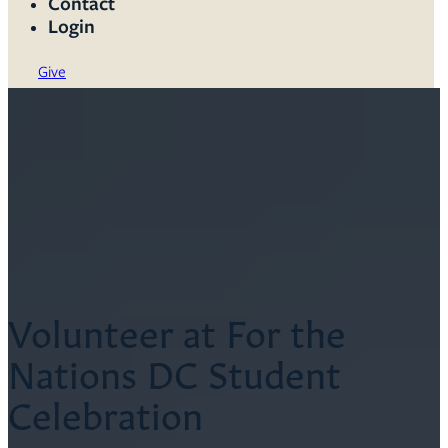
Contact
Login
Give
Volunteer at For the
Nations DC Student
Celebration