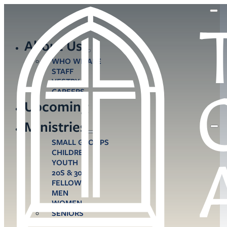
About Us
WHO WE ARE
STAFF
VESTRY
CAREERS
Upcoming
Ministries
SMALL GROUPS
CHILDREN
YOUTH
20S & 30S
FELLOWS
MEN
WOMEN
SENIORS
CARE