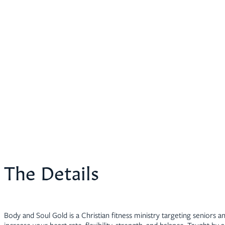
The Details
Body and Soul Gold is a Christian fitness ministry targeting seniors an