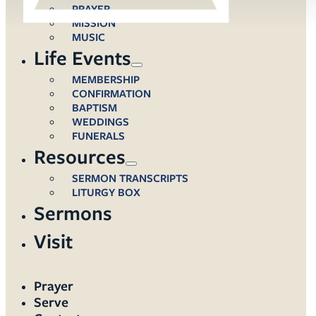
PRAYER
MISSION
MUSIC
Life Events
MEMBERSHIP
CONFIRMATION
BAPTISM
WEDDINGS
FUNERALS
Resources
SERMON TRANSCRIPTS
LITURGY BOX
Sermons
Visit
Prayer
Serve