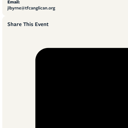
Email:
jlbyrne@tfcanglican.org
Share This Event