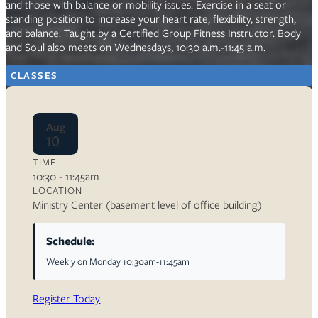
and those with balance or mobility issues. Exercise in a seat or
standing position to increase your heart rate, flexibility, strength,
and balance. Taught by a Certified Group Fitness Instructor. Body
and Soul also meets on Wednesdays, 10:30 a.m.-11:45 a.m.
CLASSES
Aug
10
TIME
10:30 - 11:45am
LOCATION
Ministry Center (basement level of office building)
Schedule:
Weekly on Monday 10:30am-11:45am
Register Today