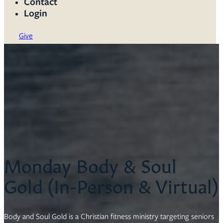
Contact
Login
Give
Monday Body & Soul
Gold (In-Person & Virtual)
Body and Soul Gold is a Christian fitness ministry targeting seniors