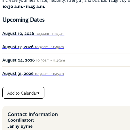
increase your heart rate, flexibility, strength, and balance. Taught by 
10:30 a.m.-11:45 a.m.
Upcoming Dates
August 10, 2026
10:30am - 11:45am
August 17, 2026
10:30am - 11:45am
August 24, 2026
10:30am - 11:45am
August 31, 2026
10:30am - 11:45am
Add to Calendar
▾
Contact Information
Coordinator:
Jenny Byrne