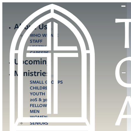
About Us
WHO WE ARE
STAFF
VESTRY
CAREERS
Upcoming
Ministries
SMALL GROUPS
CHILDREN
YOUTH
20S & 30S
FELLOWS
MEN
WOMEN
SENIORS
CARE