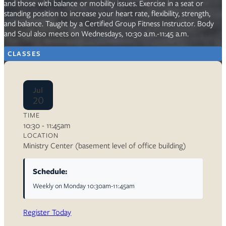
and those with balance or mobility issues. Exercise in a seat or
standing position to increase your heart rate, flexibility, strength,
and balance. Taught by a Certified Group Fitness Instructor. Body
and Soul also meets on Wednesdays, 10:30 a.m.-11:45 a.m.
CLASSES
Jul
20
TIME
10:30 - 11:45am
LOCATION
Ministry Center (basement level of office building)
Schedule:
Weekly on Monday 10:30am-11:45am
Register Today