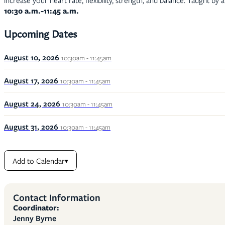
increase your heart rate, flexibility, strength, and balance. Taught by 
10:30 a.m.-11:45 a.m.
Upcoming Dates
August 10, 2026
10:30am - 11:45am
August 17, 2026
10:30am - 11:45am
August 24, 2026
10:30am - 11:45am
August 31, 2026
10:30am - 11:45am
Add to Calendar
▾
Contact Information
Coordinator:
Jenny Byrne