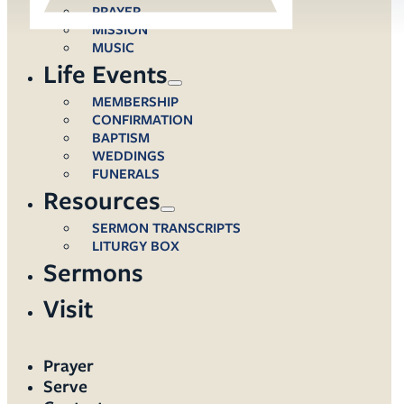
PRAYER
MISSION
MUSIC
Life Events
MEMBERSHIP
CONFIRMATION
BAPTISM
WEDDINGS
FUNERALS
Resources
SERMON TRANSCRIPTS
LITURGY BOX
Sermons
Visit
Prayer
Serve