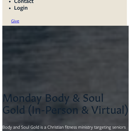
Contact
Login
Give
Monday Body & Soul
Gold (In-Person & Virtual)
Body and Soul Gold is a Christian fitness ministry targeting seniors