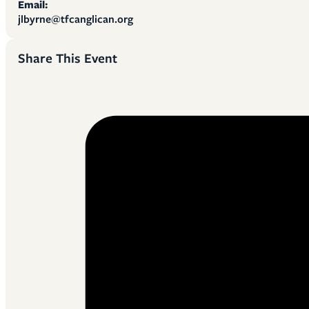
Email:
jlbyrne@tfcanglican.org
Share This Event