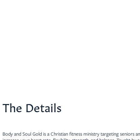
The Details
Body and Soul Gold is a Christian fitness ministry targeting seniors an