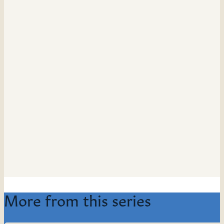
More from this series