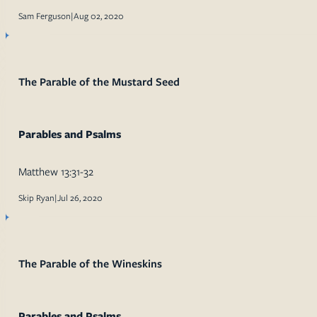
Sam Ferguson
|
Aug 02, 2020
The Parable of the Mustard Seed
Parables and Psalms
Matthew 13:31-32
Skip Ryan
|
Jul 26, 2020
The Parable of the Wineskins
Parables and Psalms