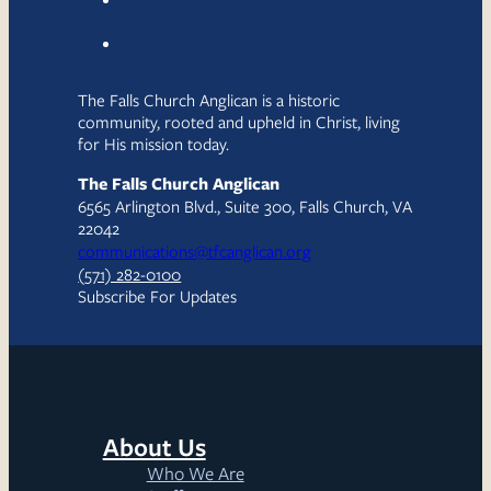
The Falls Church Anglican is a historic
community, rooted and upheld in Christ, living
for His mission today.
The Falls Church Anglican
6565 Arlington Blvd., Suite 300, Falls Church, VA
22042
communications@tfcanglican.org
(571) 282-0100
Subscribe For Updates
About Us
Who We Are