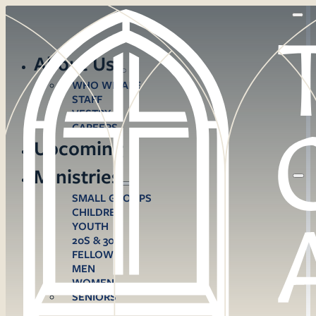
About Us
WHO WE ARE
STAFF
VESTRY
CAREERS
Upcoming
Ministries
SMALL GROUPS
CHILDREN
YOUTH
20S & 30S
FELLOWS
MEN
WOMEN
SENIORS
CARE