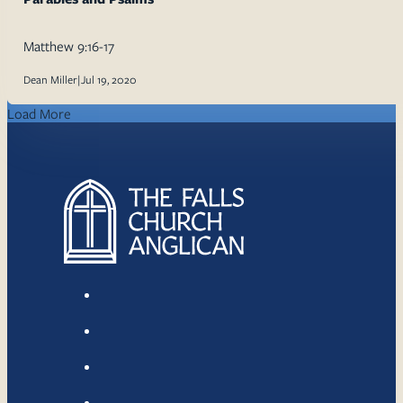
Matthew 9:16-17
Dean Miller
|
Jul 19, 2020
Load More