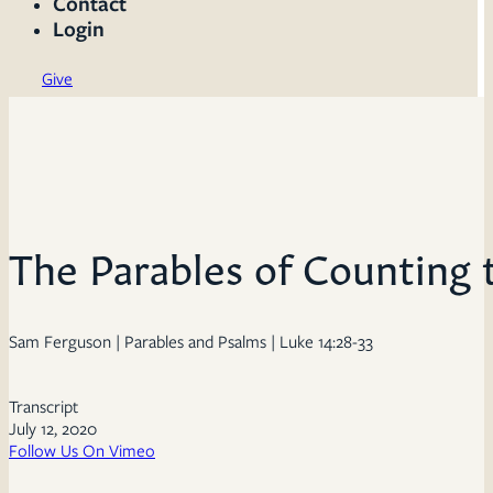
Contact
Login
Give
The Parables of Counting 
Sam Ferguson | Parables and Psalms | Luke 14:28-33
Transcript
July 12, 2020
Follow Us On Vimeo