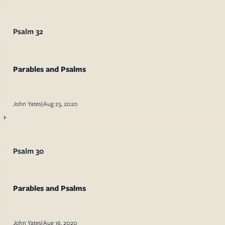
Psalm 32
Parables and Psalms
John Yates
|
Aug 23, 2020
Psalm 30
Parables and Psalms
John Yates
|
Aug 16, 2020