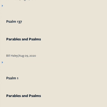
Psalm 137
Parables and Psalms
Bill Haley
|
Aug 09, 2020
Psalm 1
Parables and Psalms