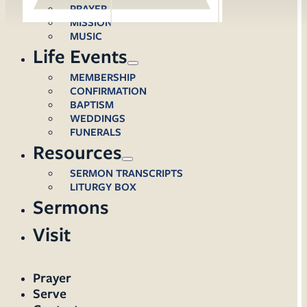
PRAYER
MISSION
MUSIC
Life Events
MEMBERSHIP
CONFIRMATION
BAPTISM
WEDDINGS
FUNERALS
Resources
SERMON TRANSCRIPTS
LITURGY BOX
Sermons
Visit
Prayer
Serve