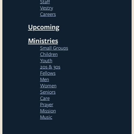
Staff
Vestry
Careers
Upcoming
Ministries
Small Groups
Children
Youth
20s & 30s
Fellows
Men
Women
Seniors
Care
Prayer
Mission
Music