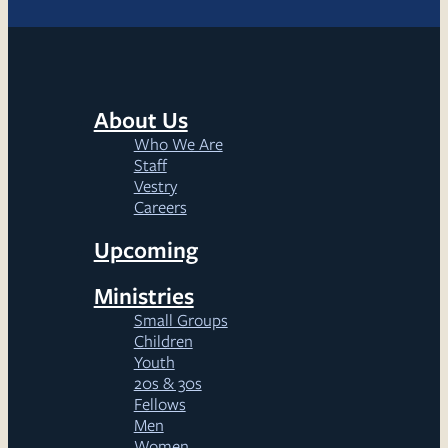
About Us
Who We Are
Staff
Vestry
Careers
Upcoming
Ministries
Small Groups
Children
Youth
20s & 30s
Fellows
Men
Women