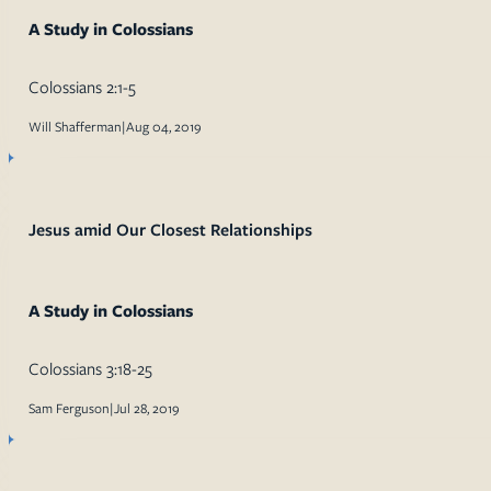
A Study in Colossians
Colossians 2:1-5
Will Shafferman
|
Aug 04, 2019
Jesus amid Our Closest Relationships
A Study in Colossians
Colossians 3:18-25
Sam Ferguson
|
Jul 28, 2019