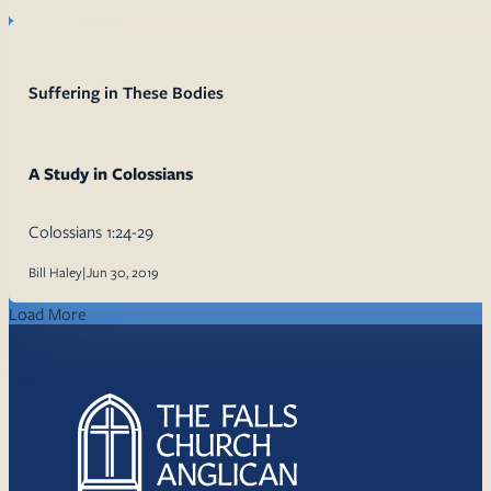
Suffering in These Bodies
A Study in Colossians
Colossians 1:24-29
Bill Haley
|
Jun 30, 2019
Load More