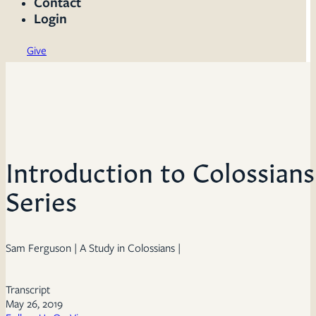
Contact
Login
Give
Introduction to Colossian
Series
Sam Ferguson | A Study in Colossians |
Transcript
May 26, 2019