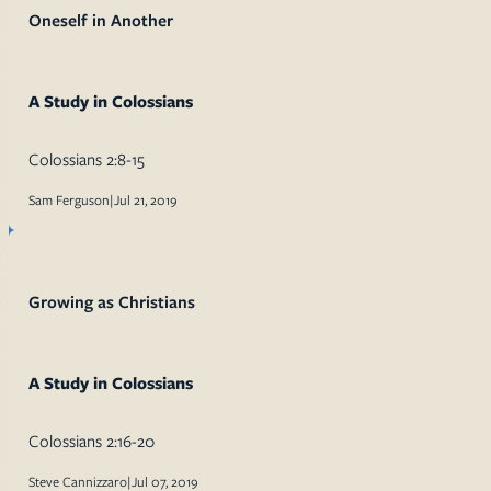
Oneself in Another
A Study in Colossians
Colossians 2:8-15
Sam Ferguson
|
Jul 21, 2019
Growing as Christians
A Study in Colossians
Colossians 2:16-20
Steve Cannizzaro
|
Jul 07, 2019