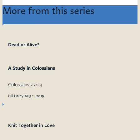
More from this series
Dead or Alive?
A Study in Colossians
Colossians 2:20-3
Bill Haley
|
Aug 11, 2019
Knit Together in Love