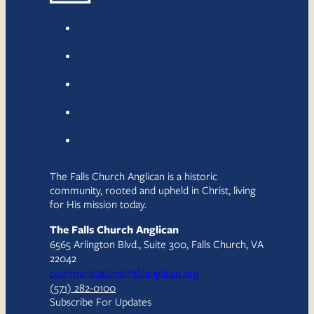
The Falls Church Anglican is a historic
community, rooted and upheld in Christ, living
for His mission today.
The Falls Church Anglican
6565 Arlington Blvd., Suite 300, Falls Church, VA
22042
communications@tfcanglican.org
(571) 282-0100
Subscribe For Updates