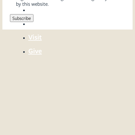
by this website.
Sermons
Serve
Visit
Give