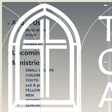
About Us
WHO WE ARE
STAFF
VESTRY
CAREERS
Upcoming
Ministries
SMALL GROUPS
CHILDREN
YOUTH
20S & 30S
FELLOWS
MEN
WOMEN
SENIORS
CARE