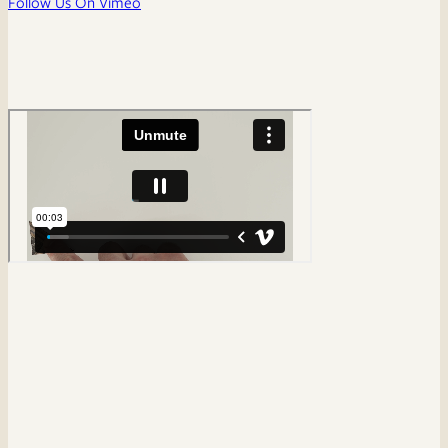
Follow Us On Vimeo