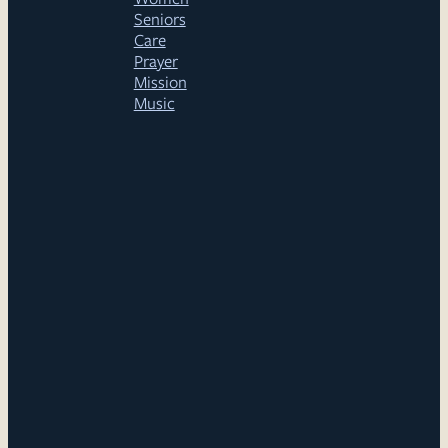
Seniors
Care
Prayer
Mission
Music