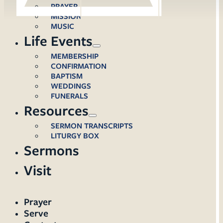
PRAYER
MISSION
MUSIC
Life Events
MEMBERSHIP
CONFIRMATION
BAPTISM
WEDDINGS
FUNERALS
Resources
SERMON TRANSCRIPTS
LITURGY BOX
Sermons
Visit
Prayer
Serve