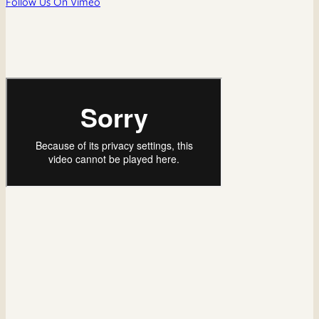
Follow Us On Vimeo