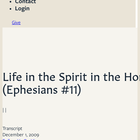
Contact
Login
Give
Life in the Spirit in the 
(Ephesians #11)
| |
Transcript
December 1, 2009