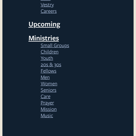
Vestry
Careers
Upcoming
Ministries
Small Groups
Children
Youth
20s & 30s
Fellows
Men
Women
Seniors
Care
Prayer
Mission
Music