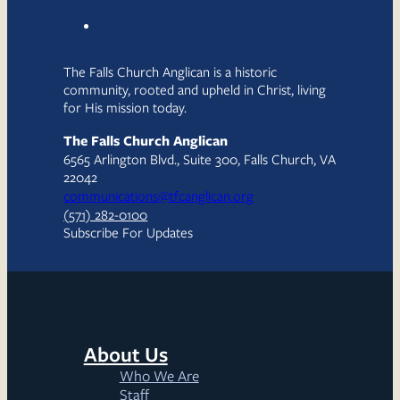
The Falls Church Anglican is a historic
community, rooted and upheld in Christ, living
for His mission today.
The Falls Church Anglican
6565 Arlington Blvd., Suite 300, Falls Church, VA
22042
communications@tfcanglican.org
(571) 282-0100
Subscribe For Updates
About Us
Who We Are
Staff