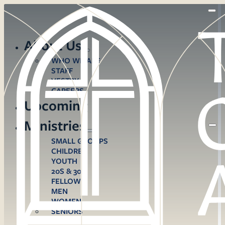
About Us
WHO WE ARE
STAFF
VESTRY
CAREERS
Upcoming
Ministries
SMALL GROUPS
CHILDREN
YOUTH
20S & 30S
FELLOWS
MEN
WOMEN
SENIORS
CARE