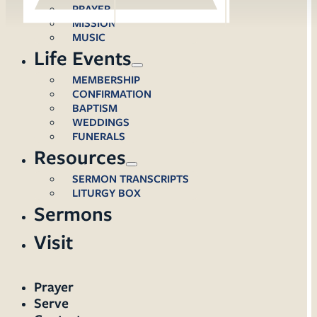
PRAYER
MISSION
MUSIC
Life Events
MEMBERSHIP
CONFIRMATION
BAPTISM
WEDDINGS
FUNERALS
Resources
SERMON TRANSCRIPTS
LITURGY BOX
Sermons
Visit
Prayer
Serve