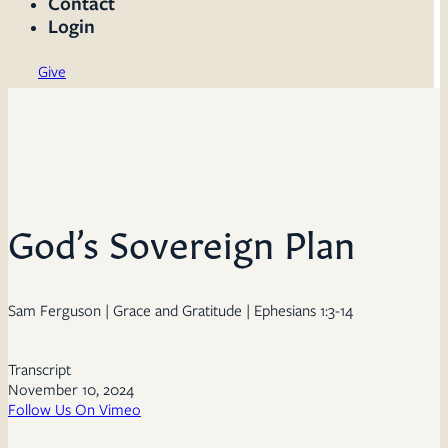
Contact
Login
Give
God’s Sovereign Plan
Sam Ferguson | Grace and Gratitude | Ephesians 1:3-14
Transcript
November 10, 2024
Follow Us On Vimeo