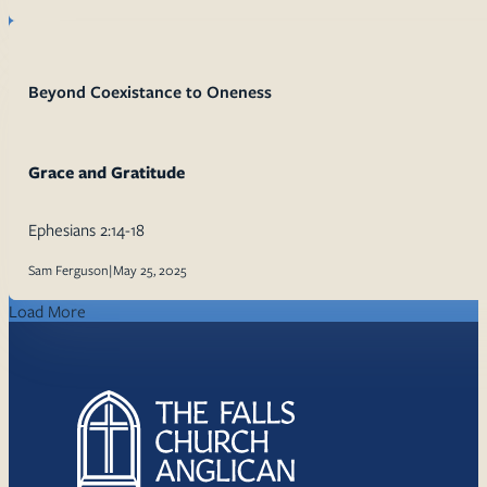
Beyond Coexistance to Oneness
Grace and Gratitude
Ephesians 2:14-18
Sam Ferguson
|
May 25, 2025
Load More