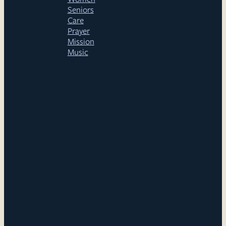
Seniors
Care
Prayer
Mission
Music