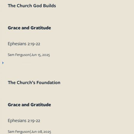
The Church God Builds
Grace and Gratitude
Ephesians 2:19-22
Sam Ferguson
|
Jun 15, 2025
The Church’s Foundation
Grace and Gratitude
Ephesians 2:19-22
Sam Ferguson
|
Jun 08, 2025