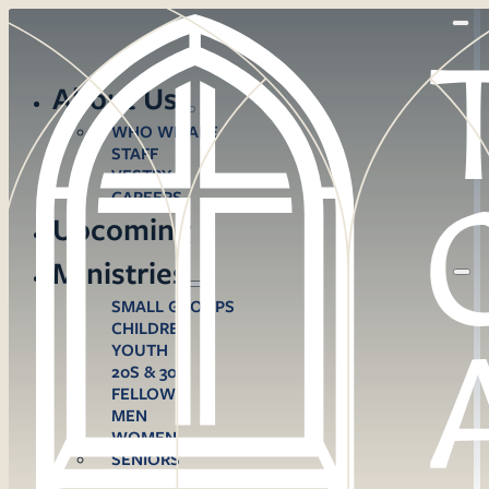
About Us
WHO WE ARE
STAFF
VESTRY
CAREERS
Upcoming
Ministries
SMALL GROUPS
CHILDREN
YOUTH
20S & 30S
FELLOWS
MEN
WOMEN
SENIORS
CARE