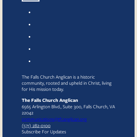
The Falls Church Anglican is a historic
community, rooted and upheld in Christ, living
for His mission today.
The Falls Church Anglican
6565 Arlington Blvd., Suite 300, Falls Church, VA
22042
communications@tfcanglican.org
(571) 282-0100
Subscribe For Updates