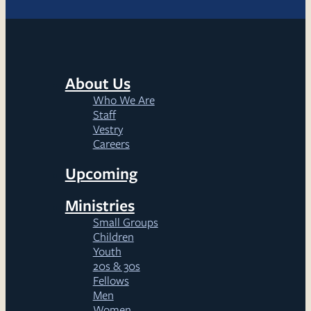
About Us
Who We Are
Staff
Vestry
Careers
Upcoming
Ministries
Small Groups
Children
Youth
20s & 30s
Fellows
Men
Women