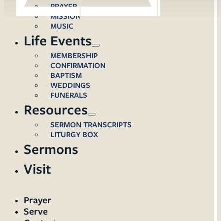
PRAYER
MISSION
MUSIC
Life Events
MEMBERSHIP
CONFIRMATION
BAPTISM
WEDDINGS
FUNERALS
Resources
SERMON TRANSCRIPTS
LITURGY BOX
Sermons
Visit
Prayer
Serve