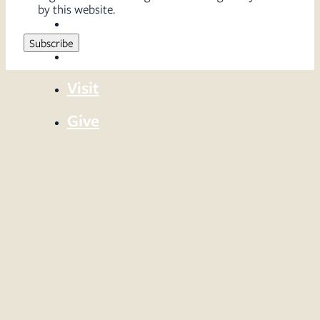
by this website.
Sermons
Serve
Visit
Give