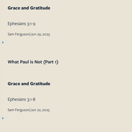
Grace and Gratitude
Ephesians 3:1-9
Sam Ferguson
|
Jun 29, 2025
What Paul is Not (Part 1)
Grace and Gratitude
Ephesians 3:1-8
Sam Ferguson
|
Jun 22, 2025