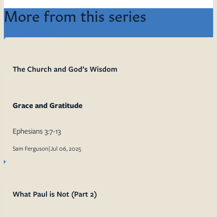
More from this series
The Church and God’s Wisdom
Grace and Gratitude
Ephesians 3:7-13
Sam Ferguson
|
Jul 06, 2025
What Paul is Not (Part 2)