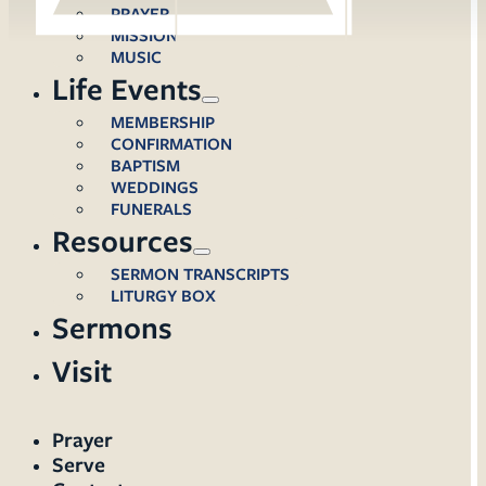
PRAYER
MISSION
MUSIC
Life Events
MEMBERSHIP
CONFIRMATION
BAPTISM
WEDDINGS
FUNERALS
Resources
SERMON TRANSCRIPTS
LITURGY BOX
Sermons
Visit
Prayer
Serve