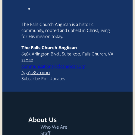
The Falls Church Anglican is a historic
community, rooted and upheld in Christ, living
for His mission today.
The Falls Church Anglican
6565 Arlington Blvd., Suite 300, Falls Church, VA
22042
communications@tfcanglican.org
(571) 282-0100
Subscribe For Updates
About Us
Who We Are
Staff