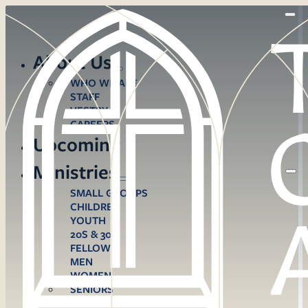
About Us
WHO WE ARE
STAFF
VESTRY
CAREERS
Upcoming
Ministries
SMALL GROUPS
CHILDREN
YOUTH
20S & 30S
FELLOWS
MEN
WOMEN
SENIORS
CARE