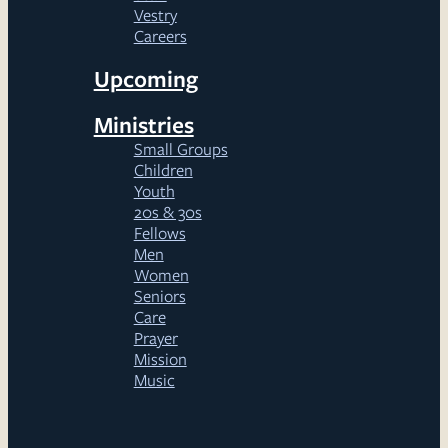
Vestry
Careers
Upcoming
Ministries
Small Groups
Children
Youth
20s & 30s
Fellows
Men
Women
Seniors
Care
Prayer
Mission
Music