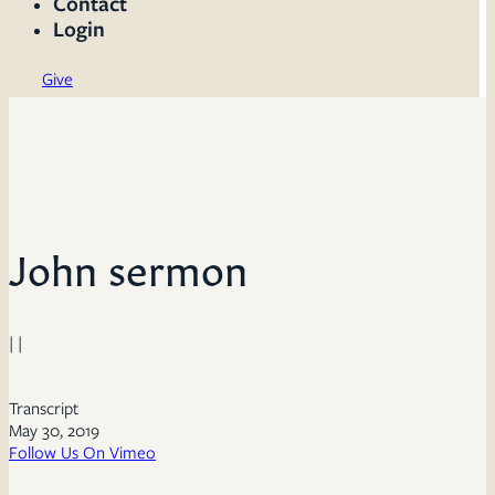
Contact
Login
Give
John sermon
| |
Transcript
May 30, 2019
Follow Us On Vimeo