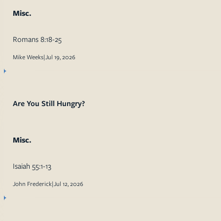
Misc.
Romans 8:18-25
Mike Weeks
|
Jul 19, 2026
Are You Still Hungry?
Misc.
Isaiah 55:1-13
John Frederick
|
Jul 12, 2026