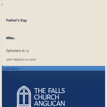
Father’s Day
Misc.
Ephesians 6:1-3
John Yates
|
Jun 21, 2026
Load More