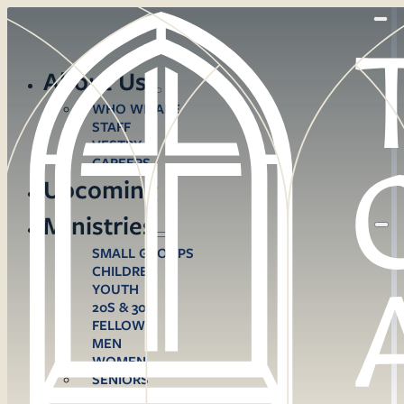
About Us
WHO WE ARE
STAFF
VESTRY
CAREERS
Upcoming
Ministries
SMALL GROUPS
CHILDREN
YOUTH
20S & 30S
FELLOWS
MEN
WOMEN
SENIORS
CARE