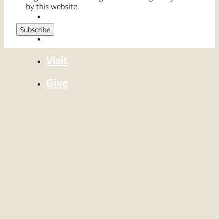
by this website.
Sermons
Serve
Visit
Give