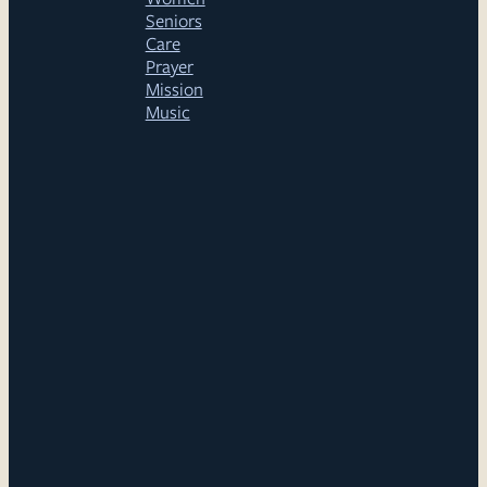
Seniors
Care
Prayer
Mission
Music