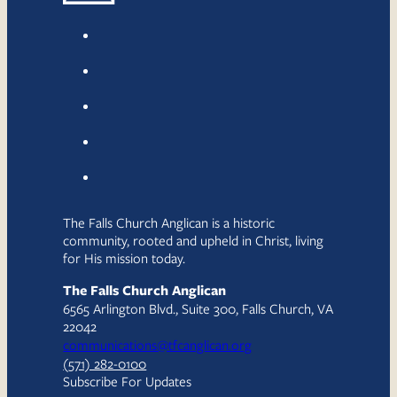
The Falls Church Anglican is a historic
community, rooted and upheld in Christ, living
for His mission today.
The Falls Church Anglican
6565 Arlington Blvd., Suite 300, Falls Church, VA
22042
communications@tfcanglican.org
(571) 282-0100
Subscribe For Updates