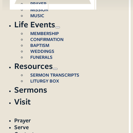
PRAYER
MISSION
MUSIC
Life Events
MEMBERSHIP
CONFIRMATION
BAPTISM
WEDDINGS
FUNERALS
Resources
SERMON TRANSCRIPTS
LITURGY BOX
Sermons
Visit
Prayer
Serve