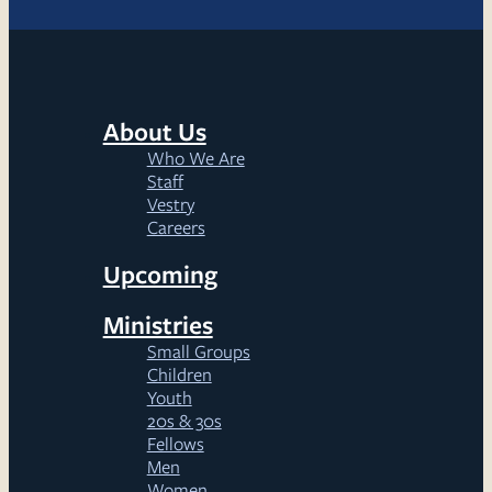
About Us
Who We Are
Staff
Vestry
Careers
Upcoming
Ministries
Small Groups
Children
Youth
20s & 30s
Fellows
Men
Women