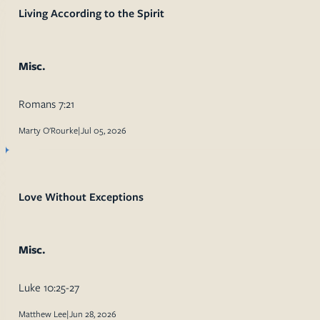
Living According to the Spirit
Misc.
Romans 7:21
Marty O'Rourke
|
Jul 05, 2026
Love Without Exceptions
Misc.
Luke 10:25-27
Matthew Lee
|
Jun 28, 2026