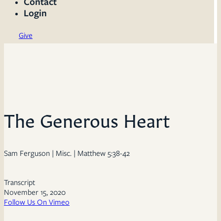
Contact
Login
Give
The Generous Heart
Sam Ferguson | Misc. | Matthew 5:38-42
Transcript
November 15, 2020
Follow Us On Vimeo