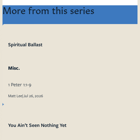
More from this series
Spiritual Ballast
Misc.
1 Peter 1:1-9
Matt Lee
|
Jul 26, 2026
You Ain’t Seen Nothing Yet