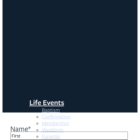
Life Events
Baptism
Confirmation
Membership
Name
*
Weddings
Funerals