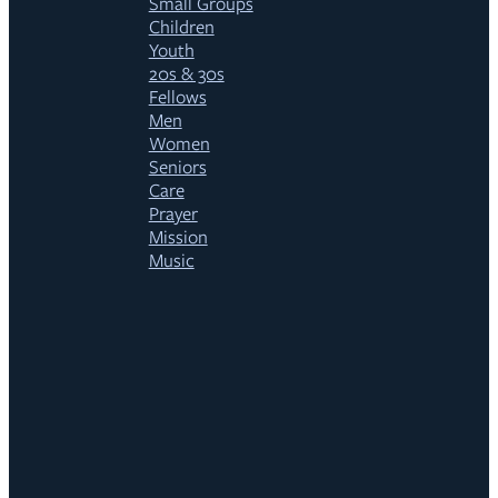
Small Groups
Children
Youth
20s & 30s
Fellows
Men
Women
Seniors
Care
Prayer
Mission
Music