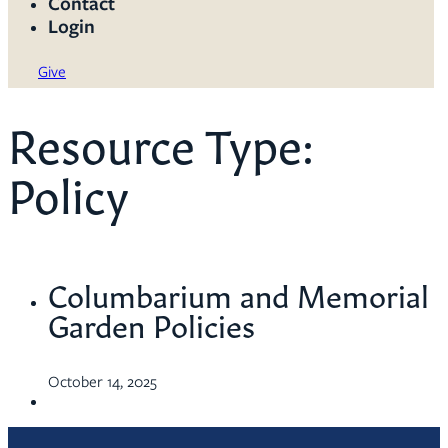
Contact
Login
Give
Resource Type:
Policy
Columbarium and Memorial
Garden Policies
October 14, 2025