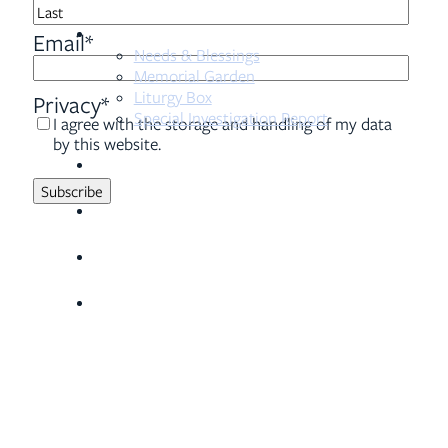
First
Resources
Last
Email
*
Needs & Blessings
Memorial Garden
Liturgy Box
Privacy
*
Special Investigation Report
I agree with the storage and handling of my data
by this website.
Sermons
Serve
Visit
Give