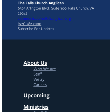
The Falls Church Anglican
6565 Arlington Blvd., Suite 300, Falls Church, VA
22042
communications@tfcanglican.org
(571) 282-0100
Subscribe For Updates
About Us
Who We Are
Staff
Vestry
Careers
Upcoming
Ministries