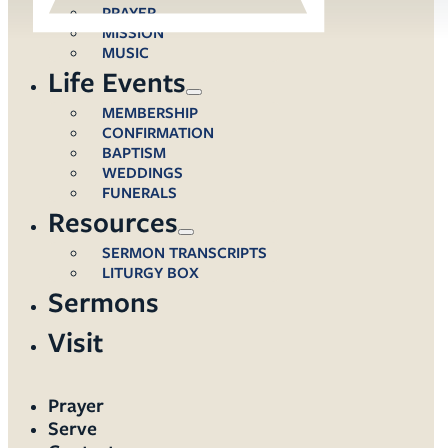
PRAYER
MISSION
MUSIC
Life Events
MEMBERSHIP
CONFIRMATION
BAPTISM
WEDDINGS
FUNERALS
Resources
SERMON TRANSCRIPTS
LITURGY BOX
Sermons
Visit
Prayer
Serve