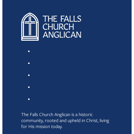
The Falls Church Anglican is a historic
community, rooted and upheld in Christ, living
for His mission today.