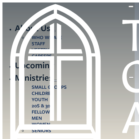
About Us
WHO WE ARE
STAFF
VESTRY
CAREERS
Upcoming
Ministries
SMALL GROUPS
CHILDREN
YOUTH
20S & 30S
FELLOWS
MEN
WOMEN
SENIORS
CARE