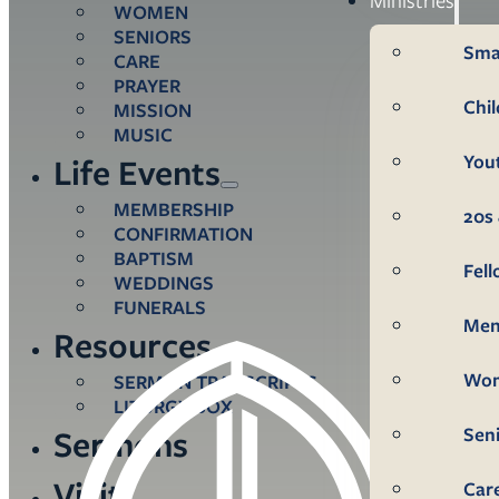
WOMEN
SENIORS
Sma
CARE
PRAYER
Chi
MISSION
MUSIC
You
Life Events
MEMBERSHIP
20s 
CONFIRMATION
BAPTISM
Fel
WEDDINGS
FUNERALS
Me
Resources
Wo
SERMON TRANSCRIPTS
LITURGY BOX
Sen
Sermons
Visit
Car