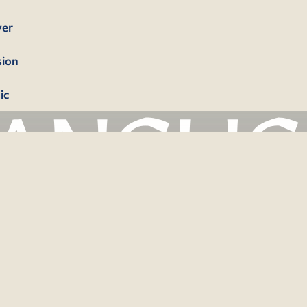
yer
sion
ic
bership
firmation
tism
dings
erals