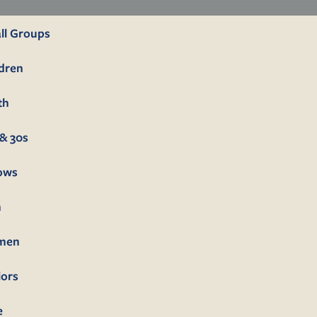
ll Groups
ldren
th
& 30s
lows
n
men
iors
e