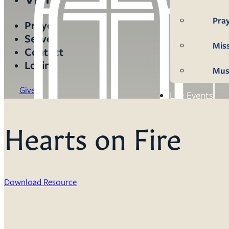
Pra
Prayer
Serve
Mis
Contact
Login
Mus
Give
Life Events
Mem
Hearts on Fire
Con
Bap
Download Resource
Wed
Fun