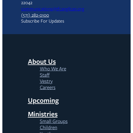
22042
communications@tfcanglican.org
(571) 282-0100
Subscribe For Updates
About Us
Who We Are
Staff
Vestry
Careers
Upcoming
Ministries
Small Groups
Children