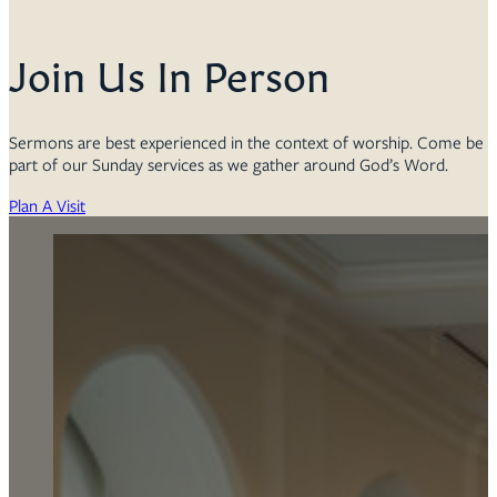
Join Us In Person
Sermons are best experienced in the context of worship. Come be
part of our Sunday services as we gather around God’s Word.
Plan A Visit