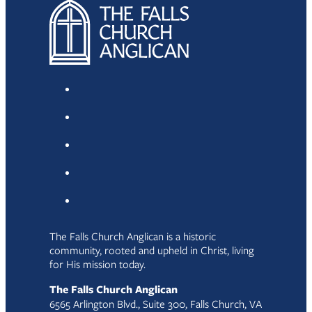
The Falls Church Anglican is a historic
community, rooted and upheld in Christ, living
for His mission today.
The Falls Church Anglican
6565 Arlington Blvd., Suite 300, Falls Church, VA