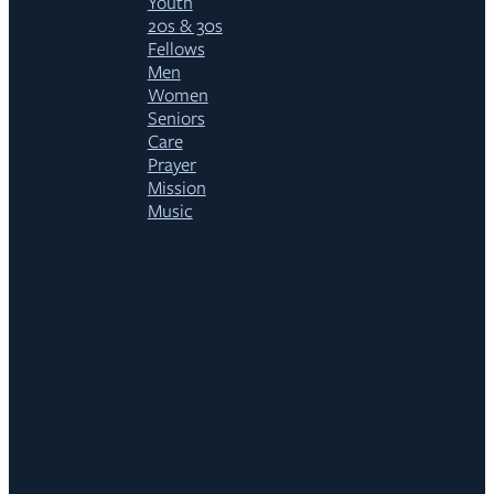
Youth
20s & 30s
Fellows
Men
Women
Seniors
Care
Prayer
Mission
Music