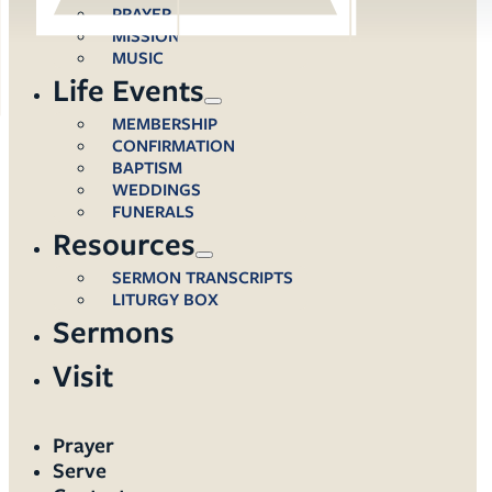
PRAYER
MISSION
MUSIC
Life Events
MEMBERSHIP
CONFIRMATION
BAPTISM
WEDDINGS
FUNERALS
Resources
SERMON TRANSCRIPTS
LITURGY BOX
Sermons
Visit
Prayer
Serve