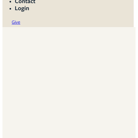
Contact
Login
Give