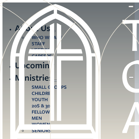
About Us
WHO WE ARE
STAFF
VESTRY
CAREERS
Upcoming
Ministries
SMALL GROUPS
CHILDREN
YOUTH
20S & 30S
FELLOWS
MEN
WOMEN
SENIORS
CARE