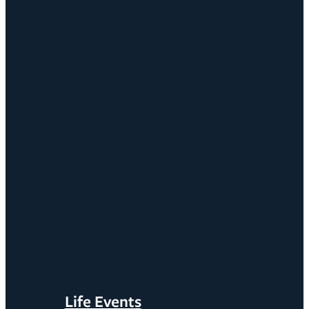
Life Events