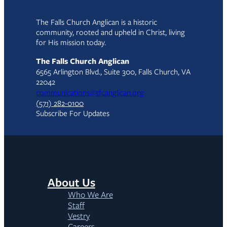
The Falls Church Anglican is a historic
community, rooted and upheld in Christ, living
for His mission today.
The Falls Church Anglican
6565 Arlington Blvd., Suite 300, Falls Church, VA
22042
communications@tfcanglican.org
(571) 282-0100
Subscribe For Updates
About Us
Who We Are
Staff
Vestry
Careers