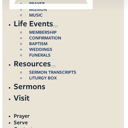
PRAYER
MISSION
MUSIC
Life Events
MEMBERSHIP
CONFIRMATION
BAPTISM
WEDDINGS
FUNERALS
Resources
SERMON TRANSCRIPTS
LITURGY BOX
Sermons
Visit
Prayer
Serve