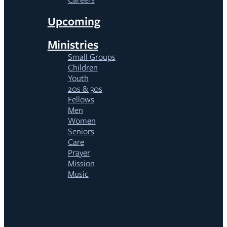
Upcoming
Ministries
Small Groups
Children
Youth
20s & 30s
Fellows
Men
Women
Seniors
Care
Prayer
Mission
Music