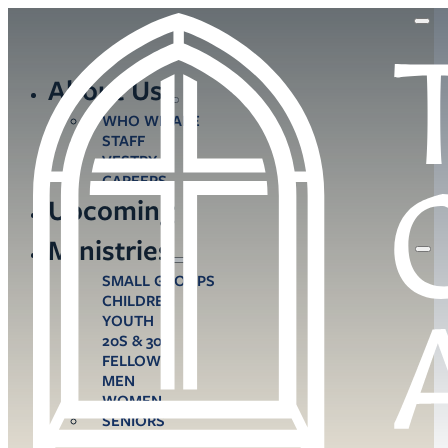
About Us
WHO WE ARE
STAFF
VESTRY
CAREERS
Upcoming
Ministries
SMALL GROUPS
CHILDREN
YOUTH
20S & 30S
FELLOWS
MEN
WOMEN
SENIORS
CARE