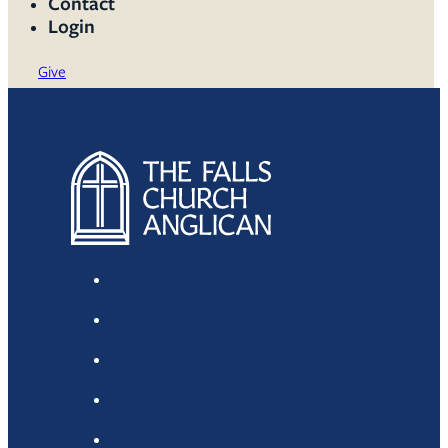
Contact
Login
Give