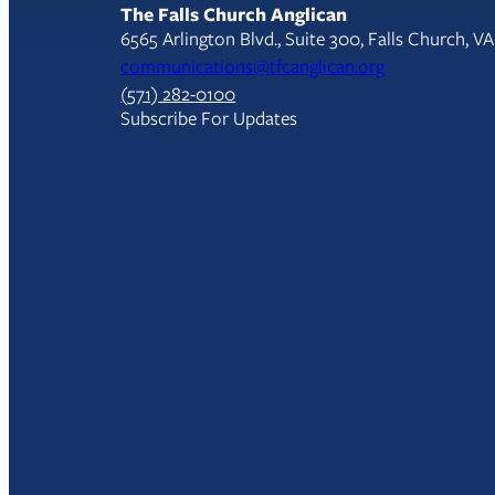
The Falls Church Anglican
6565 Arlington Blvd., Suite 300, Falls Church, V
communications@tfcanglican.org
(571) 282-0100
Subscribe For Updates