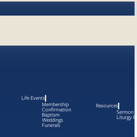
Life Events
Membership
Resources
Confirmation
Sermon T
Baptism
Liturgy B
Weddings
Funerals