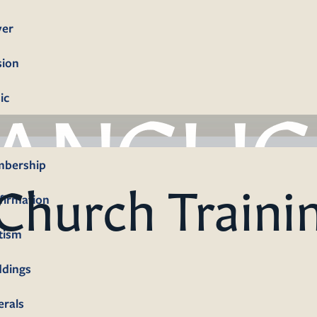
yer
sion
ic
bership
Church Traini
firmation
tism
dings
erals