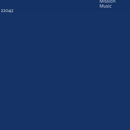
Mission
Music
A 22042