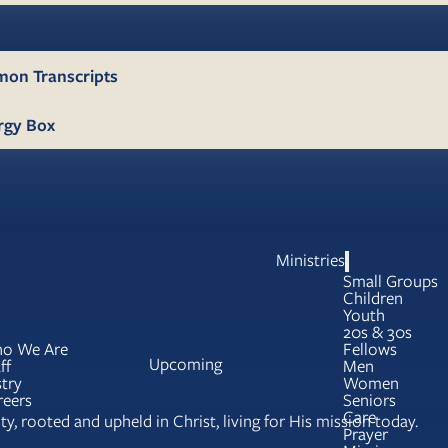
mon Transcripts
rgy Box
Ministries
Small Groups
Children
Youth
20s & 30s
o We Are
Fellows
Upcoming
ff
Men
try
Women
reers
Seniors
Care
y, rooted and upheld in Christ, living for His mission today.
Prayer