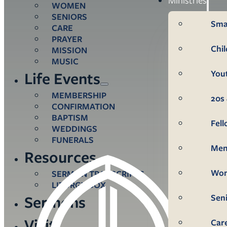
WOMEN
SENIORS
Sma
CARE
PRAYER
Chi
MISSION
MUSIC
You
Life Events
MEMBERSHIP
20s 
CONFIRMATION
BAPTISM
Fel
WEDDINGS
FUNERALS
Me
Resources
Wo
SERMON TRANSCRIPTS
LITURGY BOX
Sen
Sermons
Visit
Car