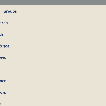
ll Groups
ldren
th
& 30s
lows
n
men
iors
e