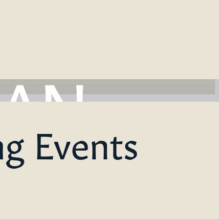
ng Events