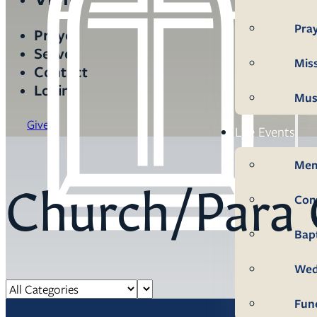
Pra
Prayer
Serve
Mis
Contact
Login
Mus
Give
Life Events
Mem
Church/Para 
Con
Bap
Wed
Fun