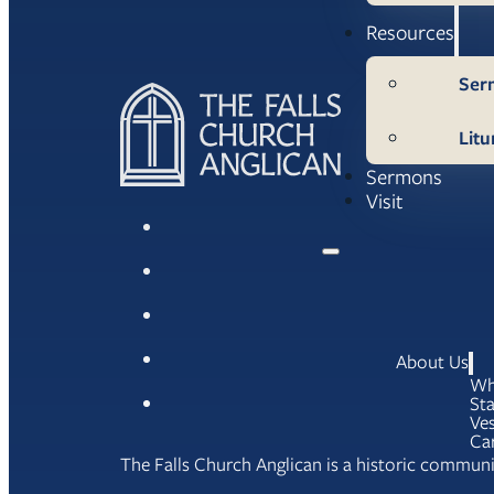
Resources
Ser
Litu
Sermons
Visit
About Us
Wh
Sta
Ves
Ca
The Falls Church Anglican is a historic communit