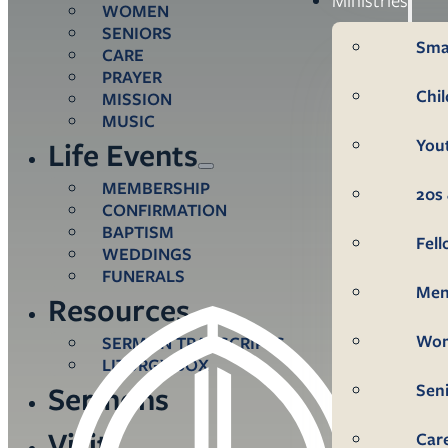
WOMEN
SENIORS
Sma
CARE
PRAYER
Chi
MISSION
MUSIC
You
Life Events
MEMBERSHIP
20s 
CONFIRMATION
BAPTISM
Fel
WEDDINGS
FUNERALS
Me
Resources
Wo
SERMON TRANSCRIPTS
LITURGY BOX
Sen
Sermons
Visit
Car