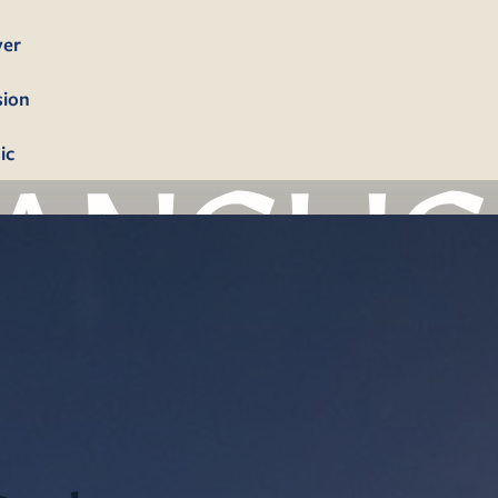
yer
sion
ic
bership
firmation
tism
dings
erals