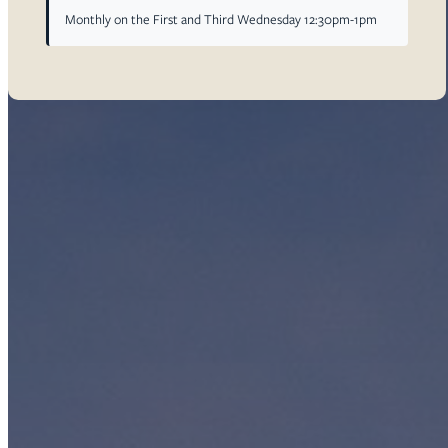
Monthly on the First and Third Wednesday 12:30pm-1pm