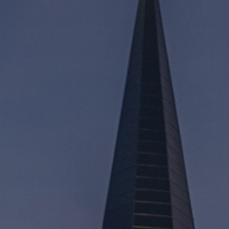
Mission
Music