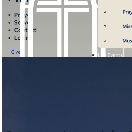
Pra
Prayer
Serve
Mis
Contact
Login
Mus
Give
Life Events
Mem
Con
Bap
Wed
Fun