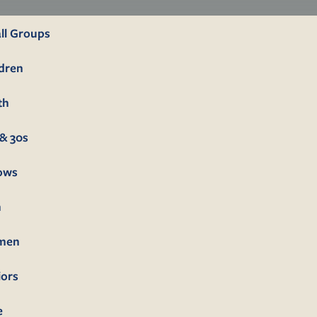
ll Groups
ldren
th
& 30s
lows
n
men
iors
e