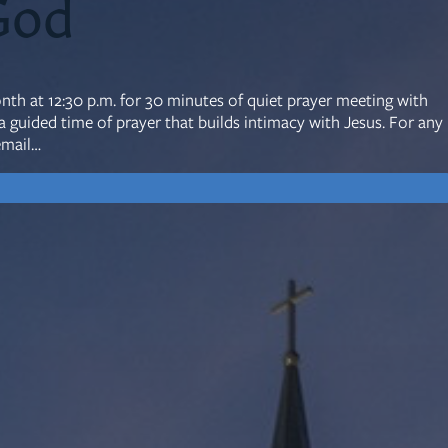
God
mon Transcripts
onth at 12:30 p.m. for 30 minutes of quiet prayer meeting with
uided time of prayer that builds intimacy with Jesus. For any
rgy Box
email…
Ministries
Small Groups
Children
Youth
20s & 30s
o We Are
Fellows
Upcoming
ff
Men
try
Women
reers
Seniors
Care
Prayer