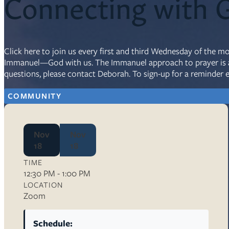
Connecting with 
Resources
Ser
Click here to join us every first and third Wednesday of the m
Immanuel—God with us. The Immanuel approach to prayer is a g
Litu
questions, please contact Deborah. To sign-up for a reminder 
Sermons
Visit
COMMUNITY
Nov
Nov
18
18
TIME
About Us
12:30 PM - 1:00 PM
Wh
LOCATION
Sta
Zoom
Ves
Ca
Schedule: