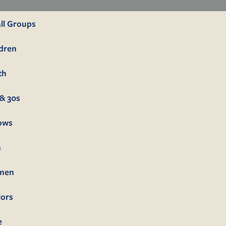
ll Groups
ldren
th
& 30s
lows
n
men
iors
e