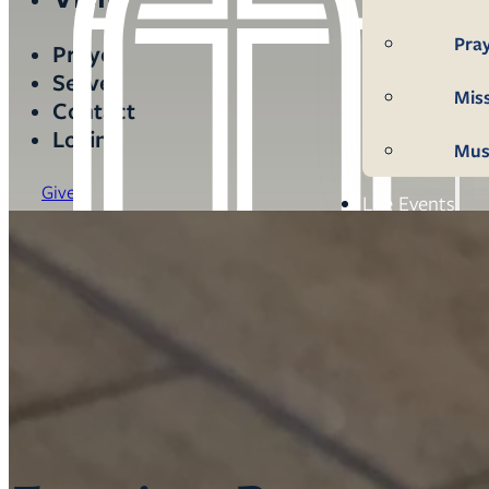
Pra
Prayer
Serve
Mis
Contact
Login
Mus
Give
Life Events
Mem
Con
Bap
Wed
Fun