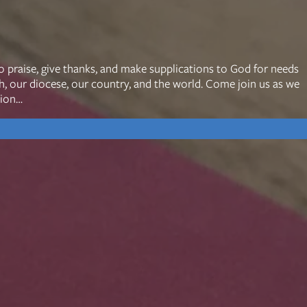
mon Transcripts
o praise, give thanks, and make supplications to God for needs
ch, our diocese, our country, and the world. Come join us as we
rgy Box
tion…
Ministries
Small Groups
Children
Youth
20s & 30s
o We Are
Fellows
Upcoming
ff
Men
try
Women
reers
Seniors
Care
Prayer