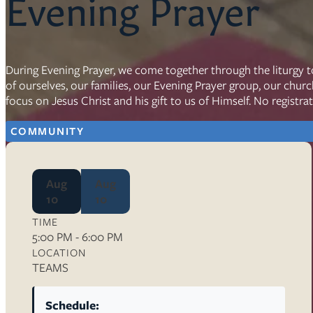
Evening Prayer
Resources
Ser
During Evening Prayer, we come together through the liturgy t
of ourselves, our families, our Evening Prayer group, our chur
Litu
focus on Jesus Christ and his gift to us of Himself. No registra
Sermons
Visit
COMMUNITY
Aug
Aug
10
10
TIME
About Us
5:00 PM - 6:00 PM
Wh
LOCATION
Sta
TEAMS
Ves
Ca
Schedule: