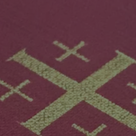
Mission
Music