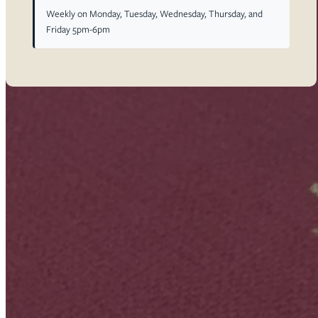
Weekly on Monday, Tuesday, Wednesday, Thursday, and
Friday 5pm-6pm