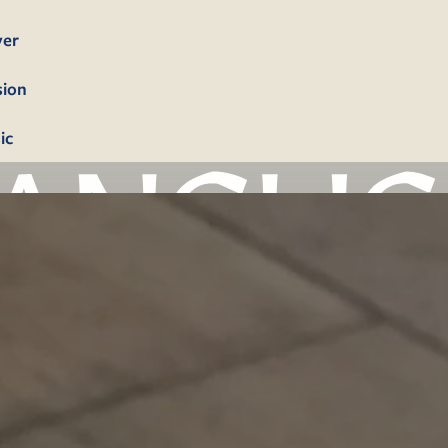
yer
sion
ic
bership
firmation
tism
dings
erals