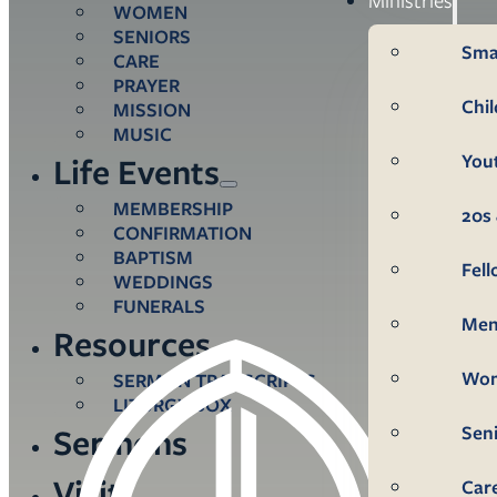
WOMEN
SENIORS
Sma
CARE
PRAYER
Chi
MISSION
MUSIC
You
Life Events
MEMBERSHIP
20s 
CONFIRMATION
BAPTISM
Fel
WEDDINGS
FUNERALS
Me
Resources
Wo
SERMON TRANSCRIPTS
LITURGY BOX
Sen
Sermons
Visit
Car