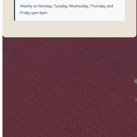
Weekly on Monday, Tuesday, Wednesday, Thursday, and
Friday 5pm-6pm