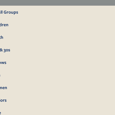
ll Groups
ldren
th
& 30s
lows
n
men
iors
e