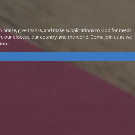
mon Transcripts
o praise, give thanks, and make supplications to God for needs
ch, our diocese, our country, and the world. Come join us as we
rgy Box
tion…
Ministries
Small Groups
Children
Youth
20s & 30s
o We Are
Fellows
Upcoming
ff
Men
try
Women
reers
Seniors
Care
Prayer