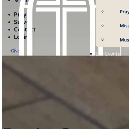
Pra
Prayer
Serve
Mis
Contact
Login
Mus
Give
Life Events
Mem
Con
Bap
Wed
Fun