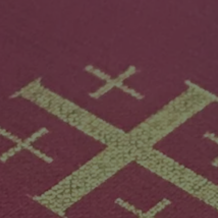
Mission
Music