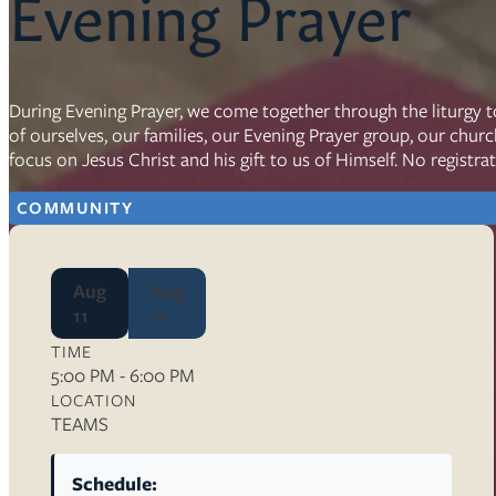
Evening Prayer
Resources
Ser
During Evening Prayer, we come together through the liturgy t
of ourselves, our families, our Evening Prayer group, our chur
Litu
focus on Jesus Christ and his gift to us of Himself. No registra
Sermons
Visit
COMMUNITY
Aug
Aug
11
11
TIME
About Us
5:00 PM - 6:00 PM
Wh
LOCATION
Sta
TEAMS
Ves
Ca
Schedule: