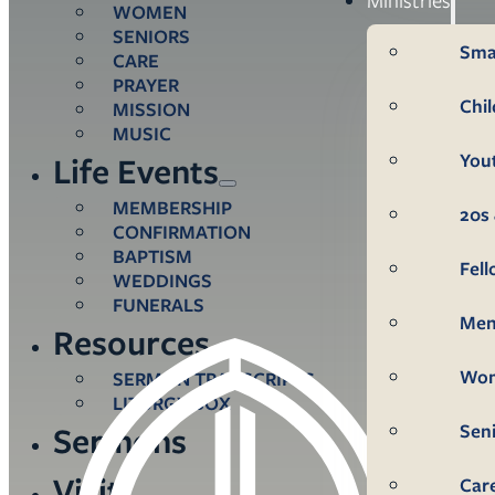
WOMEN
SENIORS
Sma
CARE
PRAYER
Chi
MISSION
MUSIC
You
Life Events
MEMBERSHIP
20s 
CONFIRMATION
BAPTISM
Fel
WEDDINGS
FUNERALS
Me
Resources
Wo
SERMON TRANSCRIPTS
LITURGY BOX
Sen
Sermons
Visit
Car