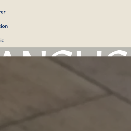
yer
sion
ic
bership
firmation
tism
dings
erals