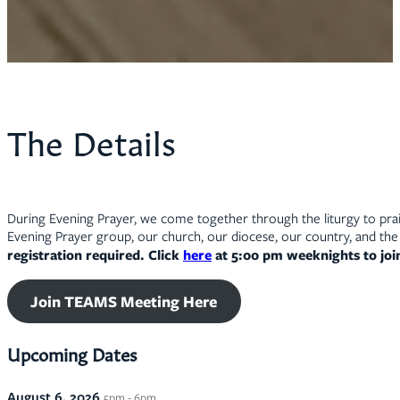
The Details
During Evening Prayer, we come together through the liturgy to prais
Evening Prayer group, our church, our diocese, our country, and the 
registration required. Click
here
at 5:00 pm weeknights to jo
Join TEAMS Meeting Here
Upcoming Dates
August 6, 2026
5pm - 6pm