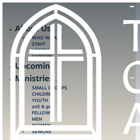
About Us
WHO WE ARE
STAFF
VESTRY
CAREERS
Upcoming
Ministries
SMALL GROUPS
CHILDREN
YOUTH
20S & 30S
FELLOWS
MEN
WOMEN
SENIORS
CARE