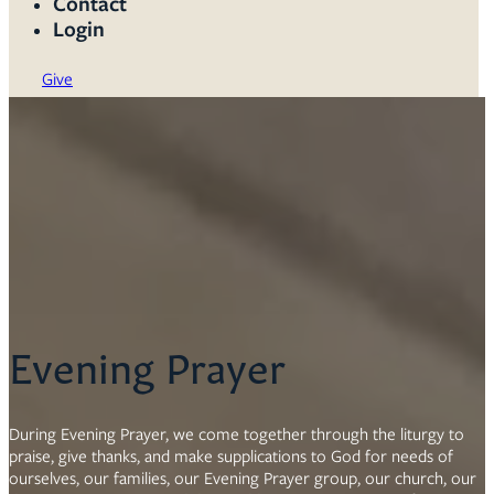
Contact
Login
Give
Evening Prayer
During Evening Prayer, we come together through the liturgy to
praise, give thanks, and make supplications to God for needs of
ourselves, our families, our Evening Prayer group, our church, our