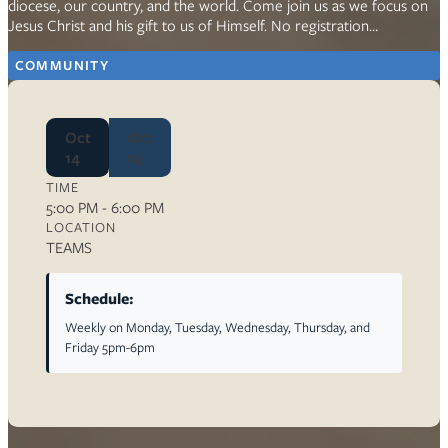
diocese, our country, and the world. Come join us as we focus on
Jesus Christ and his gift to us of Himself. No registration…
COMMUNITY
Oct
Oct
14
14
TIME
5:00 PM - 6:00 PM
LOCATION
TEAMS
Schedule:
Weekly on Monday, Tuesday, Wednesday, Thursday, and
Friday 5pm-6pm