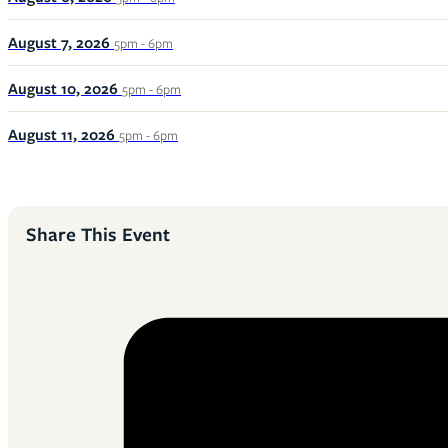
August 7, 2026
5pm - 6pm
August 10, 2026
5pm - 6pm
August 11, 2026
5pm - 6pm
Share This Event