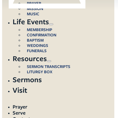
PRAYER
MISSION
MUSIC
Life Events
MEMBERSHIP
CONFIRMATION
BAPTISM
WEDDINGS
FUNERALS
Resources
SERMON TRANSCRIPTS
LITURGY BOX
Sermons
Visit
Prayer
Serve