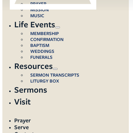
PRAYER
MISSION
MUSIC
Life Events
MEMBERSHIP
CONFIRMATION
BAPTISM
WEDDINGS
FUNERALS
Resources
SERMON TRANSCRIPTS
LITURGY BOX
Sermons
Visit
Prayer
Serve