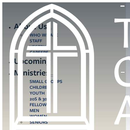
About Us
WHO WE ARE
STAFF
VESTRY
CAREERS
Upcoming
Ministries
SMALL GROUPS
CHILDREN
YOUTH
20S & 30S
FELLOWS
MEN
WOMEN
SENIORS
CARE