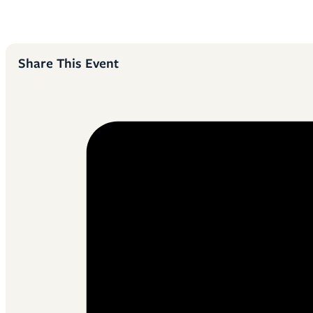
Share This Event