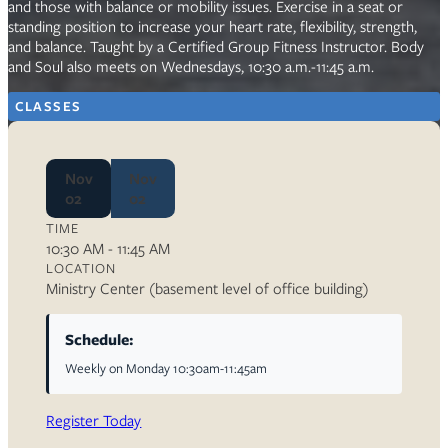
and those with balance or mobility issues. Exercise in a seat or
standing position to increase your heart rate, flexibility, strength,
and balance. Taught by a Certified Group Fitness Instructor. Body
and Soul also meets on Wednesdays, 10:30 a.m.-11:45 a.m.
CLASSES
Nov
Nov
02
02
TIME
10:30 AM - 11:45 AM
LOCATION
Ministry Center (basement level of office building)
Schedule:
Weekly on Monday 10:30am-11:45am
Register Today