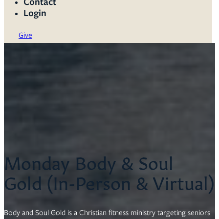
Contact
Login
Give
Monday Body & Soul
Gold (In-Person & Virtual)
Body and Soul Gold is a Christian fitness ministry targeting seniors