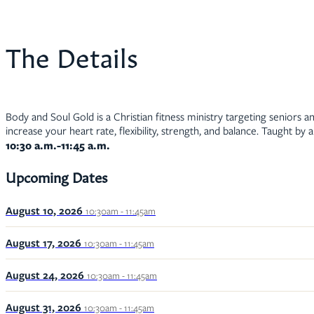
The Details
Body and Soul Gold is a Christian fitness ministry targeting seniors an
increase your heart rate, flexibility, strength, and balance. Taught by 
10:30 a.m.-11:45 a.m.
Upcoming Dates
August 10, 2026
10:30am - 11:45am
August 17, 2026
10:30am - 11:45am
August 24, 2026
10:30am - 11:45am
August 31, 2026
10:30am - 11:45am