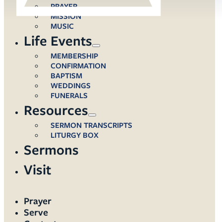
PRAYER
MISSION
MUSIC
Life Events
MEMBERSHIP
CONFIRMATION
BAPTISM
WEDDINGS
FUNERALS
Resources
SERMON TRANSCRIPTS
LITURGY BOX
Sermons
Visit
Prayer
Serve