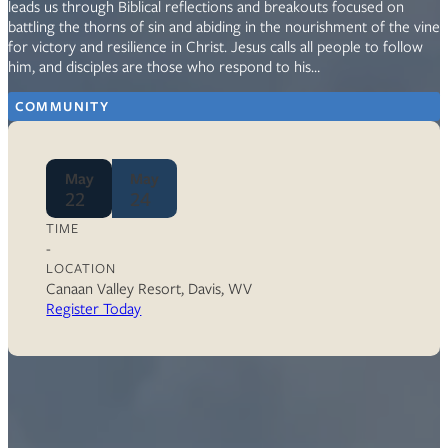
leads us through Biblical reflections and breakouts focused on
battling the thorns of sin and abiding in the nourishment of the vine
for victory and resilience in Christ. Jesus calls all people to follow
him, and disciples are those who respond to his…
COMMUNITY
May
May
22
24
TIME
-
LOCATION
Canaan Valley Resort, Davis, WV
Register Today