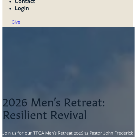
Contact
Login
Give
2026 Men’s Retreat:
Resilient Revival
Join us for our TFCA Men’s Retreat 2026 as Pastor John Frederick