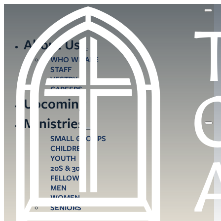
About Us
WHO WE ARE
STAFF
VESTRY
CAREERS
Upcoming
Ministries
SMALL GROUPS
CHILDREN
YOUTH
20S & 30S
FELLOWS
MEN
WOMEN
SENIORS
CARE