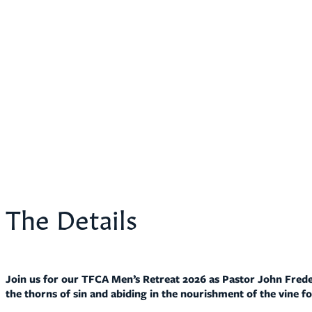
The Details
Join us for our TFCA Men’s Retreat 2026 as Pastor John Freder
the thorns of sin and abiding in the nourishment of the vine for