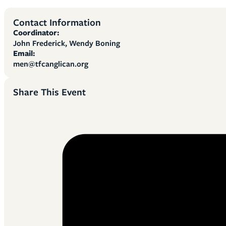
Contact Information
Coordinator:
John Frederick, Wendy Boning
Email:
men@tfcanglican.org
Share This Event