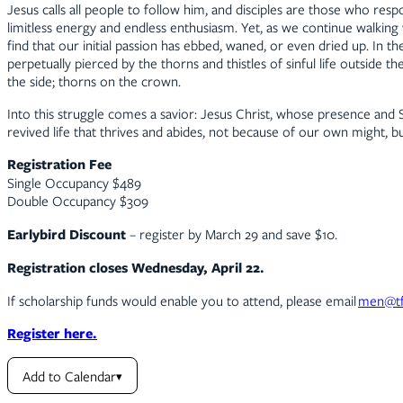
Jesus calls all people to follow him, and disciples are those who resp
limitless energy and endless enthusiasm. Yet, as we continue walking
find that our initial passion has ebbed, waned, or even dried up. In t
perpetually pierced by the thorns and thistles of sinful life outsid
the side; thorns on the crown.
Into this struggle comes a savior: Jesus Christ, whose presence and 
revived life that thrives and abides, not because of our own might, b
Registration Fee
Single Occupancy $489
Double Occupancy $309
Earlybird Discount
– register by March 29 and save $10.
Registration closes Wednesday, April 22.
If scholarship funds would enable you to attend, please email
men@tf
Register here.
Add to Calendar
▾