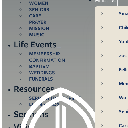
WOMEN
SENIORS
Sma
CARE
PRAYER
Chi
MISSION
MUSIC
You
Life Events
MEMBERSHIP
20s 
CONFIRMATION
BAPTISM
Fel
WEDDINGS
FUNERALS
Me
Resources
Wo
SERMON TRANSCRIPTS
LITURGY BOX
Sen
Sermons
Visit
Car