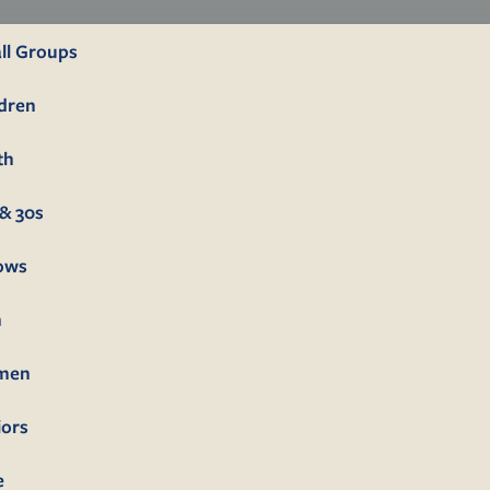
ll Groups
ldren
th
& 30s
lows
n
men
iors
e