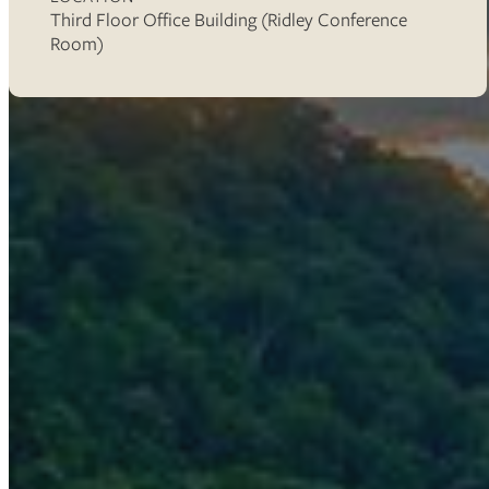
Third Floor Office Building (Ridley Conference
Room)