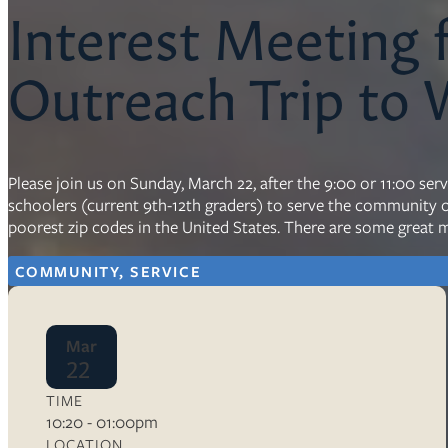
Interest Meeting
Resources
Outreach Trip to
Ser
Litu
Sermons
Visit
Please join us on Sunday, March 22, after the 9:00 or 11:00 se
schoolers (current 9th-12th graders) to serve the community of
poorest zip codes in the United States. There are some great m
COMMUNITY, SERVICE
About Us
Mar
Wh
22
Sta
Ves
Ca
TIME
10:20 - 01:00pm
LOCATION