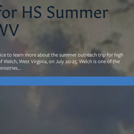
 for HS Summer
 WV
mon Transcripts
rgy Box
rvice to learn more about the summer outreach trip for high
 Welch, West Virginia, on July 20-25. Welch is one of the
inistries…
Ministries
Small Groups
Children
Youth
20s & 30s
o We Are
Fellows
Upcoming
ff
Men
try
Women
reers
Seniors
Care
Prayer