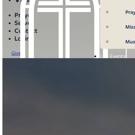
Pra
Prayer
Serve
Mis
Contact
Login
Mus
Give
Life Events
Mem
Con
Bap
Wed
Fun