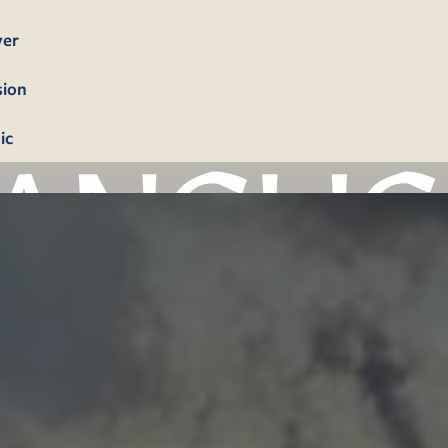
yer
sion
ic
bership
firmation
tism
dings
erals