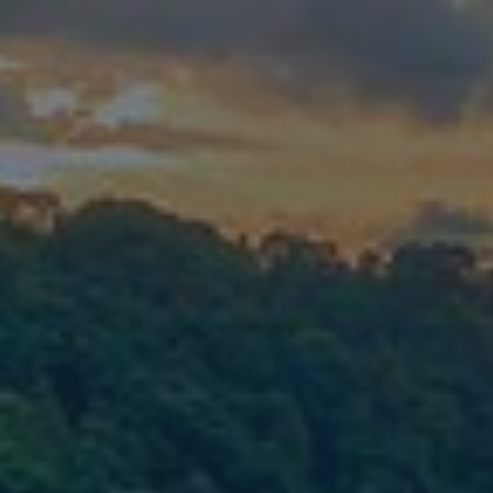
Mission
Music